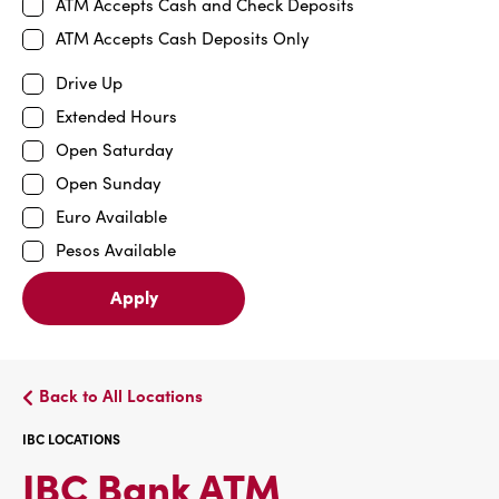
ATM Accepts Cash and Check Deposits
ATM Accepts Cash Deposits Only
Drive Up
Extended Hours
Open Saturday
Open Sunday
Euro Available
Pesos Available
Apply
Back to All Locations
IBC LOCATIONS
IBC
IBC Bank ATM