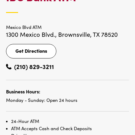
LOCATIONS
Mexico Blvd ATM
1300 Mexico Blvd.,
Brownsville, TX 78520
Get Directions
Get
Directions
(210) 829-3211
Business Hours:
Monday - Sunday:
Open 24 hours
24-Hour ATM
ATM Accepts Cash and Check Deposits