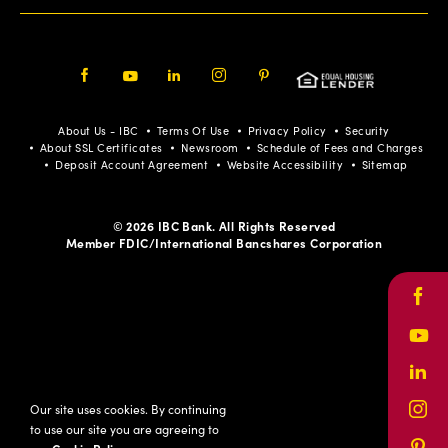
Facebook
Youtube
LinkedIn
Instagram
Pinterest
About Us - IBC
Terms Of Use
Privacy Policy
Security
About SSL Certificates
Newsroom
Schedule of Fees and Charges
Deposit Account Agreement
Website Accessibility
Sitemap
© 2026 IBC Bank. All Rights Reserved
Member FDIC/International Bancshares Corporation
Face
Yout
Link
Our site uses cookies. By continuing
Inst
to use our site you are agreeing to