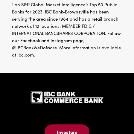
1 on S&P Global Market Intelligence’s Top 50 Public
Banks for 2023. IBC Bank-Brownsville has been
serving the area since 1984 and has a retail branch
network of 12 locations. MEMBER FDIC /
INTERNATIONAL BANCSHARES CORPORATION. Follow
our Facebook and Instagram page,
@IBCBankWeDoMore. More information is available
at ibc.com.
IBC Bank,1
Investors