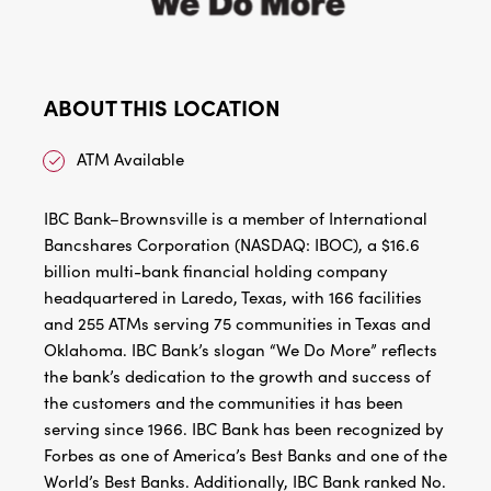
ABOUT THIS LOCATION
ATM Available
IBC Bank–Brownsville is a member of International
Bancshares Corporation (NASDAQ: IBOC), a $16.6
billion multi-bank financial holding company
headquartered in Laredo, Texas, with 166 facilities
and 255 ATMs serving 75 communities in Texas and
Oklahoma. IBC Bank’s slogan “We Do More” reflects
the bank’s dedication to the growth and success of
the customers and the communities it has been
serving since 1966. IBC Bank has been recognized by
Forbes as one of America’s Best Banks and one of the
World’s Best Banks. Additionally, IBC Bank ranked No.