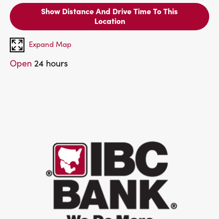
Show Distance And Drive Time To This
Location
Expand Map
Open
24 hours