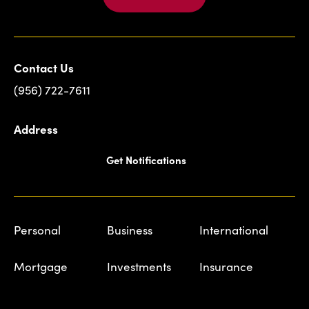
Contact Us
(956) 722-7611
Address
Get Notifications
Personal
Business
International
Mortgage
Investments
Insurance