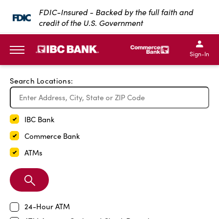
Exit Full Screen Map
FDIC-Insured - Backed by the full faith and
credit of the U.S. Government
SKIP TO MAIN CONTENT
IBC Bank,1200 San Bernar
IBC Bank,12
IBC Bank,1200 San Bern
IBC Bank
Sign-In
MENU
Search Locations:
IBC Bank
Commerce Bank
ATMs
Search
Branch
24-Hour ATM