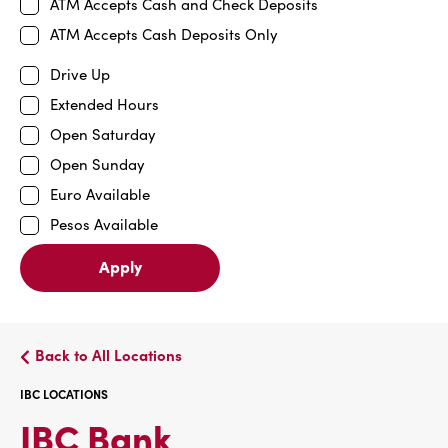
ATM Accepts Cash and Check Deposits
ATM Accepts Cash Deposits Only
Drive Up
Extended Hours
Open Saturday
Open Sunday
Euro Available
Pesos Available
Apply
Back to All Locations
IBC LOCATIONS
IBC
IBC Bank