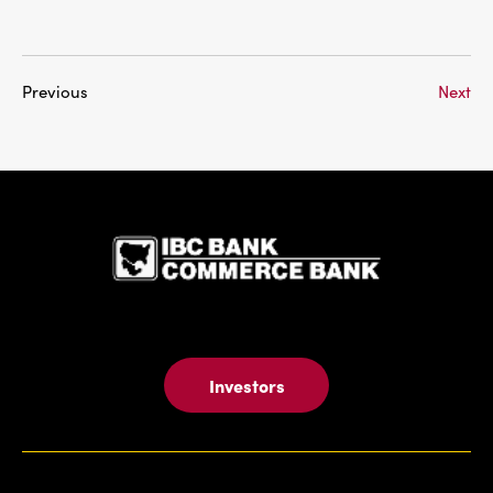
Previous
Next
IBC Bank,1
Investors