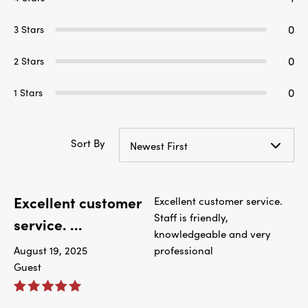
0
3 Stars
0
2 Stars
0
1 Stars
Sort By
Newest First
Excellent customer
Excellent customer service.
Staff is friendly,
service. ...
knowledgeable and very
August 19, 2025
professional
Guest