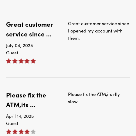
Great customer
Great customer service since
I opened my account with
service since ...
them.
July 04, 2025
Guest
Please fix the
Please fix the ATM,its rlly
slow
ATM,its ...
April 14, 2025
Guest