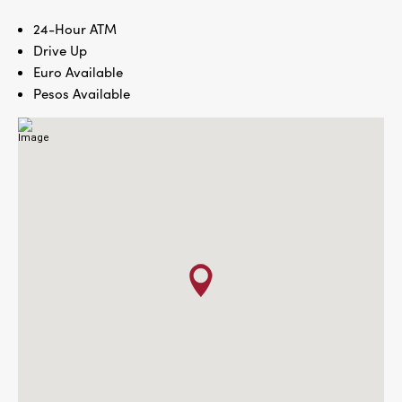
24-Hour ATM
Drive Up
Euro Available
Pesos Available