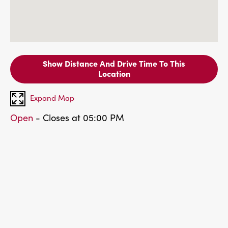
Show Distance And Drive Time To This
Location
Expand Map
Open
- Closes at 05:00 PM