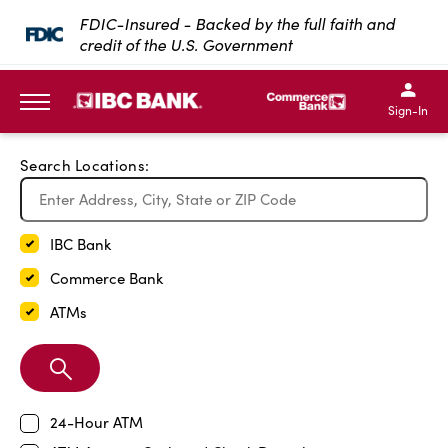
Exit Full Screen Map
FDIC-Insured - Backed by the full faith and
credit of the U.S. Government
SKIP TO MAIN CONTENT
IBC Bank,1200 San Bernar
IBC Bank,12
IBC Bank,1200 San Bern
IBC Bank
Sign-In
MENU
Search Locations:
IBC Bank
Commerce Bank
ATMs
Search
Branch
24-Hour ATM