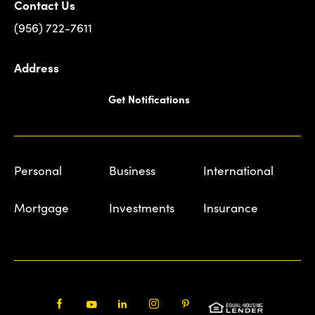
Contact Us
(956) 722-7611
Address
Get Notifications
Personal
Business
International
Mortgage
Investments
Insurance
Facebook
Youtube
LinkedIn
Instagram
Pinterest