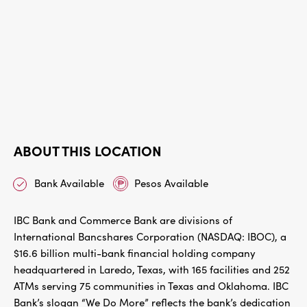
ABOUT THIS LOCATION
Bank Available
Pesos Available
IBC Bank and Commerce Bank are divisions of
International Bancshares Corporation (NASDAQ: IBOC), a
$16.6 billion multi-bank financial holding company
headquartered in Laredo, Texas, with 165 facilities and 252
ATMs serving 75 communities in Texas and Oklahoma. IBC
Bank’s slogan “We Do More” reflects the bank’s dedication