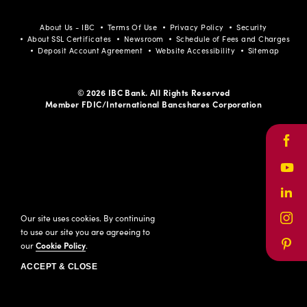
About Us - IBC
Terms Of Use
Privacy Policy
Security
About SSL Certificates
Newsroom
Schedule of Fees and Charges
Deposit Account Agreement
Website Accessibility
Sitemap
© 2026 IBC Bank. All Rights Reserved
Member FDIC/International Bancshares Corporation
Face
Yout
Link
Our site uses cookies. By continuing
Inst
to use our site you are agreeing to
our
Cookie Policy
.
Pinte
ACCEPT & CLOSE