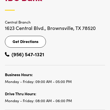
LOCATIONS
Central Branch
1623 Central Blvd.,
Brownsville, TX 78520
Get Directions
Get
Directions
(956) 547-1321
Business Hours:
Monday - Friday:
09:00 AM - 05:00 PM
Drive Thru Hours:
Monday - Friday:
08:00 AM - 06:00 PM