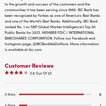
to the growth and success of the customers and the
communities it has been serving since 1966. IBC Bank has
been recognized by Forbes as one of America’s Best Banks
and one of the World’s Best Banks. Additionally, IBC Bank
ranked No. 1 on S&P Global Market Intelligence’s Top 50
Public Banks for 2023. MEMBER FDIC / INTERNATIONAL
BANCSHARES CORPORATION. Follow our Facebook and
Instagram page, @IBCBankWeDoMore. More information
is available at ibc.com.
Customer Reviews
3.6
Out Of
23
8
5 Stars
1
4 Stars