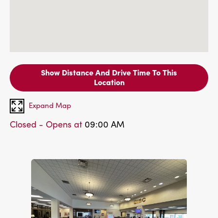
Show Distance And Drive Time To This
Location
Expand Map
Closed - Opens at
09:00 AM