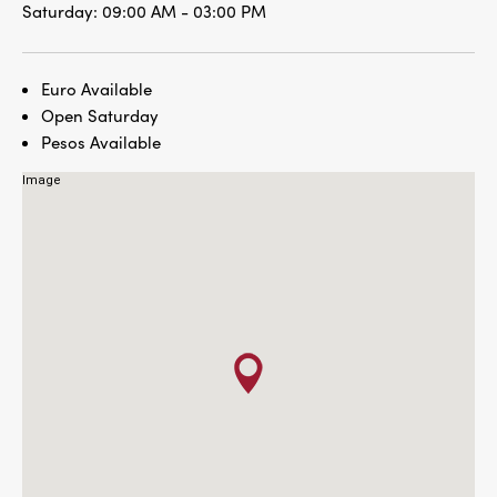
Saturday:
09:00 AM - 03:00 PM
Euro Available
Open Saturday
Pesos Available