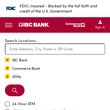
Exit Full Screen Map
FDIC-Insured - Backed by the full faith and
credit of the U.S. Government
SKIP TO MAIN CONTENT
IBC Bank,1200 San Bernar
IBC Bank,12
IBC Bank,1200 San Bern
IBC Bank
Sign-In
MENU
Search Locations:
IBC Bank
Commerce Bank
ATMs
Search
Branch
24-Hour ATM