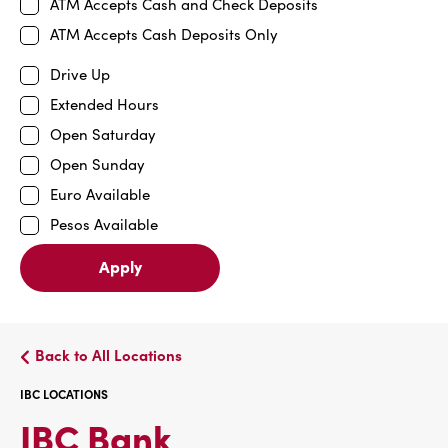
ATM Accepts Cash and Check Deposits
ATM Accepts Cash Deposits Only
Drive Up
Extended Hours
Open Saturday
Open Sunday
Euro Available
Pesos Available
Apply
Back to All Locations
IBC LOCATIONS
IBC
IBC Bank