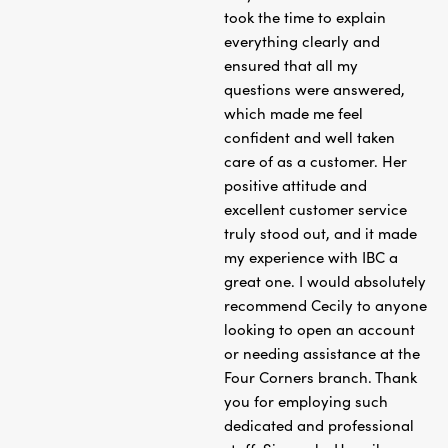
took the time to explain
everything clearly and
ensured that all my
questions were answered,
which made me feel
confident and well taken
care of as a customer. Her
positive attitude and
excellent customer service
truly stood out, and it made
my experience with IBC a
great one. I would absolutely
recommend Cecily to anyone
looking to open an account
or needing assistance at the
Four Corners branch. Thank
you for employing such
dedicated and professional