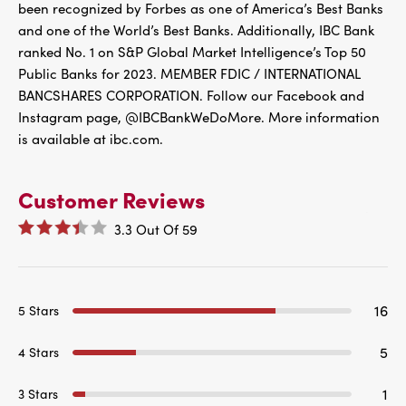
been recognized by Forbes as one of America’s Best Banks
and one of the World’s Best Banks. Additionally, IBC Bank
ranked No. 1 on S&P Global Market Intelligence’s Top 50
Public Banks for 2023. MEMBER FDIC / INTERNATIONAL
BANCSHARES CORPORATION. Follow our Facebook and
Instagram page, @IBCBankWeDoMore. More information
is available at ibc.com.
Customer Reviews
3.3
Out Of
59
16
5 Stars
5
4 Stars
1
3 Stars