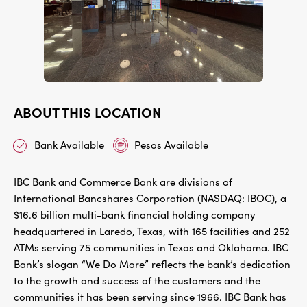
ABOUT THIS LOCATION
Bank Available
Pesos Available
IBC Bank and Commerce Bank are divisions of
International Bancshares Corporation (NASDAQ: IBOC), a
$16.6 billion multi-bank financial holding company
headquartered in Laredo, Texas, with 165 facilities and 252
ATMs serving 75 communities in Texas and Oklahoma. IBC
Bank’s slogan “We Do More” reflects the bank’s dedication
to the growth and success of the customers and the
communities it has been serving since 1966. IBC Bank has