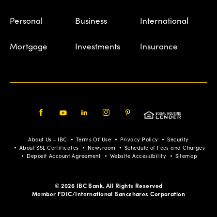
Personal
Business
International
Mortgage
Investments
Insurance
Facebook
Youtube
LinkedIn
Instagram
Pinterest
About Us - IBC
Terms Of Use
Privacy Policy
Security
About SSL Certificates
Newsroom
Schedule of Fees and Charges
Deposit Account Agreement
Website Accessibility
Sitemap
© 2026 IBC Bank. All Rights Reserved
Member FDIC/International Bancshares Corporation