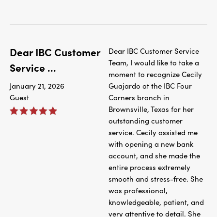
Dear IBC Customer
Dear IBC Customer Service
Team, I would like to take a
Service ...
moment to recognize Cecily
January 21, 2026
Guajardo at the IBC Four
Guest
Corners branch in
Brownsville, Texas for her
outstanding customer
service. Cecily assisted me
with opening a new bank
account, and she made the
entire process extremely
smooth and stress-free. She
was professional,
knowledgeable, patient, and
very attentive to detail. She