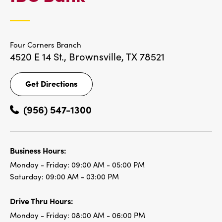
LOCATIONS
Four Corners Branch
4520 E 14 St.,
Brownsville, TX 78521
Get Directions
Get
Directions
(956) 547-1300
Business Hours:
Monday - Friday:
09:00 AM - 05:00 PM
Saturday:
09:00 AM - 03:00 PM
Drive Thru Hours:
Monday - Friday:
08:00 AM - 06:00 PM