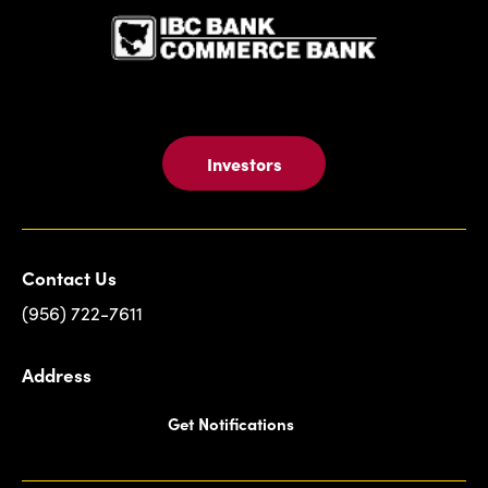
Investors
Contact Us
(956) 722-7611
Address
Get Notifications