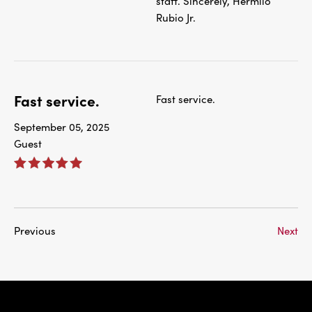
staff. Sincerely, Hermilo
Rubio Jr.
Fast service.
Fast service.
September 05, 2025
Guest
Previous
Next
IBC Bank,1