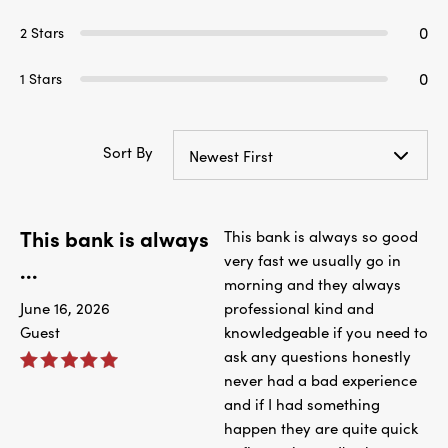
0
2 Stars
0
1 Stars
Sort By
Newest First
This bank is always
This bank is always so good
very fast we usually go in
...
morning and they always
June 16, 2026
professional kind and
Guest
knowledgeable if you need to
ask any questions honestly
never had a bad experience
and if I had something
happen they are quite quick