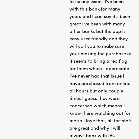
to fix any issues I've been
with this bank for many
years and I can say it's been
great I've been with many
other banks but the app is
easy user friendly and they
will call you to make sure
your making the purchase of
it seems to bring a red flag
for them which I appreciate
I've never had that issue I
have purchased from online
all hours but only couple
times I guess they were
concerned which means I
know there watching out for
me so I love that, all the staff
are great and why I will
always bank with IBC