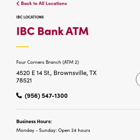
Back to All Locations
IBC LOCATIONS
IBC
IBC Bank ATM
LOCATIO
Four Corners Branch (ATM 2)
4520 E 14 St.,
Brownsville, TX
78521
(956) 547-1300
Business Hours:
Monday - Sunday:
Open 24 hours