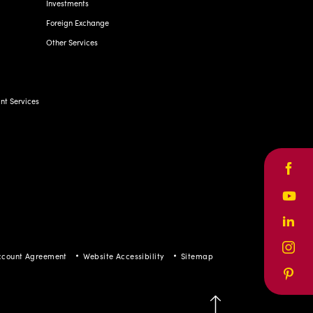
Investments
Foreign Exchange
Other Services
t Services
Face
Yout
Linke
Inst
ccount Agreement
Website Accessibility
Sitemap
Pinte