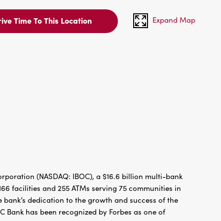
Expand Map
ive Time To This Location
rporation (NASDAQ: IBOC), a $16.6 billion multi-bank
66 facilities and 255 ATMs serving 75 communities in
 bank’s dedication to the growth and success of the
BC Bank has been recognized by Forbes as one of