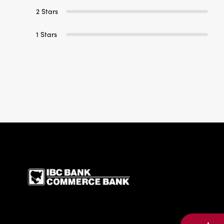
2 Stars
1 Stars
IBC Bank,1200 San Be