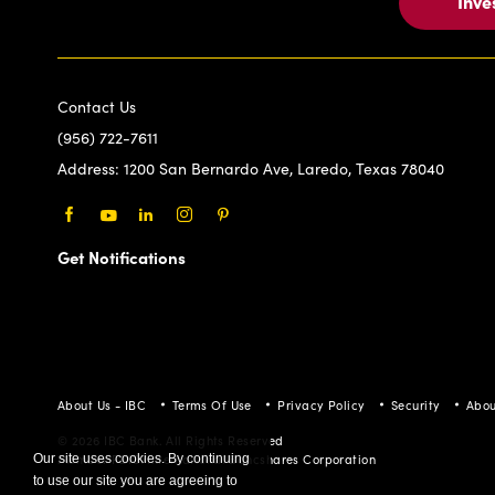
Inve
Contact Us
(956) 722-7611
Address:
1200 San Bernardo Ave, Laredo, Texas 78040
Facebook
Youtube
LinkedIn
Instagram
Pinterest
Get Notifications
About Us - IBC
Terms Of Use
Privacy Policy
Security
Abou
© 2026 IBC Bank. All Rights Reserved
Member FDIC/International Bancshares Corporation
Our site uses cookies. By continuing
to use our site you are agreeing to