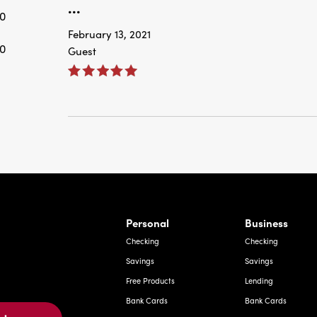
...
0
February 13, 2021
0
Guest
rnardo Ave, Laredo Texas
Personal
Business
Checking
Checking
Savings
Savings
Free Products
Lending
Bank Cards
Bank Cards