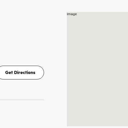
NS
Get Directions
Get
Directions