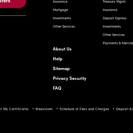
stors
Insurance
Treasury Mgmt.
Mortgage
Insurance
Investments
Deposit Express
Other Services
Investments
Other Services
Payments & Merchan
About Us
Help
Sitemap
Privacy Security
FAQ
t SSL Certificates
Newsroom
Schedule of Fees and Charges
Deposit A