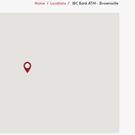
Home
/
Locations
/
IBC Bank ATM - Brownsville