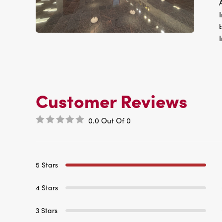
Customer Reviews
0.0
Out Of
0
5 Stars
4 Stars
3 Stars