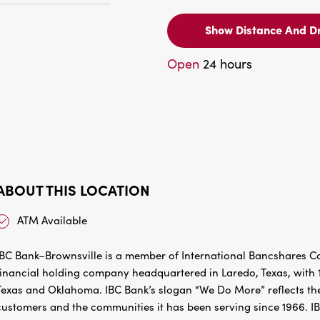
Show Distance And Dr
Open
24 hours
ABOUT THIS LOCATION
ATM Available
IBC Bank–Brownsville is a member of International Bancshares Co
financial holding company headquartered in Laredo, Texas, with 1
Texas and Oklahoma. IBC Bank’s slogan “We Do More” reflects the
customers and the communities it has been serving since 1966. I