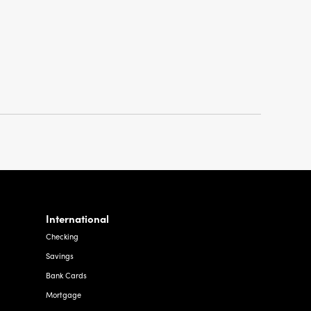
International
Checking
Savings
Bank Cards
Mortgage