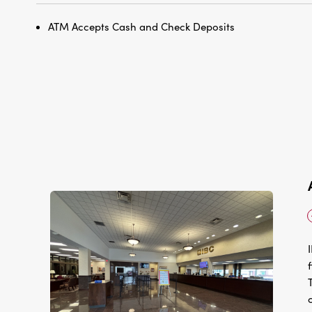
ATM Accepts Cash and Check Deposits