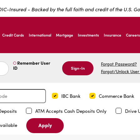
IC-Insured - Backed by the full faith and credit of the U.S. 
ernardo Ave, Laredo Texas
Credit Cards
International
Mortgage
Investments
Insurance
Careers
ernardo Ave, Laredo Texas
Remember User
Forgot Password?
ID
Sign-In
Forgot/Unlock User
IBC Bank
Commerce Bank
Deposits
ATM Accepts Cash Deposits Only
Drive 
Apply
vailable