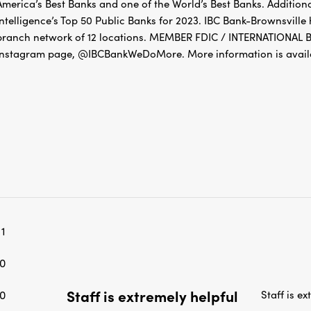
America’s Best Banks and one of the World’s Best Banks. Addition
Intelligence’s Top 50 Public Banks for 2023. IBC Bank-Brownsville
branch network of 12 locations. MEMBER FDIC / INTERNATIONA
Instagram page, @IBCBankWeDoMore. More information is availa
1
0
Staff is extremely helpful
0
Staff is e