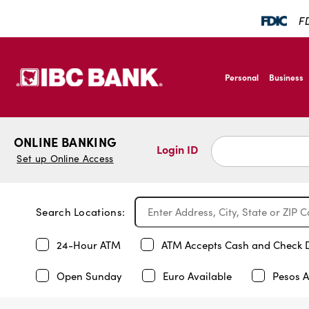
FD
SKIP TO MAIN CONTENT
IBC Bank,1200 San B
Personal
Business
IBC Bank,1200 San B
ONLINE BANKING
Login ID
Set up Online Access
Search Locations:
24-Hour ATM
ATM Accepts Cash and Check 
Open Sunday
Euro Available
Pesos A