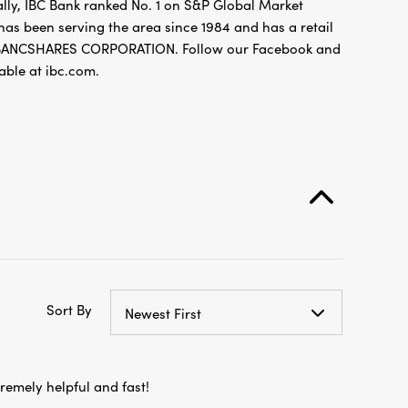
ally, IBC Bank ranked No. 1 on S&P Global Market
 has been serving the area since 1984 and has a retail
L BANCSHARES CORPORATION. Follow our Facebook and
ble at ibc.com.
Sort By
Newest First
xtremely helpful and fast!