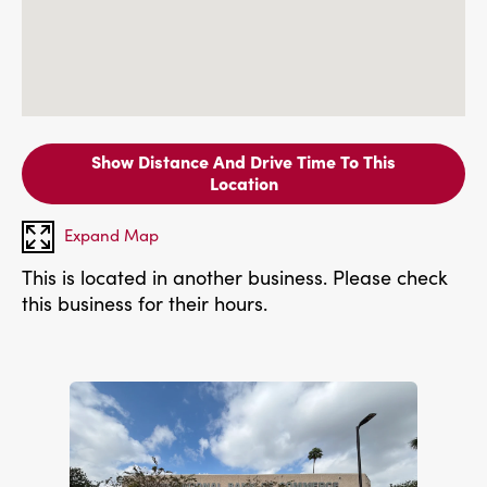
Show Distance And Drive Time To This
Location
Expand Map
This is located in another business. Please check
this business for their hours.