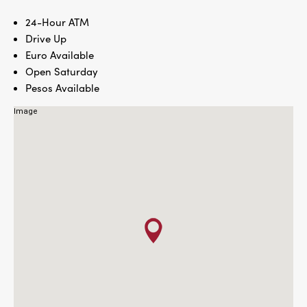
24-Hour ATM
Drive Up
Euro Available
Open Saturday
Pesos Available