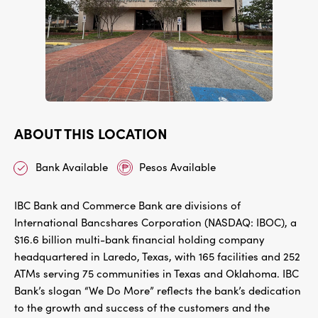
ABOUT THIS LOCATION
Bank Available
Pesos Available
IBC Bank and Commerce Bank are divisions of
International Bancshares Corporation (NASDAQ: IBOC), a
$16.6 billion multi-bank financial holding company
headquartered in Laredo, Texas, with 165 facilities and 252
ATMs serving 75 communities in Texas and Oklahoma. IBC
Bank’s slogan “We Do More” reflects the bank’s dedication
to the growth and success of the customers and the