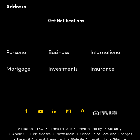
Address
Get Notifications
Personal
Business
International
Mortgage
Investments
Insurance
Facebook
Youtube
LinkedIn
Instagram
Pinterest
About Us - IBC
Terms Of Use
Privacy Policy
Security
About SSL Certificates
Newsroom
Schedule of Fees and Charges
Deposit Account Agreement
Website Accessibility
Sitemap