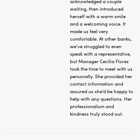
acknowledged a couple
waiting, then introduced
herself with a warm smile
and a welcoming voice. It
made us feel very
comfortable. At other banks,
we’ve struggled to even
speak with a representative,
but Manager Cecilia Flores
took the time to meet with us
personally. She provided her
contact information and
assured us she’d be happy to
help with any questions. Her
professionalism and
kindness truly stood out.