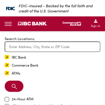
Exit Full Screen Map
FDIC-Insured - Backed by the full faith and
credit of the U.S. Government
SKIP TO MAIN CONTENT
IBC Bank,1200 San Bernar
IBC Bank,12
IBC Bank,1200 San Bern
IBC Bank
Sign-In
MENU
Search Locations:
IBC Bank
Commerce Bank
ATMs
Search
Branch
24-Hour ATM