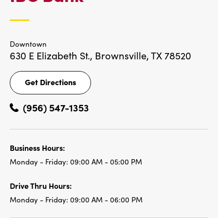
LOCATIONS
Downtown
630 E Elizabeth St.,
Brownsville, TX 78520
Get Directions
Get
Directions
(956) 547-1353
Business Hours:
Monday - Friday:
09:00 AM - 05:00 PM
Drive Thru Hours:
Monday - Friday:
09:00 AM - 06:00 PM