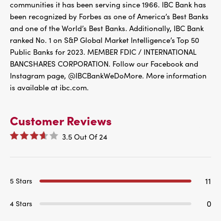
communities it has been serving since 1966. IBC Bank has
been recognized by Forbes as one of America’s Best Banks
and one of the World’s Best Banks. Additionally, IBC Bank
ranked No. 1 on S&P Global Market Intelligence’s Top 50
Public Banks for 2023. MEMBER FDIC / INTERNATIONAL
BANCSHARES CORPORATION. Follow our Facebook and
Instagram page, @IBCBankWeDoMore. More information
is available at ibc.com.
Customer Reviews
3.5
Out Of
24
11
5 Stars
0
4 Stars