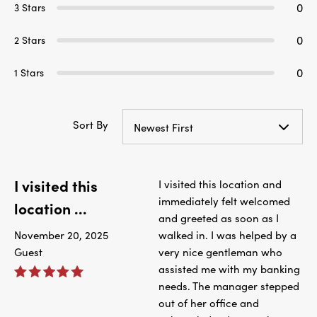
0
3 Stars
0
2 Stars
0
1 Stars
Sort By
Newest First
I visited this
I visited this location and
immediately felt welcomed
location ...
and greeted as soon as I
November 20, 2025
walked in. I was helped by a
Guest
very nice gentleman who
assisted me with my banking
needs. The manager stepped
out of her office and