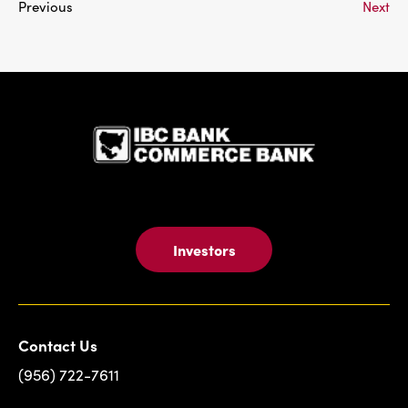
Previous
Next
IBC Bank,1
Investors
Contact Us
(956) 722-7611