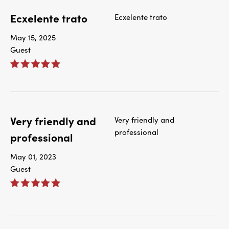
Ecxelente trato
Ecxelente trato
May 15, 2025
Guest
Very friendly and
Very friendly and
professional
professional
May 01, 2023
Guest