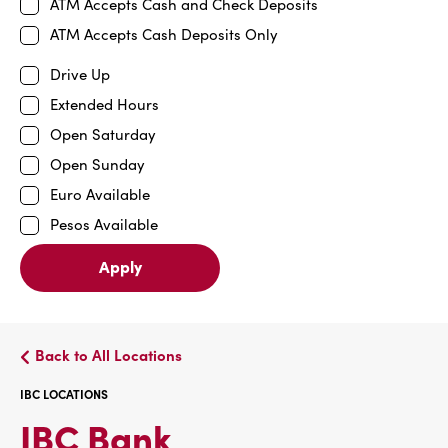
ATM Accepts Cash and Check Deposits
ATM Accepts Cash Deposits Only
Drive Up
Extended Hours
Open Saturday
Open Sunday
Euro Available
Pesos Available
Apply
Back to All Locations
IBC LOCATIONS
IBC
IBC Bank