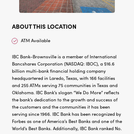
ABOUT THIS LOCATION
ATM Available
IBC Bank–Brownsville is a member of International
Bancshares Corporation (NASDAQ: IBOC), a $16.6
billion multi-bank financial holding company
headquartered in Laredo, Texas, with 166 facilities
and 255 ATMs serving 75 communities in Texas and
Oklahoma. IBC Bank’s slogan “We Do More” reflects
the bank’s dedication to the growth and success of
the customers and the communities it has been
serving since 1966. IBC Bank has been recognized by
Forbes as one of America’s Best Banks and one of the
World’s Best Banks. Additionally, IBC Bank ranked No.