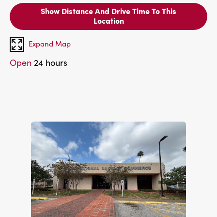
Show Distance And Drive Time To This
Location
Expand Map
Open
24 hours