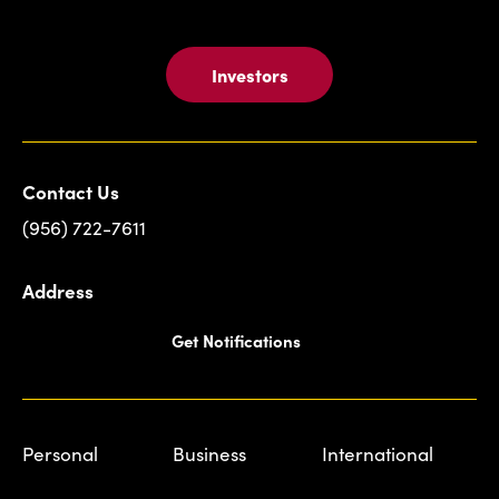
Investors
Contact Us
(956) 722-7611
Address
Get Notifications
Personal
Business
International