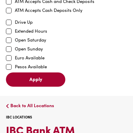
ATM Accepts Cash and Check Deposits
ATM Accepts Cash Deposits Only
Drive Up
Extended Hours
Open Saturday
Open Sunday
Euro Available
Pesos Available
Apply
Back to All Locations
IBC LOCATIONS
IBC
IBC Bank ATM