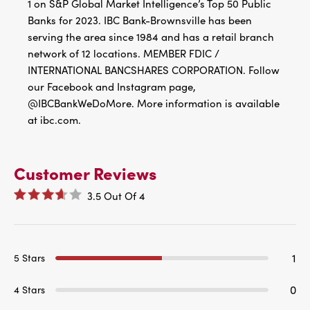
1 on S&P Global Market Intelligence’s Top 50 Public
Banks for 2023. IBC Bank-Brownsville has been
serving the area since 1984 and has a retail branch
network of 12 locations. MEMBER FDIC /
INTERNATIONAL BANCSHARES CORPORATION. Follow
our Facebook and Instagram page,
@IBCBankWeDoMore. More information is available
at ibc.com.
Customer Reviews
3.5
Out Of
4
1
5 Stars
0
4 Stars