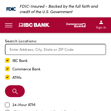
Exit Full Screen Map
FDIC-Insured - Backed by the full faith and
credit of the U.S. Government
SKIP TO MAIN CONTENT
IBC Bank,1200 San Bernar
IBC Bank,12
IBC Bank,1200 San Bern
IBC Bank
Sign-In
MENU
Search Locations:
IBC Bank
Commerce Bank
ATMs
Search
Branch
24-Hour ATM