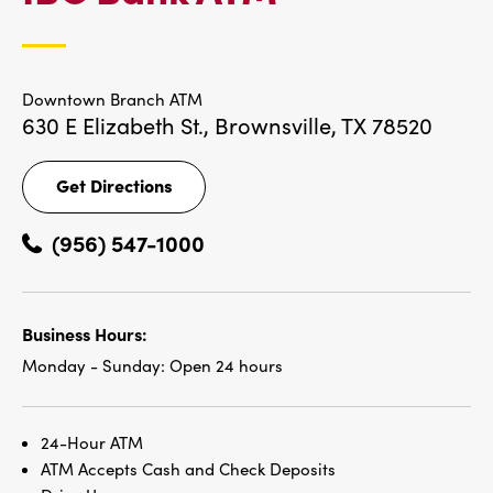
LOCATIONS
Downtown Branch ATM
630 E Elizabeth St.,
Brownsville, TX 78520
Get Directions
Get
Directions
(956) 547-1000
Business Hours:
Monday - Sunday:
Open 24 hours
24-Hour ATM
ATM Accepts Cash and Check Deposits