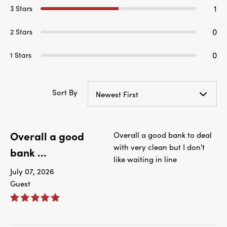
1
3 Stars
0
2 Stars
0
1 Stars
Sort By
Newest First
Overall a good
Overall a good bank to deal
with very clean but I don't
bank ...
like waiting in line
July 07, 2026
Guest