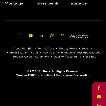
Mortgage
Investments
Insurance
Facebook
Youtube
LinkedIn
Instagram
Pinterest
About Us - IBC
Terms Of Use
Privacy Policy
Security
About SSL Certificates
Newsroom
Schedule of Fees and Charges
Deposit Account Agreement
Website Accessibility
Sitemap
© 2026 IBC Bank. All Rights Reserved
Member FDIC/International Bancshares Corporation
Face
Yout