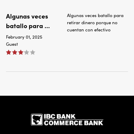
Algunas veces
Algunas veces batallo para
retirar dinero porque no
batallo para ...
cuentan con efectivo
February 01, 2025
Guest
IBC Bank,1