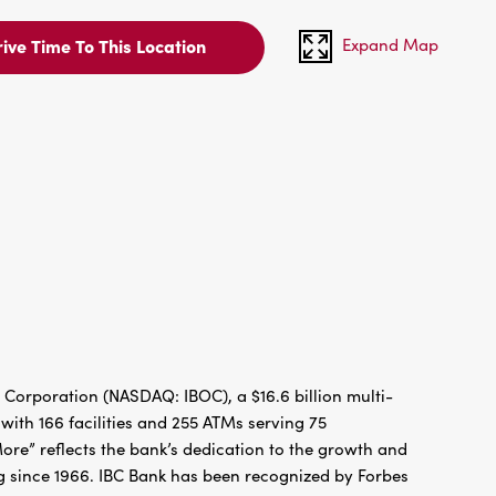
Expand Map
ive Time To This Location
 Corporation (NASDAQ: IBOC), a $16.6 billion multi-
ith 166 facilities and 255 ATMs serving 75
re” reflects the bank’s dedication to the growth and
g since 1966. IBC Bank has been recognized by Forbes