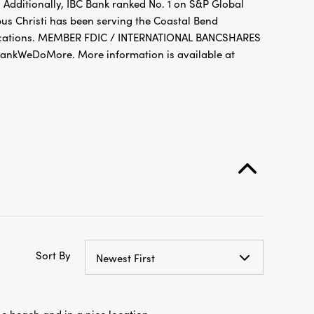
 Additionally, IBC Bank ranked No. 1 on S&P Global
pus Christi has been serving the Coastal Bend
 locations. MEMBER FDIC / INTERNATIONAL BANCSHARES
nkWeDoMore. More information is available at
Sort By
Newest First
he beach and in a nice location