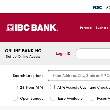
FD
SKIP TO MAIN CONTENT
IBC Bank,1200 San B
Personal
Business
IBC Bank,1200 San B
ONLINE BANKING
Login ID
Set up Online Access
Search Locations:
24-Hour ATM
ATM Accepts Cash and Check 
Open Sunday
Euro Available
Pesos A