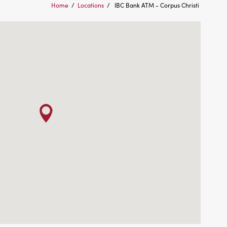
Home
/
Locations
/
IBC Bank ATM - Corpus Christi