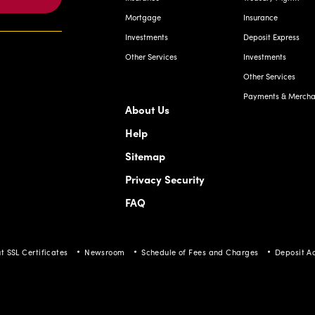
Mortgage
Insurance
Investments
Deposit Express
Other Services
Investments
Other Services
Payments & Merchan
About Us
Help
Sitemap
Privacy Security
FAQ
t SSL Certificates
Newsroom
Schedule of Fees and Charges
Deposit A