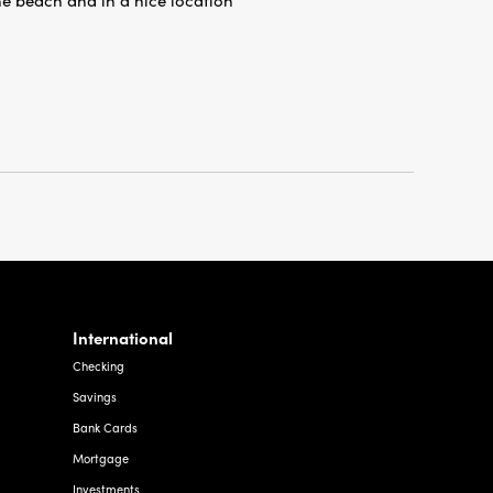
International
Checking
Savings
Bank Cards
Mortgage
Investments