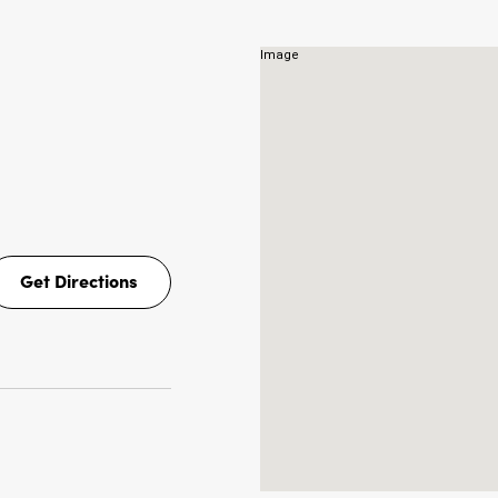
NS
Get Directions
Get
Directions