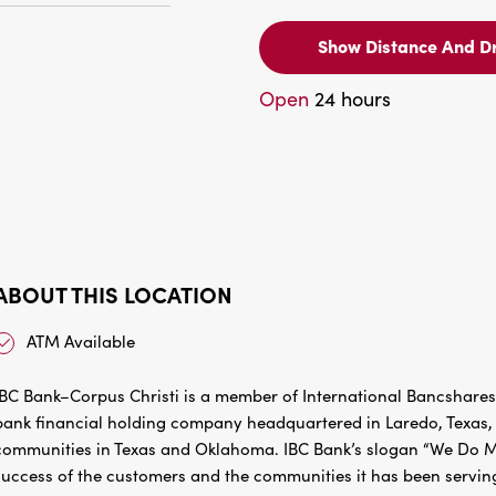
Show Distance And Dr
Open
24 hours
ABOUT THIS LOCATION
ATM Available
IBC Bank–Corpus Christi is a member of International Bancshares
bank financial holding company headquartered in Laredo, Texas, w
communities in Texas and Oklahoma. IBC Bank’s slogan “We Do Mo
success of the customers and the communities it has been servin