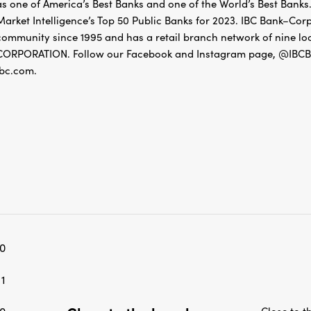
as one of America’s Best Banks and one of the World’s Best Banks.
Market Intelligence’s Top 50 Public Banks for 2023. IBC Bank–Cor
community since 1995 and has a retail branch network of nine
CORPORATION. Follow our Facebook and Instagram page, @IBCBa
ibc.com.
0
1
Close to t