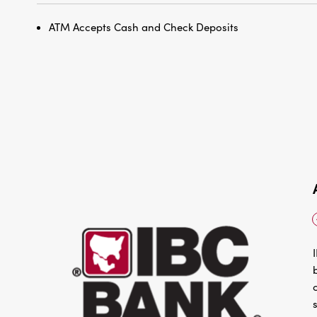
ATM Accepts Cash and Check Deposits