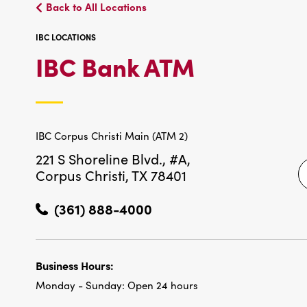
Back to All Locations
IBC LOCATIONS
IBC
IBC Bank ATM
LOCATIO
IBC Corpus Christi Main (ATM 2)
221 S Shoreline Blvd., #A,
Corpus Christi, TX 78401
(361) 888-4000
Business Hours:
Monday - Sunday:
Open 24 hours