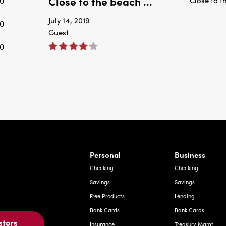
Close to the beach ...
0
July 14, 2019
0
Guest
0
rnardo Ave, Laredo Texas
Personal
Business
Checking
Checking
Savings
Savings
Free Products
Lending
Bank Cards
Bank Cards
stors
Insurance
Treasury Mgmt.