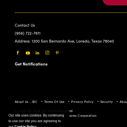
Contact Us
(956) 722-7611
Address:
1200 San Bernardo Ave, Laredo, Texas 78040
Facebook
Youtube
LinkedIn
Instagram
Pinterest
Get Notifications
About Us - IBC
Terms Of Use
Privacy Policy
Security
Abou
© 2026 IBC Bank. All Rights Reserved
Member FDIC/International Bancshares Corporation
Our site uses cookies. By continuing
to use our site you are agreeing to
our
Cookie Policy
.