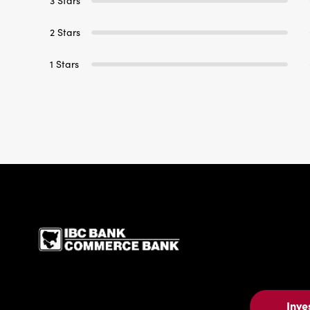
3 Stars
2 Stars
1 Stars
IBC Bank,1200 San Be
Inve