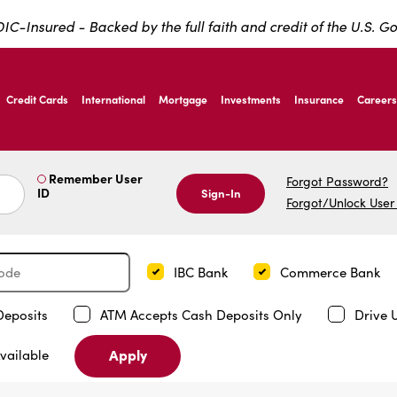
IC-Insured - Backed by the full faith and credit of the U.S. 
ernardo Ave, Laredo Texas
Credit Cards
International
Mortgage
Investments
Insurance
Careers
ernardo Ave, Laredo Texas
Remember User
Forgot Password?
ID
Sign-In
Forgot/Unlock User
IBC Bank
Commerce Bank
Deposits
ATM Accepts Cash Deposits Only
Drive 
Apply
vailable