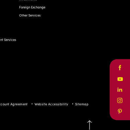
Foreign Exchange
Other Services
t Services
Face
Yout
Linke
Inst
ccount Agreement
Website Accessibility
Sitemap
Pinte