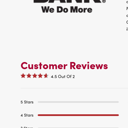
Customer Reviews
4.5
Out Of
2
5 Stars
4 Stars