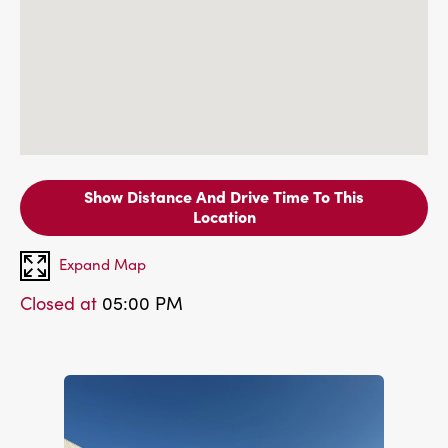
Show Distance And Drive Time To This
Location
Expand Map
Closed at
05:00 PM