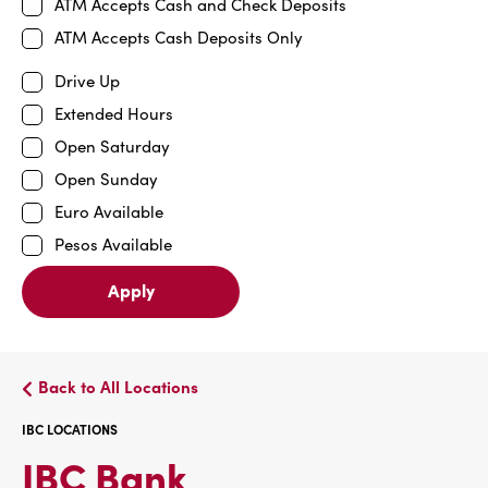
ATM Accepts Cash and Check Deposits
ATM Accepts Cash Deposits Only
Drive Up
Extended Hours
Open Saturday
Open Sunday
Euro Available
Pesos Available
Apply
Back to All Locations
IBC LOCATIONS
IBC
IBC Bank