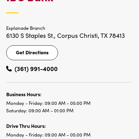
LOCATIONS
Esplanade Branch
6130 S Staples St.,
Corpus Christi, TX 78413
Get Directions
Get
Directions
(361) 991-4000
Business Hours:
Monday - Friday:
09:00 AM - 05:00 PM
Saturday:
09:00 AM - 01:00 PM
Drive Thru Hours:
Monday - Friday:
09:00 AM - 05:00 PM