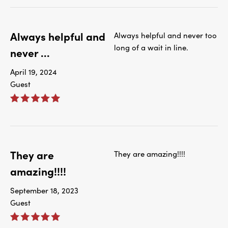
Always helpful and
Always helpful and never too
long of a wait in line.
never ...
April 19, 2024
Guest
They are
They are amazing!!!!
amazing!!!!
September 18, 2023
Guest