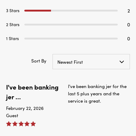
2
3 Stars
0
2 Stars
0
1 Stars
Sort By
Newest First
I've been banking
I've been banking jer for the
last 5 plus years and the
jer ...
service is great.
February 22, 2026
Guest