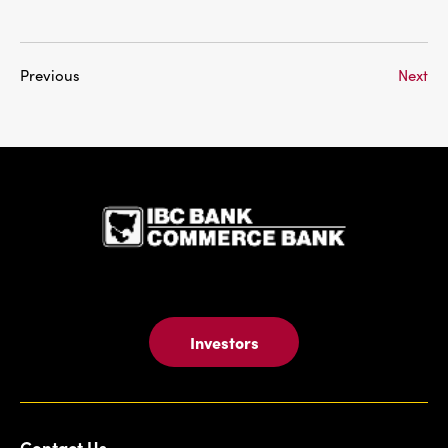
Previous
Next
IBC Bank,1
Investors
Contact Us