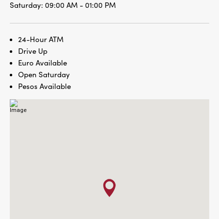
Saturday:
09:00 AM - 01:00 PM
24-Hour ATM
Drive Up
Euro Available
Open Saturday
Pesos Available