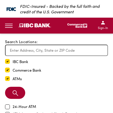
Exit Full Screen Map
FDIC-Insured - Backed by the full faith and
credit of the U.S. Government
SKIP TO MAIN CONTENT
IBC Bank,1200 San Bernar
IBC Bank,12
IBC Bank,1200 San Bern
IBC Bank
Sign-In
MENU
Search Locations:
IBC Bank
Commerce Bank
ATMs
Search
Branch
24-Hour ATM