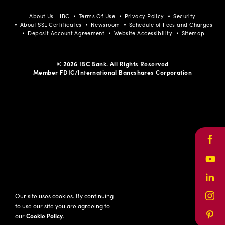
About Us - IBC
Terms Of Use
Privacy Policy
Security
About SSL Certificates
Newsroom
Schedule of Fees and Charges
Deposit Account Agreement
Website Accessibility
Sitemap
© 2026 IBC Bank. All Rights Reserved
Member FDIC/International Bancshares Corporation
Face
Yout
Link
Our site uses cookies. By continuing
Inst
to use our site you are agreeing to
our
Cookie Policy
.
Pinte