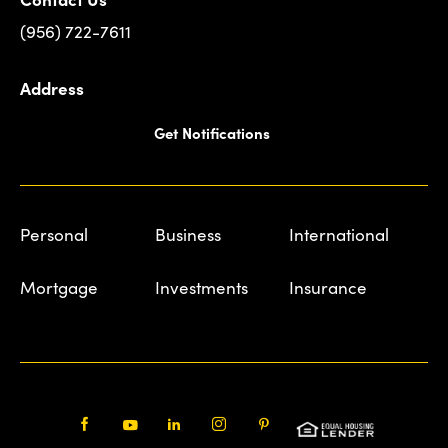
(956) 722-7611
Address
Get Notifications
Personal
Business
International
Mortgage
Investments
Insurance
Facebook
Youtube
LinkedIn
Instagram
Pinterest