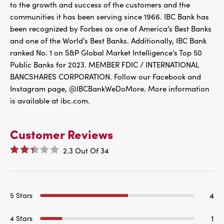
to the growth and success of the customers and the
communities it has been serving since 1966. IBC Bank has
been recognized by Forbes as one of America’s Best Banks
and one of the World’s Best Banks. Additionally, IBC Bank
ranked No. 1 on S&P Global Market Intelligence’s Top 50
Public Banks for 2023. MEMBER FDIC / INTERNATIONAL
BANCSHARES CORPORATION. Follow our Facebook and
Instagram page, @IBCBankWeDoMore. More information
is available at ibc.com.
Customer Reviews
2.3
Out Of
34
4
5 Stars
1
4 Stars