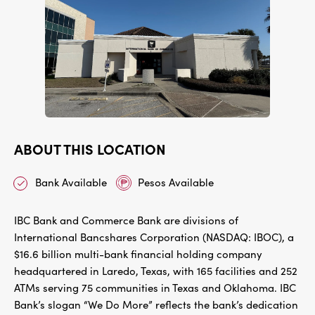
ABOUT THIS LOCATION
Bank Available
Pesos Available
IBC Bank and Commerce Bank are divisions of
International Bancshares Corporation (NASDAQ: IBOC), a
$16.6 billion multi-bank financial holding company
headquartered in Laredo, Texas, with 165 facilities and 252
ATMs serving 75 communities in Texas and Oklahoma. IBC
Bank’s slogan “We Do More” reflects the bank’s dedication