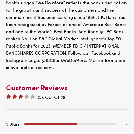
Bank’s slogan “We Do More” reflects the bank’s dedication
to the growth and success of the customers and the
communities it has been serving since 1966. IBC Bank has
been recognized by Forbes as one of America’s Best Banks
and one of the World’s Best Banks. Additionally, IBC Bank
ranked No. 1 on S&P Global Market Intelligence’s Top 50
Public Banks for 2023. MEMBER FDIC / INTERNATIONAL
BANCSHARES CORPORATION. Follow our Facebook and
Instagram page, @IBCBankWeDoMore. More information
is available at ibc.com.
Customer Reviews
2.8
Out Of
26
4
5 Stars