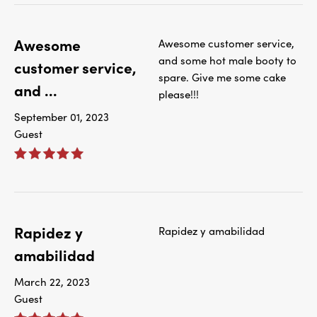
Awesome
Awesome customer service,
and some hot male booty to
customer service,
spare. Give me some cake
and ...
please!!!
September 01, 2023
Guest
Rapidez y
Rapidez y amabilidad
amabilidad
March 22, 2023
Guest