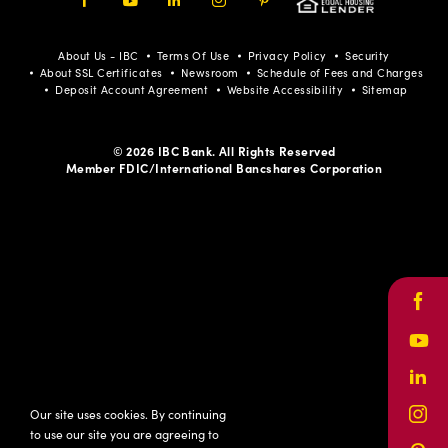
Facebook
Youtube
LinkedIn
Instagram
Pinterest
About Us - IBC
Terms Of Use
Privacy Policy
Security
About SSL Certificates
Newsroom
Schedule of Fees and Charges
Deposit Account Agreement
Website Accessibility
Sitemap
© 2026 IBC Bank. All Rights Reserved
Member FDIC/International Bancshares Corporation
Face
Yout
Link
Our site uses cookies. By continuing
Inst
to use our site you are agreeing to