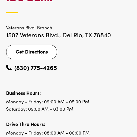
LOCATIONS
Veterans Blvd. Branch
1507 Veterans Blvd.,
Del Rio, TX 78840
Get Directions
Get
Directions
(830) 775-4265
Business Hours:
Monday - Friday:
09:00 AM - 05:00 PM
Saturday:
09:00 AM - 03:00 PM
Drive Thru Hours:
Monday - Friday:
08:00 AM - 06:00 PM