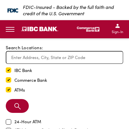
Exit Full Screen Map
FDIC-Insured - Backed by the full faith and
credit of the U.S. Government
SKIP TO MAIN CONTENT
IBC Bank,1200 San Bernar
IBC Bank,12
IBC Bank,1200 San Bern
IBC Bank
Sign-In
MENU
Search Locations:
IBC Bank
Commerce Bank
ATMs
Search
Branch
24-Hour ATM