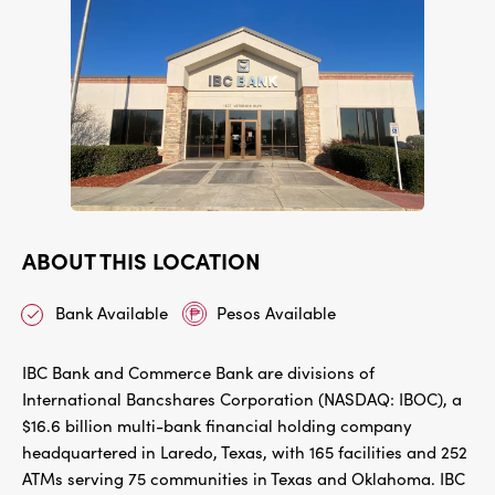
ABOUT THIS LOCATION
Bank Available
Pesos Available
IBC Bank and Commerce Bank are divisions of
International Bancshares Corporation (NASDAQ: IBOC), a
$16.6 billion multi-bank financial holding company
headquartered in Laredo, Texas, with 165 facilities and 252
ATMs serving 75 communities in Texas and Oklahoma. IBC