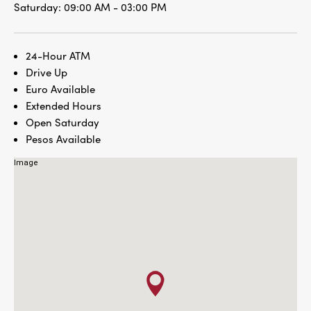
Saturday:
09:00 AM - 03:00 PM
24-Hour ATM
Drive Up
Euro Available
Extended Hours
Open Saturday
Pesos Available