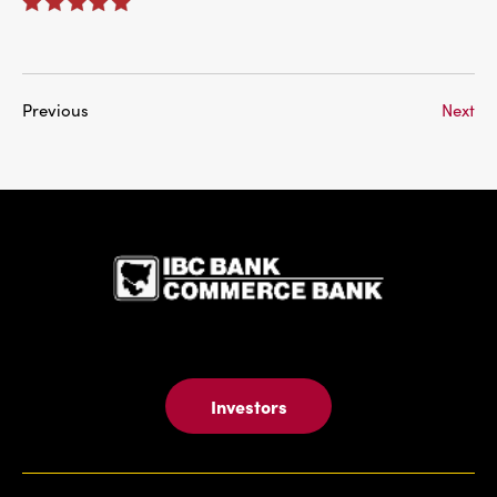
Previous
Next
IBC Bank,1
Investors