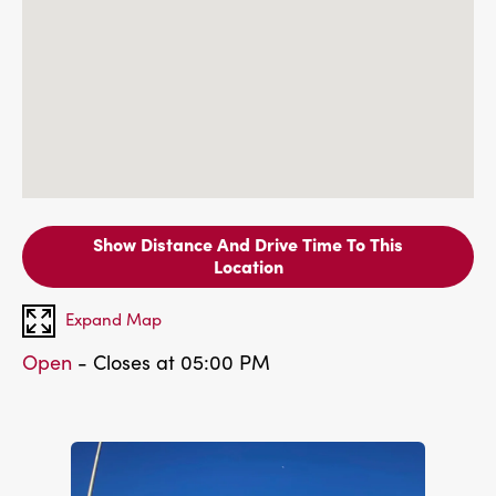
Show Distance And Drive Time To This
Location
Expand Map
Open
- Closes at 05:00 PM