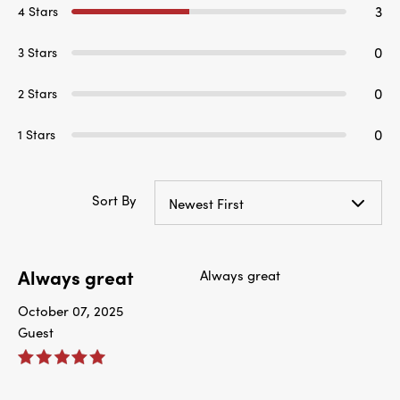
3
4 Stars
0
3 Stars
0
2 Stars
0
1 Stars
Sort By
Newest First
Always great
Always great
October 07, 2025
Guest