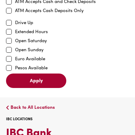
ATM Accepts Cash and Check Deposits
ATM Accepts Cash Deposits Only
Drive Up
Extended Hours
Open Saturday
Open Sunday
Euro Available
Pesos Available
Apply
Back to All Locations
IBC LOCATIONS
IBC
IBC Bank