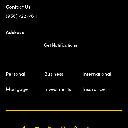
Contact Us
(956) 722-7611
Address
Get Notifications
Personal
Business
International
Mortgage
Investments
Insurance