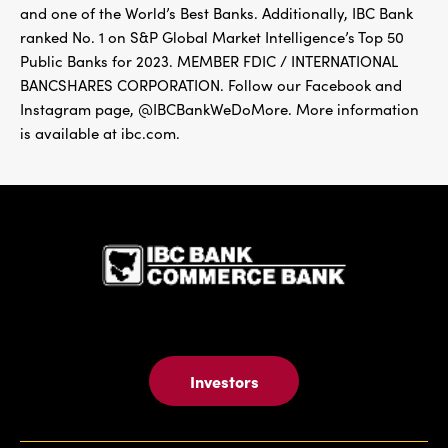
and one of the World’s Best Banks. Additionally, IBC Bank
ranked No. 1 on S&P Global Market Intelligence’s Top 50
Public Banks for 2023. MEMBER FDIC / INTERNATIONAL
BANCSHARES CORPORATION. Follow our Facebook and
Instagram page, @IBCBankWeDoMore. More information
is available at ibc.com.
IBC Bank,1
Investors