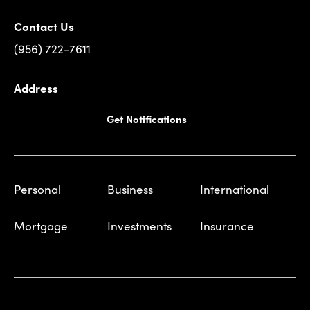
Contact Us
(956) 722-7611
Address
Get Notifications
Personal
Business
International
Mortgage
Investments
Insurance