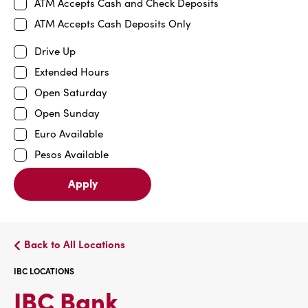
ATM Accepts Cash and Check Deposits
ATM Accepts Cash Deposits Only
Drive Up
Extended Hours
Open Saturday
Open Sunday
Euro Available
Pesos Available
Apply
Back to All Locations
IBC LOCATIONS
IBC
IBC Bank