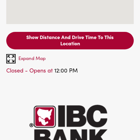
Show Distance And Drive Time To This
Location
Expand Map
Closed - Opens at
12:00 PM