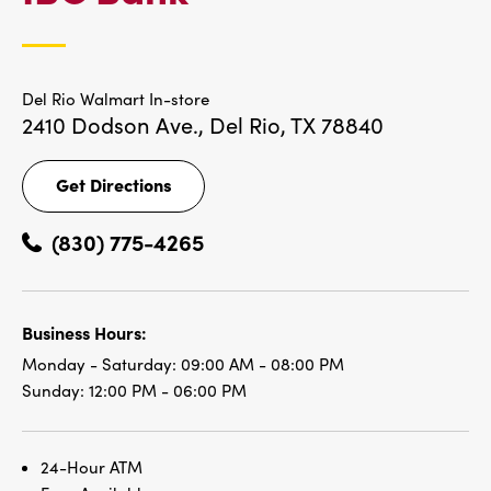
LOCATIONS
Del Rio Walmart In-store
2410 Dodson Ave.,
Del Rio, TX 78840
Get Directions
Get
Directions
(830) 775-4265
Business Hours:
Monday - Saturday:
09:00 AM - 08:00 PM
Sunday:
12:00 PM - 06:00 PM
24-Hour ATM