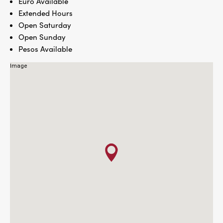
Euro Available
Extended Hours
Open Saturday
Open Sunday
Pesos Available