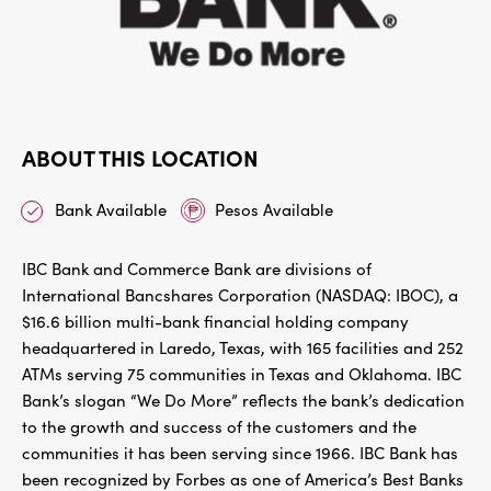
ABOUT THIS LOCATION
Bank Available
Pesos Available
IBC Bank and Commerce Bank are divisions of
International Bancshares Corporation (NASDAQ: IBOC), a
$16.6 billion multi-bank financial holding company
headquartered in Laredo, Texas, with 165 facilities and 252
ATMs serving 75 communities in Texas and Oklahoma. IBC
Bank’s slogan “We Do More” reflects the bank’s dedication
to the growth and success of the customers and the
communities it has been serving since 1966. IBC Bank has
been recognized by Forbes as one of America’s Best Banks