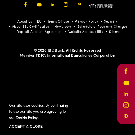
Facebook
Youtube
LinkedIn
Instagram
Pinterest
About Us - IBC
Terms Of Use
Privacy Policy
Security
About SSL Certificates
Newsroom
Schedule of Fees and Charges
Deposit Account Agreement
Website Accessibility
Sitemap
© 2026 IBC Bank. All Rights Reserved
Member FDIC/International Bancshares Corporation
Face
Yout
Link
Our site uses cookies. By continuing
Inst
to use our site you are agreeing to
our
Cookie Policy
.
Pinte
ACCEPT & CLOSE