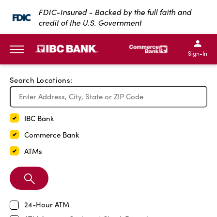
Exit Full Screen Map
FDIC-Insured - Backed by the full faith and
credit of the U.S. Government
SKIP TO MAIN CONTENT
IBC Bank,1200 San Bernar
IBC Bank,12
IBC Bank,1200 San Bern
IBC Bank
Sign-In
MENU
Search Locations:
IBC Bank
Commerce Bank
ATMs
Search
Branch
24-Hour ATM