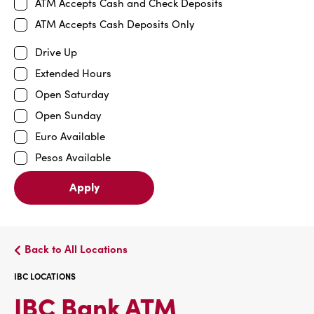
ATM Accepts Cash and Check Deposits
ATM Accepts Cash Deposits Only
Drive Up
Extended Hours
Open Saturday
Open Sunday
Euro Available
Pesos Available
Apply
Back to All Locations
IBC LOCATIONS
IBC
IBC Bank ATM