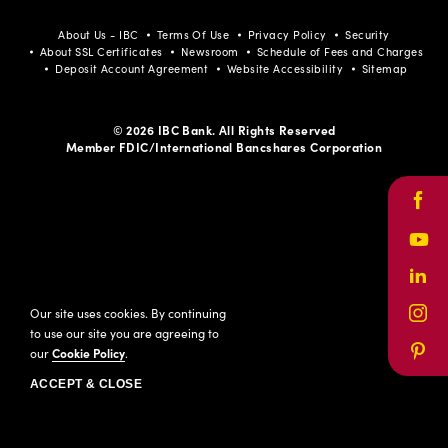
About Us - IBC
Terms Of Use
Privacy Policy
Security
About SSL Certificates
Newsroom
Schedule of Fees and Charges
Deposit Account Agreement
Website Accessibility
Sitemap
© 2026 IBC Bank. All Rights Reserved
Member FDIC/International Bancshares Corporation
Face
Yout
Link
Our site uses cookies. By continuing
Inst
to use our site you are agreeing to
our
Cookie Policy
.
Pinte
ACCEPT & CLOSE