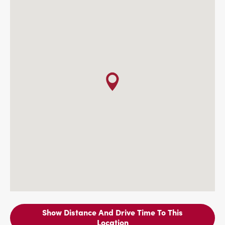
Show Distance And Drive Time To This
Location