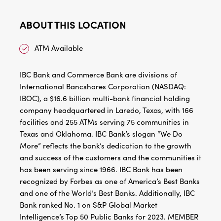
ABOUT THIS LOCATION
ATM Available
IBC Bank and Commerce Bank are divisions of
International Bancshares Corporation (NASDAQ:
IBOC), a $16.6 billion multi-bank financial holding
company headquartered in Laredo, Texas, with 166
facilities and 255 ATMs serving 75 communities in
Texas and Oklahoma. IBC Bank’s slogan “We Do
More” reflects the bank’s dedication to the growth
and success of the customers and the communities it
has been serving since 1966. IBC Bank has been
recognized by Forbes as one of America’s Best Banks
and one of the World’s Best Banks. Additionally, IBC
Bank ranked No. 1 on S&P Global Market
Intelligence’s Top 50 Public Banks for 2023. MEMBER