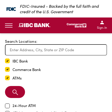
Exit Full Screen Map
FDIC-Insured - Backed by the full faith and
credit of the U.S. Government
SKIP TO MAIN CONTENT
IBC Bank,1200 San Bernar
IBC Bank,12
IBC Bank,1200 San Bern
IBC Bank
Sign-In
MENU
Search Locations:
IBC Bank
Commerce Bank
ATMs
Search
Branch
24-Hour ATM