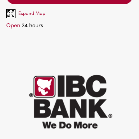
Expand Map
Open
24 hours