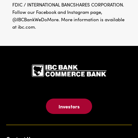
FDIC / INTERNATIONAL BANCSHARES CORPORATION.
Follow our Facebook and Instagram page,
@IBCBankWeDoMore. More information is available
at ibc.com.
IBC Bank,1
Investors