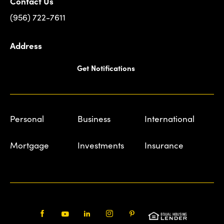
Contact Us
(956) 722-7611
Address
Get Notifications
Personal
Business
International
Mortgage
Investments
Insurance
Facebook
Youtube
LinkedIn
Instagram
Pinterest