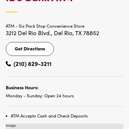
LOCATIONS
ATM - Six Pack Stop Convenience Store
3212 Del Rio Blvd.,
Del Rio, TX 78852
Get Directions
Get
Directions
(210) 829-3211
Business Hours:
Monday - Sunday:
Open 24 hours
ATM Accepts Cash and Check Deposits