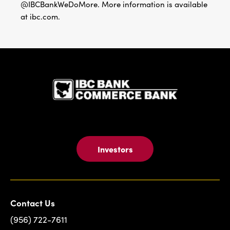
@IBCBankWeDoMore. More information is available
at ibc.com.
IBC Bank,1
Investors
Contact Us
(956) 722-7611