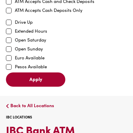
ATM Accepts Cash and Check Deposits
ATM Accepts Cash Deposits Only
Drive Up
Extended Hours
Open Saturday
Open Sunday
Euro Available
Pesos Available
Apply
Back to All Locations
IBC LOCATIONS
IBC
IBC Bank ATM