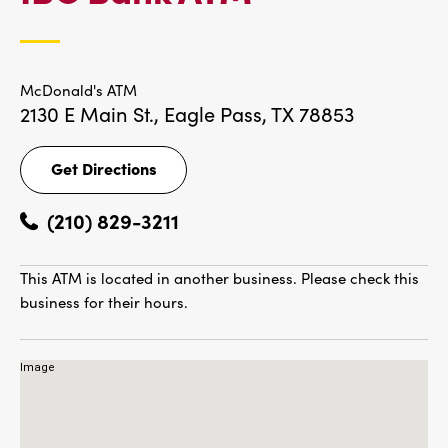
LOCATIONS
McDonald's ATM
2130 E Main St.,
Eagle Pass, TX 78853
Get Directions
Get
Directions
(210) 829-3211
This ATM is located in another business. Please check this
business for their hours.