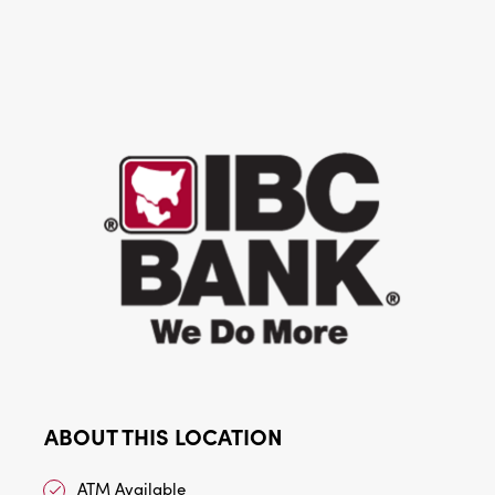
ABOUT THIS LOCATION
ATM Available