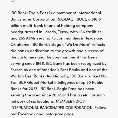
IBC Bank–Eagle Pass is a member of International
Bancshares Corporation (NASDAQ: IBOC), a $16.6
billion multi-bank financial holding company
headquartered in Laredo, Texas, with 166 facilities
and 255 ATMs serving 75 communities in Texas and
Oklahoma. IBC Bank’s slogan “We Do More” reflects
the bank’s dedication to the growth and success of
the customers and the communities it has been
serving since 1966. IBC Bank has been recognized by
Forbes as one of America’s Best Banks and one of the
World’s Best Banks. Additionally, IBC Bank ranked No.
1 on S&P Global Market Intelligence’s Top 50 Public
Banks for 2023. IBC Bank-Eagle Pass has been
serving the area since 2002 and has a retail branch
network of six locations. MEMBER FDIC /
INTERNATIONAL BANCSHARES CORPORATION. Follow
our Facebook and Instagram page,