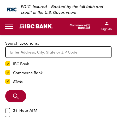
Exit Full Screen Map
FDIC-Insured - Backed by the full faith and
credit of the U.S. Government
SKIP TO MAIN CONTENT
IBC Bank,1200 San Bernar
IBC Bank,12
IBC Bank,1200 San Bern
IBC Bank
Sign-In
MENU
Search Locations:
IBC Bank
Commerce Bank
ATMs
Search
Branch
24-Hour ATM