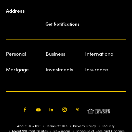
Address
Get Notifications
Personal
Business
International
Mortgage
Investments
Insurance
Facebook
Youtube
LinkedIn
Instagram
Pinterest
About Us - IBC
Terms Of Use
Privacy Policy
Security
About SSL Certificates
Newsroom
Schedule of Fees and Charges