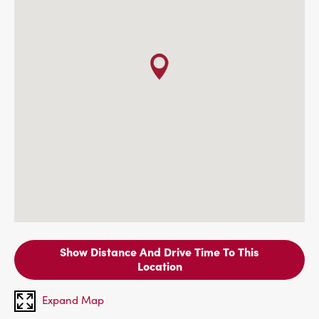
Show Distance And Drive Time To This
Location
Expand Map