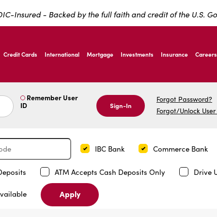
IC-Insured - Backed by the full faith and credit of the U.S. 
ernardo Ave, Laredo Texas
Credit Cards
International
Mortgage
Investments
Insurance
Careers
ernardo Ave, Laredo Texas
Remember User
Forgot Password?
ID
Sign-In
Forgot/Unlock User
IBC Bank
Commerce Bank
Deposits
ATM Accepts Cash Deposits Only
Drive 
Apply
vailable