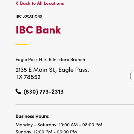
Back to All Locations
IBC LOCATIONS
IBC
IBC Bank
LOCATIONS
Eagle Pass H-E-B In-store Branch
2135 E Main St.,
Eagle Pass,
TX 78852
(830) 773-2313
Business Hours:
Monday - Saturday:
10:00 AM - 08:00 PM
Sunday:
12:00 PM - 06:00 PM