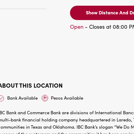
Show Distance And Dr
Open
- Closes at 08:00 
ABOUT THIS LOCATION
Bank Available
Pesos Available
IBC Bank and Commerce Bank are divisions of International Bancs
multi-bank financial holding company headquartered in Laredo, Te
communities in Texas and Oklahoma. IBC Bank’s slogan “We Do Mo