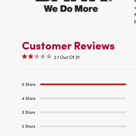
Customer Reviews
2.1
Out Of
21
5 Stars
4 Stars
3 Stars
2 Stars