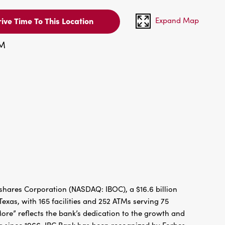
Expand Map
ive Time To This Location
PM
hares Corporation (NASDAQ: IBOC), a $16.6 billion
xas, with 165 facilities and 252 ATMs serving 75
re” reflects the bank’s dedication to the growth and