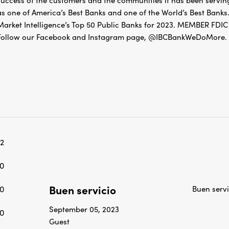
success of the customers and the communities it has been servin
as one of America’s Best Banks and one of the World’s Best Banks.
Market Intelligence’s Top 50 Public Banks for 2023. MEMBER 
Follow our Facebook and Instagram page, @IBCBankWeDoMore. Mo
2
0
Buen servicio
0
Buen servi
September 05, 2023
0
Guest