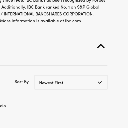
g since 1966. IBC Bank has been recognized by Forbes
 Additionally, IBC Bank ranked No. 1 on S&P Global
FDIC / INTERNATIONAL BANCSHARES CORPORATION.
re information is available at ibc.com.
Sort By
Newest First
cio