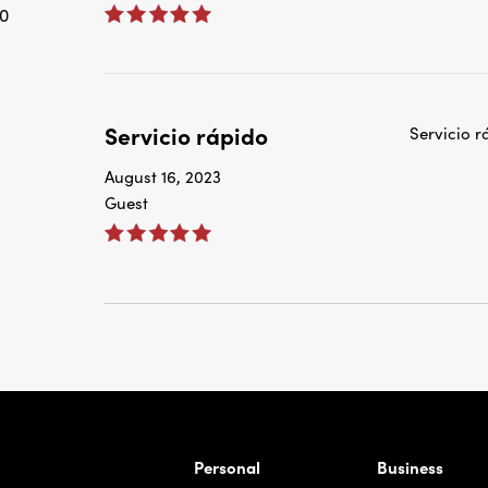
0
Servicio rápido
Servicio r
August 16, 2023
Guest
rnardo Ave, Laredo Texas
Personal
Business