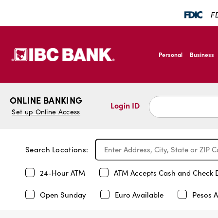
FD
SKIP TO MAIN CONTENT
IBC Bank,1200 San B
Personal
Business
IBC Bank,1200 San B
ONLINE BANKING
Login ID
Set up Online Access
Search Locations:
24-Hour ATM
ATM Accepts Cash and Check 
Open Sunday
Euro Available
Pesos A