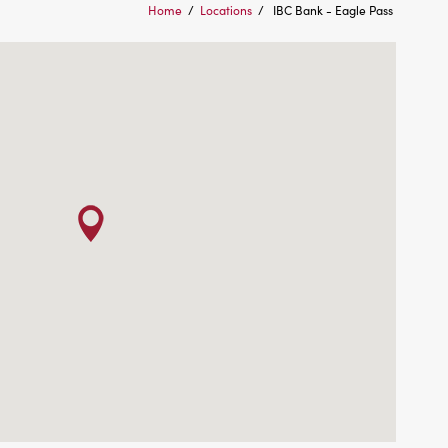
Home
/
Locations
/
IBC Bank - Eagle Pass