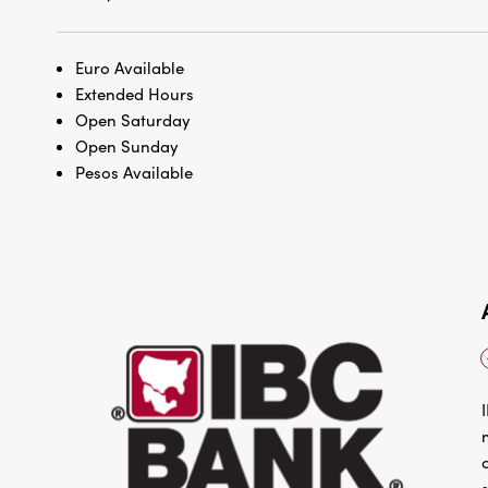
Euro Available
Extended Hours
Open Saturday
Open Sunday
Pesos Available