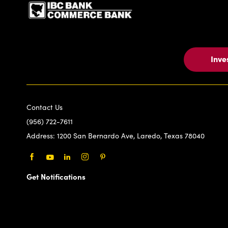
Inve
Contact Us
(956) 722-7611
Address:
1200 San Bernardo Ave, Laredo, Texas 78040
Facebook
Youtube
LinkedIn
Instagram
Pinterest
Get Notifications