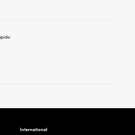
ápido
International