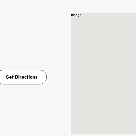
Get Directions
Get
Directions