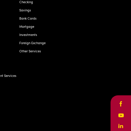
Checking
Savings
Bank Cards
Mortgage
Investments
Foreign Exchange
Other Services
t Services
Face
Yout
Linke