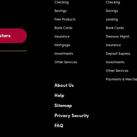
Checking
Checking
Savings
Savings
Free Products
Lending
Bank Cards
Bank Cards
stors
Insurance
Treasury Mgmt.
Mortgage
Insurance
Investments
Deposit Express
Other Services
Investments
Other Services
Payments & Merchan
About Us
Help
Sitemap
Privacy Security
FAQ