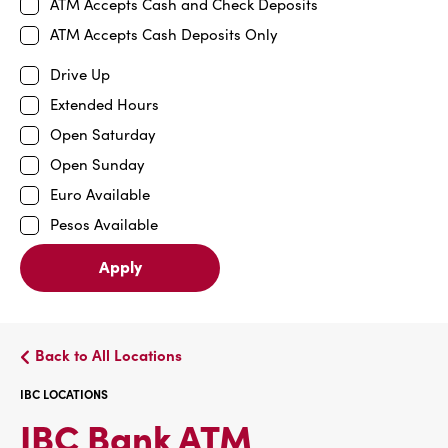
ATM Accepts Cash and Check Deposits
ATM Accepts Cash Deposits Only
Drive Up
Extended Hours
Open Saturday
Open Sunday
Euro Available
Pesos Available
Apply
Back to All Locations
IBC LOCATIONS
IBC
IBC Bank ATM