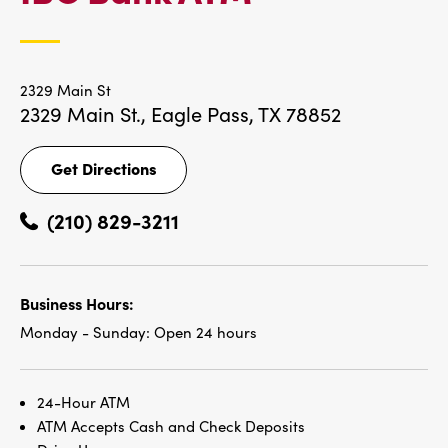
LOCATIONS
2329 Main St
2329 Main St.,
Eagle Pass, TX 78852
Get Directions
Get
Directions
(210) 829-3211
Business Hours:
Monday - Sunday:
Open 24 hours
24-Hour ATM
ATM Accepts Cash and Check Deposits