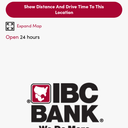
Show Distance And Drive Time To This
Location
Expand Map
Open
24 hours