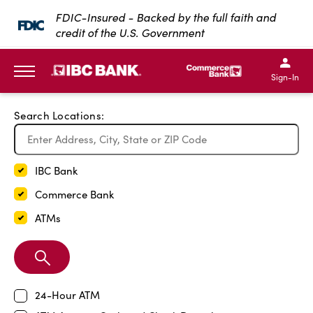
Exit Full Screen Map
FDIC-Insured - Backed by the full faith and
credit of the U.S. Government
SKIP TO MAIN CONTENT
IBC Bank,1200 San Bernar
IBC Bank,12
IBC Bank,1200 San Bern
IBC Bank
Sign-In
MENU
Search Locations:
IBC Bank
Commerce Bank
ATMs
Search
Branch
24-Hour ATM