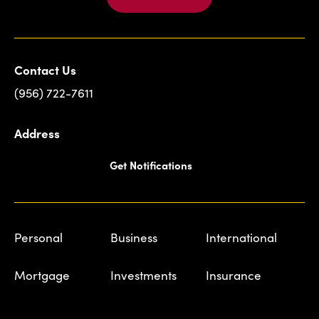
Contact Us
(956) 722-7611
Address
Get Notifications
Personal
Business
International
Mortgage
Investments
Insurance