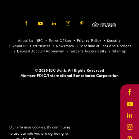
Facebook
Youtube
LinkedIn
Instagram
Pinterest
About Us - IBC
Terms Of Use
Privacy Policy
Security
About SSL Certificates
Newsroom
Schedule of Fees and Charges
Deposit Account Agreement
Website Accessibility
Sitemap
© 2026 IBC Bank. All Rights Reserved
Member FDIC/International Bancshares Corporation
Face
Yout
Link
Our site uses cookies. By continuing
Inst
to use our site you are agreeing to