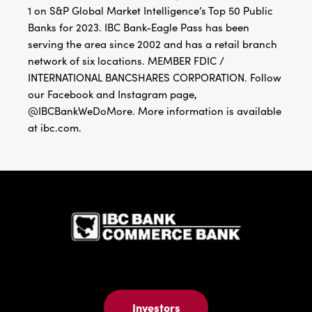
1 on S&P Global Market Intelligence’s Top 50 Public
Banks for 2023. IBC Bank-Eagle Pass has been
serving the area since 2002 and has a retail branch
network of six locations. MEMBER FDIC /
INTERNATIONAL BANCSHARES CORPORATION. Follow
our Facebook and Instagram page,
@IBCBankWeDoMore. More information is available
at ibc.com.
IBC Bank,1
Investors