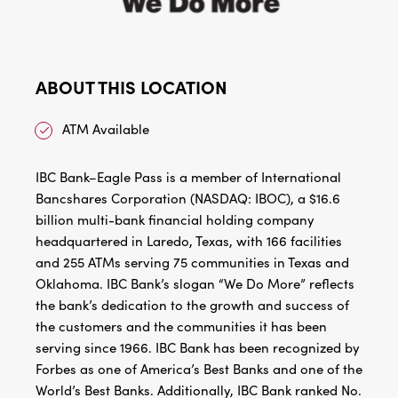
ABOUT THIS LOCATION
ATM Available
IBC Bank–Eagle Pass is a member of International
Bancshares Corporation (NASDAQ: IBOC), a $16.6
billion multi-bank financial holding company
headquartered in Laredo, Texas, with 166 facilities
and 255 ATMs serving 75 communities in Texas and
Oklahoma. IBC Bank’s slogan “We Do More” reflects
the bank’s dedication to the growth and success of
the customers and the communities it has been
serving since 1966. IBC Bank has been recognized by
Forbes as one of America’s Best Banks and one of the
World’s Best Banks. Additionally, IBC Bank ranked No.