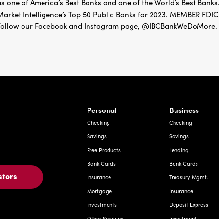
as one of America’s Best Banks and one of the World’s Best Banks.
Market Intelligence’s Top 50 Public Banks for 2023. MEMBER 
Follow our Facebook and Instagram page, @IBCBankWeDoMore. Mo
rnardo Ave, Laredo Texas
Personal
Business
Checking
Checking
Savings
Savings
Free Products
Lending
Bank Cards
Bank Cards
stors
Insurance
Treasury Mgmt.
Mortgage
Insurance
Investments
Deposit Express
Other Services
Investments