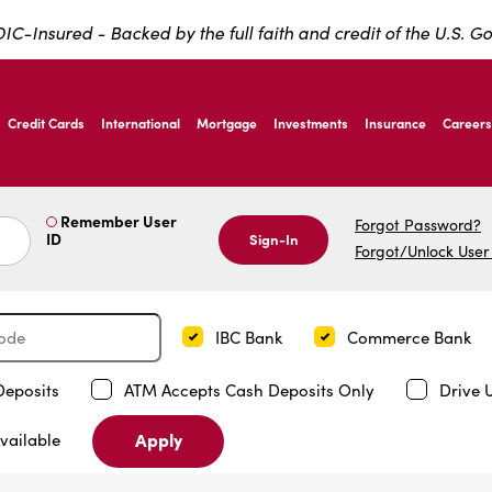
IC-Insured - Backed by the full faith and credit of the U.S. 
ernardo Ave, Laredo Texas
Credit Cards
International
Mortgage
Investments
Insurance
Careers
ernardo Ave, Laredo Texas
Remember User
Forgot Password?
ID
Sign-In
Forgot/Unlock User
IBC Bank
Commerce Bank
Deposits
ATM Accepts Cash Deposits Only
Drive 
Apply
vailable