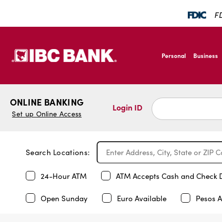
FD
SKIP TO MAIN CONTENT
IBC Bank,1200 San B
Personal
Business
IBC Bank,1200 San B
ONLINE BANKING
Login ID
Set up Online Access
Search Locations:
24-Hour ATM
ATM Accepts Cash and Check 
Open Sunday
Euro Available
Pesos A