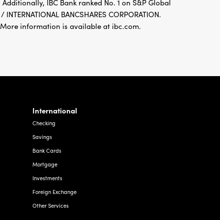
 Additionally, IBC Bank ranked No. 1 on S&P Global
FDIC / INTERNATIONAL BANCSHARES CORPORATION.
re information is available at ibc.com.
International
Checking
Savings
Bank Cards
Mortgage
Investments
Foreign Exchange
Other Services