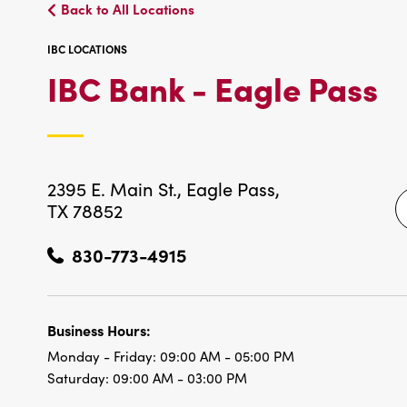
Back to All Locations
IBC LOCATIONS
I
IBC Bank - Eagle Pass
L
2395 E. Main St.,
Eagle Pass,
TX 78852
830-773-4915
Business Hours:
Monday - Friday:
09:00 AM - 05:00 PM
Saturday:
09:00 AM - 03:00 PM