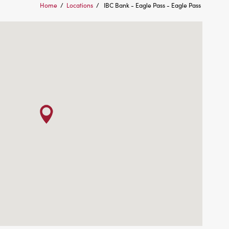
Home
/
Locations
/
IBC Bank - Eagle Pass - Eagle Pass