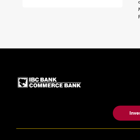
IBC Bank,1200 San Be
Inve