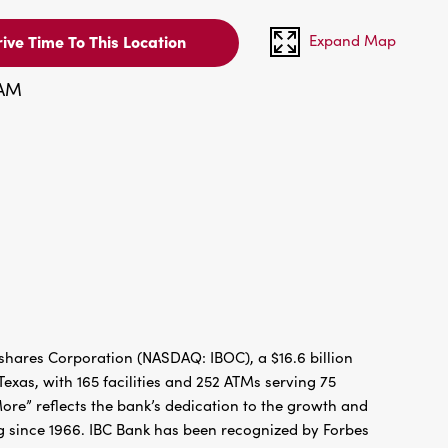
Expand Map
ive Time To This Location
 AM
hares Corporation (NASDAQ: IBOC), a $16.6 billion
xas, with 165 facilities and 252 ATMs serving 75
re” reflects the bank’s dedication to the growth and
g since 1966. IBC Bank has been recognized by Forbes