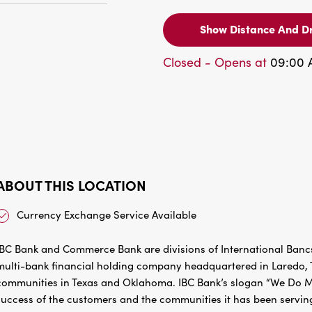
Show Distance And Dr
Closed - Opens at
09:00
ABOUT THIS LOCATION
Currency Exchange Service Available
IBC Bank and Commerce Bank are divisions of International Bancs
multi-bank financial holding company headquartered in Laredo, Te
communities in Texas and Oklahoma. IBC Bank’s slogan “We Do Mo
success of the customers and the communities it has been servin