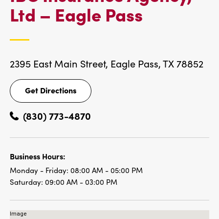
IBC
Ltd – Eagle Pass
LOCATIO
2395 East Main Street,
Eagle Pass, TX 78852
Get Directions
Get
Directions
(830) 773-4870
Business Hours:
Monday - Friday:
08:00 AM - 05:00 PM
Saturday:
09:00 AM - 03:00 PM