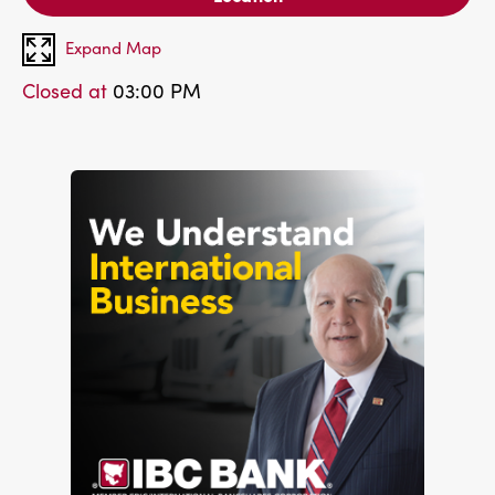
Expand Map
Closed at
03:00 PM