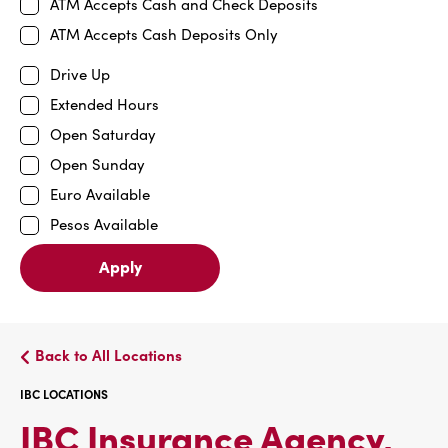
ATM Accepts Cash and Check Deposits
ATM Accepts Cash Deposits Only
Drive Up
Extended Hours
Open Saturday
Open Sunday
Euro Available
Pesos Available
Apply
Back to All Locations
IBC LOCATIONS
IBC Insurance Agency,