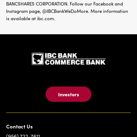
BANCSHARES CORPORATION. Follow our Facebook and
Instagram page, @IBCBankWeDoMore. More information
is available at ibc.com.
IBC Bank,1
Investors
Contact Us
(956) 722-7611