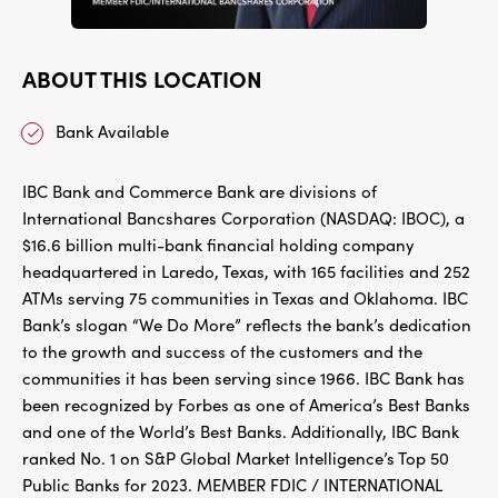
ABOUT THIS LOCATION
Bank Available
IBC Bank and Commerce Bank are divisions of
International Bancshares Corporation (NASDAQ: IBOC), a
$16.6 billion multi-bank financial holding company
headquartered in Laredo, Texas, with 165 facilities and 252
ATMs serving 75 communities in Texas and Oklahoma. IBC
Bank’s slogan “We Do More” reflects the bank’s dedication
to the growth and success of the customers and the
communities it has been serving since 1966. IBC Bank has
been recognized by Forbes as one of America’s Best Banks
and one of the World’s Best Banks. Additionally, IBC Bank
ranked No. 1 on S&P Global Market Intelligence’s Top 50
Public Banks for 2023. MEMBER FDIC / INTERNATIONAL