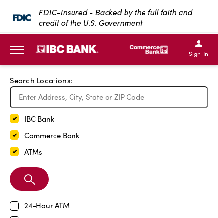
Exit Full Screen Map
FDIC-Insured - Backed by the full faith and
credit of the U.S. Government
SKIP TO MAIN CONTENT
IBC Bank,1200 San Bernar
IBC Bank,12
IBC Bank,1200 San Bern
IBC Bank
Sign-In
MENU
Search Locations:
IBC Bank
Commerce Bank
ATMs
Search
Branch
24-Hour ATM