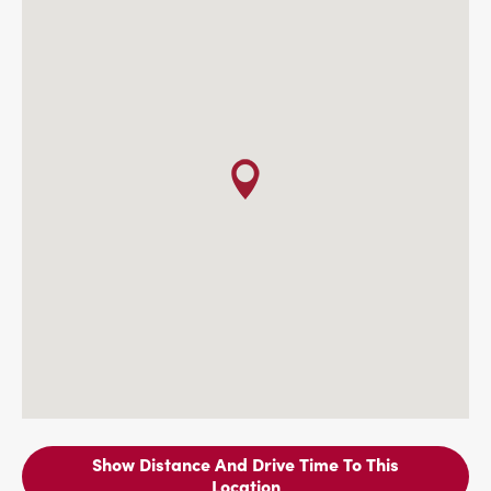
Show Distance And Drive Time To This
Location