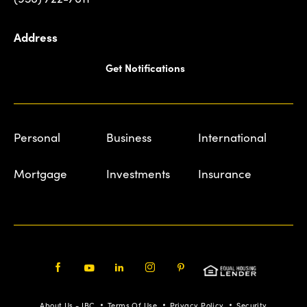
Address
Get Notifications
Personal
Business
International
Mortgage
Investments
Insurance
Facebook
Youtube
LinkedIn
Instagram
Pinterest
About Us - IBC
Terms Of Use
Privacy Policy
Security