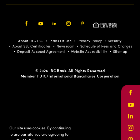
Facebook
Youtube
LinkedIn
Instagram
Pinterest
About Us - IBC
Terms Of Use
Privacy Policy
Security
About SSL Certificates
Newsroom
Schedule of Fees and Charges
Deposit Account Agreement
Website Accessibility
Sitemap
© 2026 IBC Bank. All Rights Reserved
Member FDIC/International Bancshares Corporation
Face
Yout
Link
Our site uses cookies. By continuing
Inst
to use our site you are agreeing to