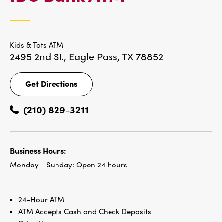
LOCATIONS
Kids & Tots ATM
2495 2nd St.,
Eagle Pass, TX 78852
Get Directions
Get
Directions
(210) 829-3211
Business Hours:
Monday - Sunday:
Open 24 hours
24-Hour ATM
ATM Accepts Cash and Check Deposits