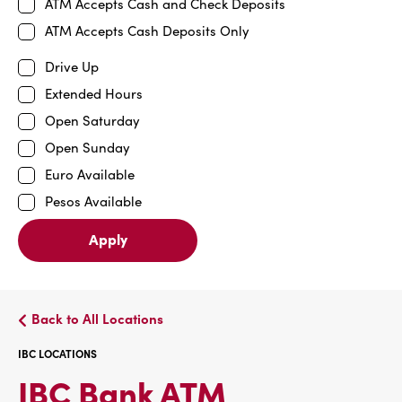
ATM Accepts Cash and Check Deposits
ATM Accepts Cash Deposits Only
Drive Up
Extended Hours
Open Saturday
Open Sunday
Euro Available
Pesos Available
Apply
Back to All Locations
IBC LOCATIONS
IBC
IBC Bank ATM