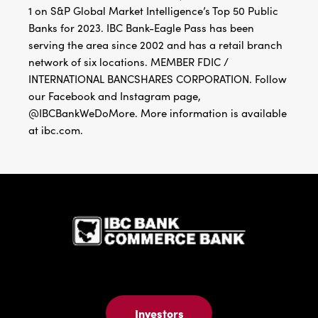
1 on S&P Global Market Intelligence’s Top 50 Public
Banks for 2023. IBC Bank-Eagle Pass has been
serving the area since 2002 and has a retail branch
network of six locations. MEMBER FDIC /
INTERNATIONAL BANCSHARES CORPORATION. Follow
our Facebook and Instagram page,
@IBCBankWeDoMore. More information is available
at ibc.com.
IBC Bank,1
Investors