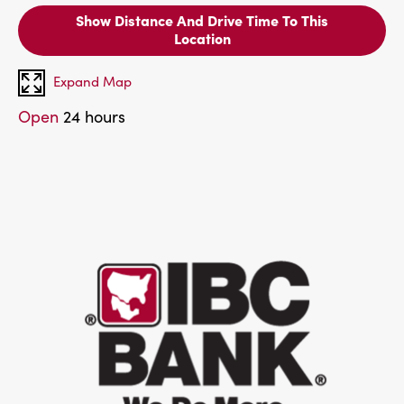
Show Distance And Drive Time To This
Location
Expand Map
Open
24 hours