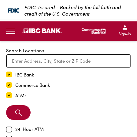
Exit Full Screen Map
FDIC-Insured - Backed by the full faith and
credit of the U.S. Government
SKIP TO MAIN CONTENT
IBC Bank,1200 San Bernar
IBC Bank,12
IBC Bank,1200 San Bern
IBC Bank
Sign-In
MENU
Search Locations:
IBC Bank
Commerce Bank
ATMs
Search
Branch
24-Hour ATM