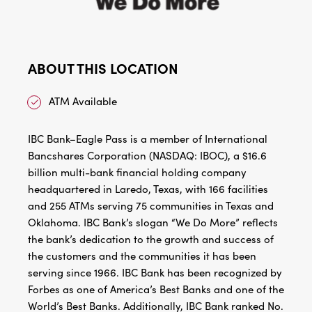
ABOUT THIS LOCATION
ATM Available
IBC Bank–Eagle Pass is a member of International
Bancshares Corporation (NASDAQ: IBOC), a $16.6
billion multi-bank financial holding company
headquartered in Laredo, Texas, with 166 facilities
and 255 ATMs serving 75 communities in Texas and
Oklahoma. IBC Bank’s slogan “We Do More” reflects
the bank’s dedication to the growth and success of
the customers and the communities it has been
serving since 1966. IBC Bank has been recognized by
Forbes as one of America’s Best Banks and one of the
World’s Best Banks. Additionally, IBC Bank ranked No.