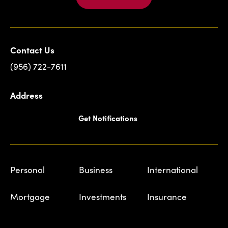
Contact Us
(956) 722-7611
Address
Get Notifications
Personal
Business
International
Mortgage
Investments
Insurance