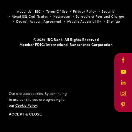
About Us - IBC
Terms Of Use
Privacy Policy
Security
About SSL Certificates
Newsroom
Schedule of Fees and Charges
Deposit Account Agreement
Website Accessibility
Sitemap
© 2026 IBC Bank. All Rights Reserved
Member FDIC/International Bancshares Corporation
Face
Yout
Link
Our site uses cookies. By continuing
Inst
to use our site you are agreeing to
our
Cookie Policy
.
Pinte
ACCEPT & CLOSE