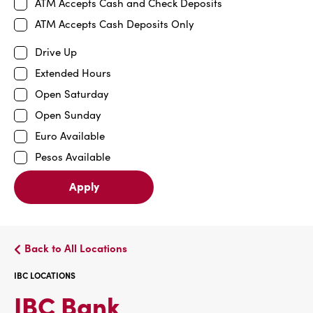
ATM Accepts Cash and Check Deposits
ATM Accepts Cash Deposits Only
Drive Up
Extended Hours
Open Saturday
Open Sunday
Euro Available
Pesos Available
Apply
Back to All Locations
IBC LOCATIONS
IBC
IBC Bank