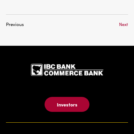
Previous
Next
IBC Bank,1
Investors