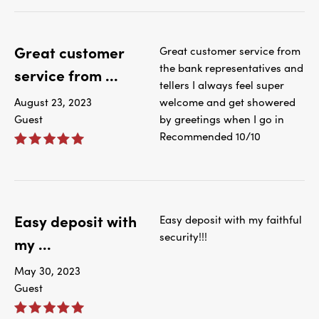
Great customer
Great customer service from
the bank representatives and
service from ...
tellers I always feel super
August 23, 2023
welcome and get showered
Guest
by greetings when I go in
Recommended 10/10
Easy deposit with
Easy deposit with my faithful
security!!!
my ...
May 30, 2023
Guest