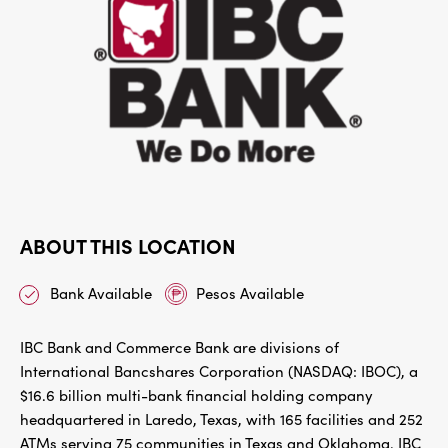
ABOUT THIS LOCATION
Bank Available
Pesos Available
IBC Bank and Commerce Bank are divisions of
International Bancshares Corporation (NASDAQ: IBOC), a
$16.6 billion multi-bank financial holding company
headquartered in Laredo, Texas, with 165 facilities and 252
ATMs serving 75 communities in Texas and Oklahoma. IBC