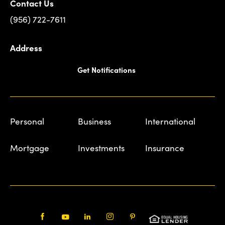
Contact Us
(956) 722-7611
Address
Get Notifications
Personal
Business
International
Mortgage
Investments
Insurance
Facebook
Youtube
LinkedIn
Instagram
Pinterest