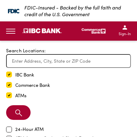
Exit Full Screen Map
FDIC-Insured - Backed by the full faith and
credit of the U.S. Government
SKIP TO MAIN CONTENT
IBC Bank,1200 San Bernar
IBC Bank,12
IBC Bank,1200 San Bern
IBC Bank
Sign-In
MENU
Search Locations:
IBC Bank
Commerce Bank
ATMs
Search
Branch
24-Hour ATM