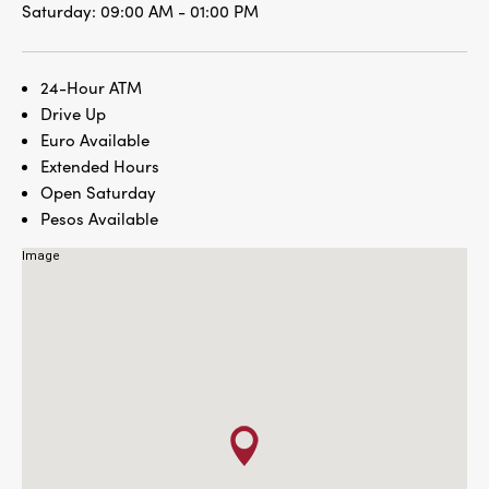
Saturday:
09:00 AM - 01:00 PM
24-Hour ATM
Drive Up
Euro Available
Extended Hours
Open Saturday
Pesos Available