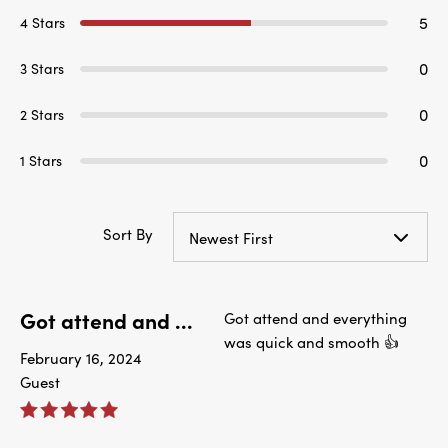
5
4 Stars
0
3 Stars
0
2 Stars
0
1 Stars
Sort By
Newest First
Got attend and ...
Got attend and everything
was quick and smooth 👍
February 16, 2024
Guest