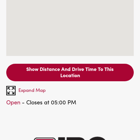
Show Distance And Drive Time To This
Location
Expand Map
Open
- Closes at 05:00 PM