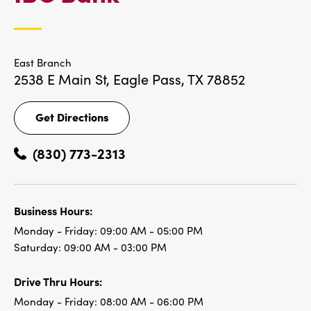
LOCATIONS
East Branch
2538 E Main St,
Eagle Pass, TX 78852
Get Directions
Get
Directions
(830) 773-2313
Business Hours:
Monday - Friday:
09:00 AM - 05:00 PM
Saturday:
09:00 AM - 03:00 PM
Drive Thru Hours:
Monday - Friday:
08:00 AM - 06:00 PM