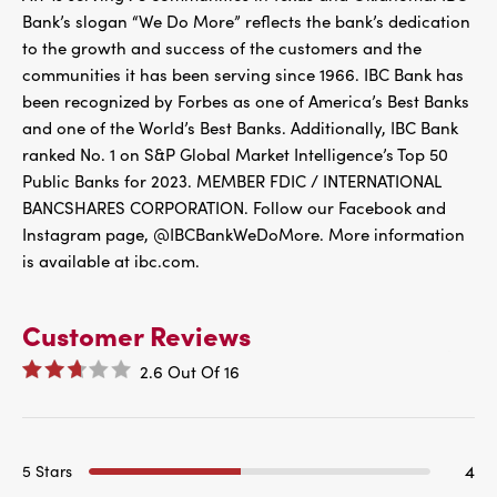
Bank’s slogan “We Do More” reflects the bank’s dedication
to the growth and success of the customers and the
communities it has been serving since 1966. IBC Bank has
been recognized by Forbes as one of America’s Best Banks
and one of the World’s Best Banks. Additionally, IBC Bank
ranked No. 1 on S&P Global Market Intelligence’s Top 50
Public Banks for 2023. MEMBER FDIC / INTERNATIONAL
BANCSHARES CORPORATION. Follow our Facebook and
Instagram page, @IBCBankWeDoMore. More information
is available at ibc.com.
Customer Reviews
2.6
Out Of
16
4
5 Stars