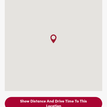
Show Distance And Drive Time To This
Location