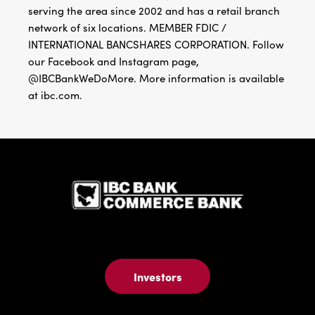
serving the area since 2002 and has a retail branch
network of six locations. MEMBER FDIC /
INTERNATIONAL BANCSHARES CORPORATION. Follow
our Facebook and Instagram page,
@IBCBankWeDoMore. More information is available
at ibc.com.
IBC Bank,1
Investors