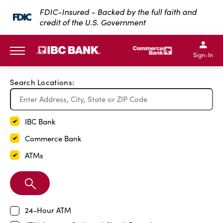
Exit Full Screen Map
FDIC-Insured - Backed by the full faith and
credit of the U.S. Government
SKIP TO MAIN CONTENT
IBC Bank,1200 San Bernar
IBC Bank,12
IBC Bank,1200 San Bern
IBC Bank
Sign-In
MENU
Search Locations:
IBC Bank
Commerce Bank
ATMs
Search
Branch
24-Hour ATM