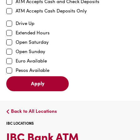
ATM Accepts Cash and Check Deposits
ATM Accepts Cash Deposits Only
Drive Up
Extended Hours
Open Saturday
Open Sunday
Euro Available
Pesos Available
Apply
Back to All Locations
IBC LOCATIONS
IBC
IBC Bank ATM