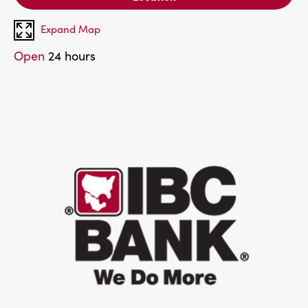
Expand Map
Open
24 hours