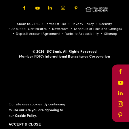
Facebook
Youtube
LinkedIn
Instagram
Pinterest
About Us - IBC
Terms Of Use
Privacy Policy
Security
About SSL Certificates
Newsroom
Schedule of Fees and Charges
Deposit Account Agreement
Website Accessibility
Sitemap
© 2026 IBC Bank. All Rights Reserved
Member FDIC/International Bancshares Corporation
Face
Yout
Link
Our site uses cookies. By continuing
Inst
to use our site you are agreeing to
our
Cookie Policy
.
Pinte
ACCEPT & CLOSE