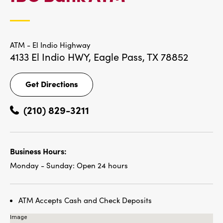
LOCATIONS
ATM - El Indio Highway
4133 El Indio HWY,
Eagle Pass, TX 78852
Get Directions
Get
Directions
(210) 829-3211
Business Hours:
Monday - Sunday:
Open 24 hours
ATM Accepts Cash and Check Deposits