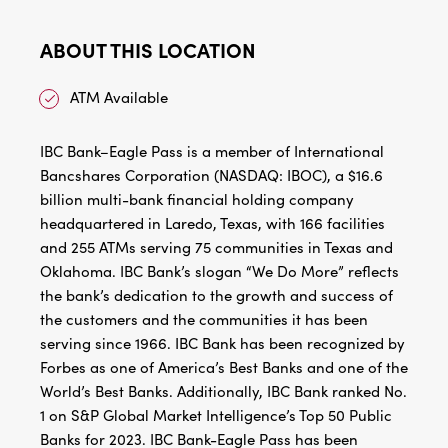
ABOUT THIS LOCATION
ATM Available
IBC Bank–Eagle Pass is a member of International
Bancshares Corporation (NASDAQ: IBOC), a $16.6
billion multi-bank financial holding company
headquartered in Laredo, Texas, with 166 facilities
and 255 ATMs serving 75 communities in Texas and
Oklahoma. IBC Bank’s slogan “We Do More” reflects
the bank’s dedication to the growth and success of
the customers and the communities it has been
serving since 1966. IBC Bank has been recognized by
Forbes as one of America’s Best Banks and one of the
World’s Best Banks. Additionally, IBC Bank ranked No.
1 on S&P Global Market Intelligence’s Top 50 Public
Banks for 2023. IBC Bank-Eagle Pass has been