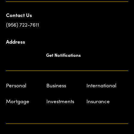
Contact Us
(956) 722-7611
Address
Get Notifications
Personal
Business
International
Mortgage
Investments
Insurance