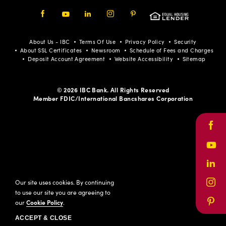
Facebook
Youtube
LinkedIn
Instagram
Pinterest
About Us - IBC
Terms Of Use
Privacy Policy
Security
About SSL Certificates
Newsroom
Schedule of Fees and Charges
Deposit Account Agreement
Website Accessibility
Sitemap
© 2026 IBC Bank. All Rights Reserved
Member FDIC/International Bancshares Corporation
Face
Yout
Link
Our site uses cookies. By continuing
Inst
to use our site you are agreeing to
our
Cookie Policy
.
Pinte
ACCEPT & CLOSE