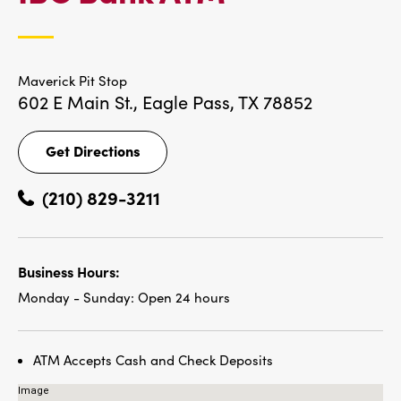
LOCATIONS
Maverick Pit Stop
602 E Main St.,
Eagle Pass, TX 78852
Get Directions
Get
Directions
(210) 829-3211
Business Hours:
Monday - Sunday:
Open 24 hours
ATM Accepts Cash and Check Deposits