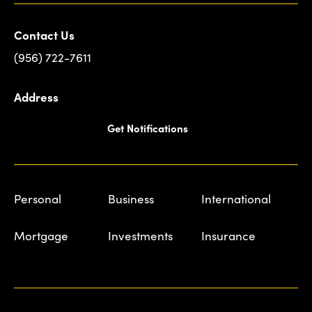
Contact Us
(956) 722-7611
Address
Get Notifications
Personal
Business
International
Mortgage
Investments
Insurance