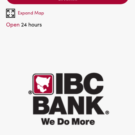
Expand Map
Open
24 hours