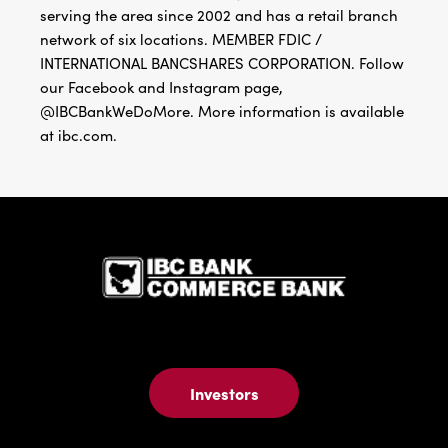
serving the area since 2002 and has a retail branch
network of six locations. MEMBER FDIC /
INTERNATIONAL BANCSHARES CORPORATION. Follow
our Facebook and Instagram page,
@IBCBankWeDoMore. More information is available
at ibc.com.
IBC Bank,1
Investors