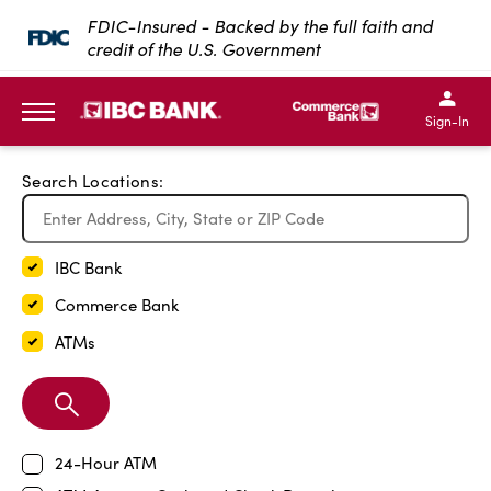
Exit Full Screen Map
FDIC-Insured - Backed by the full faith and
credit of the U.S. Government
SKIP TO MAIN CONTENT
IBC Bank,1200 San Bernar
IBC Bank,12
IBC Bank,1200 San Bern
IBC Bank
Sign-In
MENU
Search Locations:
IBC Bank
Commerce Bank
ATMs
Search
Branch
24-Hour ATM