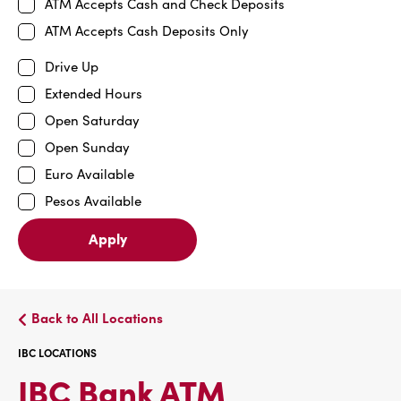
ATM Accepts Cash and Check Deposits
ATM Accepts Cash Deposits Only
Drive Up
Extended Hours
Open Saturday
Open Sunday
Euro Available
Pesos Available
Apply
Back to All Locations
IBC LOCATIONS
IBC
IBC Bank ATM