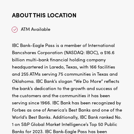
ABOUT THIS LOCATION
ATM Available
IBC Bank–Eagle Pass is a member of International
Bancshares Corporation (NASDAQ: IBOC), a $16.6
billion multi-bank financial holding company
headquartered in Laredo, Texas, with 166 facilities
and 255 ATMs serving 75 communities in Texas and
Oklahoma. IBC Bank’s slogan “We Do More” reflects
the bank’s dedication to the growth and success of
the customers and the communities it has been
serving since 1966. IBC Bank has been recognized by
Forbes as one of America’s Best Banks and one of the
World’s Best Banks. Additionally, IBC Bank ranked No.
1 on S&P Global Market Intelligence’s Top 50 Public
Banks for 2023. IBC Bank-Eagle Pass has been