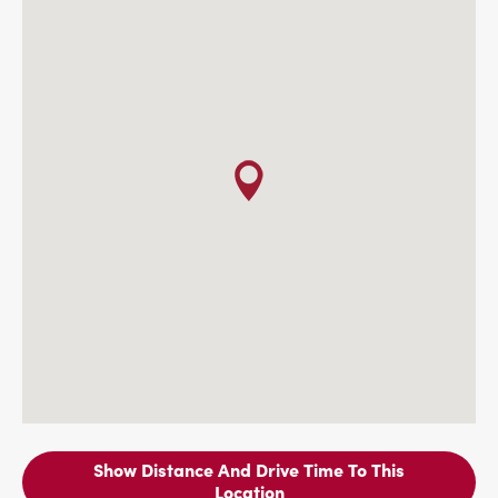
Show Distance And Drive Time To This
Location