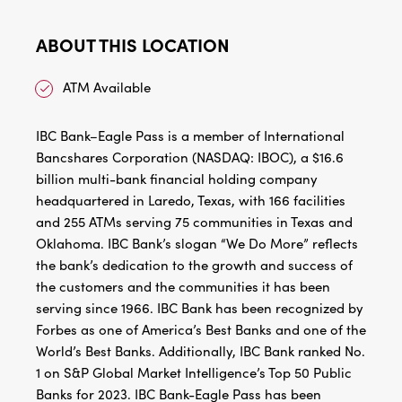
ABOUT THIS LOCATION
ATM Available
IBC Bank–Eagle Pass is a member of International
Bancshares Corporation (NASDAQ: IBOC), a $16.6
billion multi-bank financial holding company
headquartered in Laredo, Texas, with 166 facilities
and 255 ATMs serving 75 communities in Texas and
Oklahoma. IBC Bank’s slogan “We Do More” reflects
the bank’s dedication to the growth and success of
the customers and the communities it has been
serving since 1966. IBC Bank has been recognized by
Forbes as one of America’s Best Banks and one of the
World’s Best Banks. Additionally, IBC Bank ranked No.
1 on S&P Global Market Intelligence’s Top 50 Public
Banks for 2023. IBC Bank-Eagle Pass has been