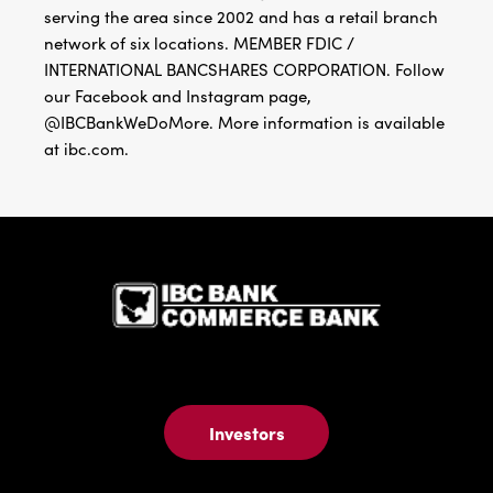
serving the area since 2002 and has a retail branch
network of six locations. MEMBER FDIC /
INTERNATIONAL BANCSHARES CORPORATION. Follow
our Facebook and Instagram page,
@IBCBankWeDoMore. More information is available
at ibc.com.
IBC Bank,1
Investors