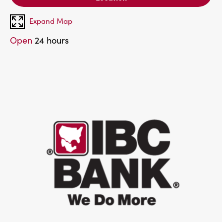
Expand Map
Open
24 hours