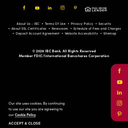
Facebook
Youtube
LinkedIn
Instagram
Pinterest
About Us - IBC
Terms Of Use
Privacy Policy
Security
About SSL Certificates
Newsroom
Schedule of Fees and Charges
Deposit Account Agreement
Website Accessibility
Sitemap
© 2026 IBC Bank. All Rights Reserved
Member FDIC/International Bancshares Corporation
Face
Yout
Link
Our site uses cookies. By continuing
Inst
to use our site you are agreeing to
our
Cookie Policy
.
Pinte
ACCEPT & CLOSE