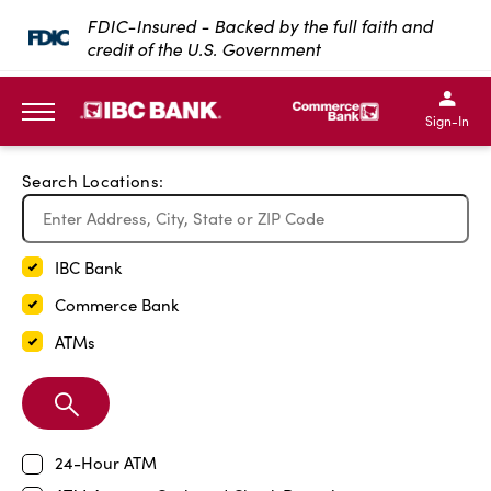
Exit Full Screen Map
FDIC-Insured - Backed by the full faith and
credit of the U.S. Government
SKIP TO MAIN CONTENT
IBC Bank,1200 San Bernar
IBC Bank,12
IBC Bank,1200 San Bern
IBC Bank
Sign-In
MENU
Search Locations:
IBC Bank
Commerce Bank
ATMs
Search
Branch
24-Hour ATM