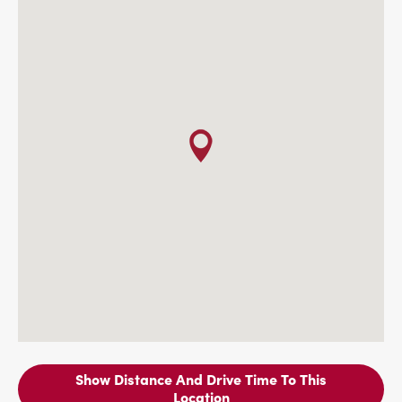
Show Distance And Drive Time To This
Location