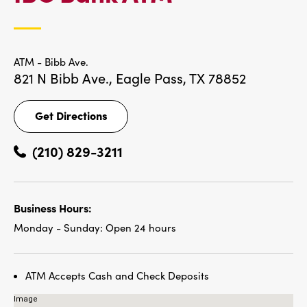
LOCATIONS
ATM - Bibb Ave.
821 N Bibb Ave.,
Eagle Pass, TX 78852
Get Directions
Get
Directions
(210) 829-3211
Business Hours:
Monday - Sunday:
Open 24 hours
ATM Accepts Cash and Check Deposits