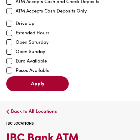
ATM Accepts Cash and Check Deposits
ATM Accepts Cash Deposits Only
Drive Up
Extended Hours
Open Saturday
Open Sunday
Euro Available
Pesos Available
Apply
Back to All Locations
IBC LOCATIONS
IBC
IBC Bank ATM