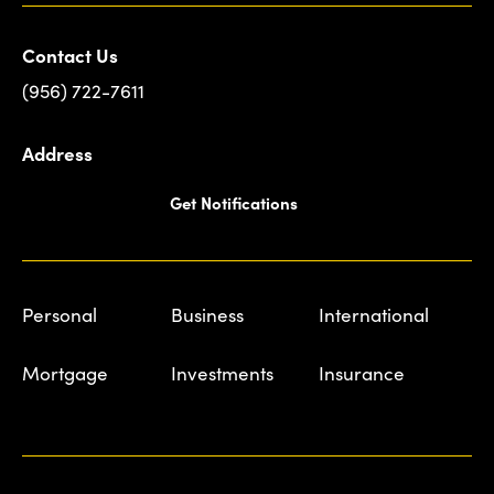
Contact Us
(956) 722-7611
Address
Get Notifications
Personal
Business
International
Mortgage
Investments
Insurance