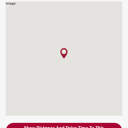
Show Distance And Drive Time To This