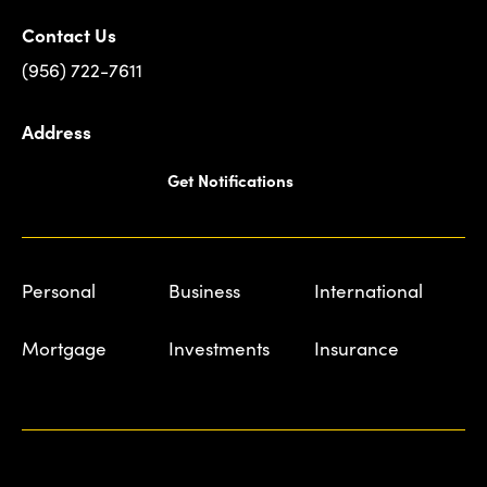
Contact Us
(956) 722-7611
Address
Get Notifications
Personal
Business
International
Mortgage
Investments
Insurance