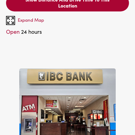
Location
Expand Map
Open
24 hours