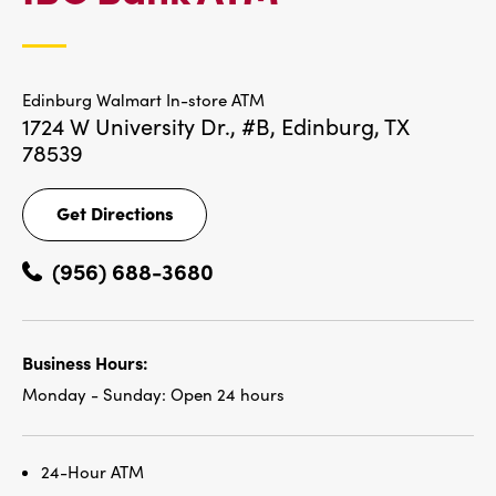
LOCATIONS
Edinburg Walmart In-store ATM
1724 W University Dr., #B,
Edinburg, TX
78539
Get Directions
Get
Directions
(956) 688-3680
Business Hours:
Monday - Sunday:
Open 24 hours
24-Hour ATM