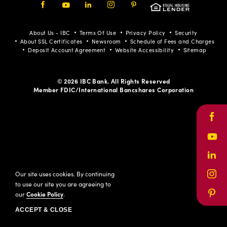
Facebook
Youtube
LinkedIn
Instagram
Pinterest
About Us - IBC
Terms Of Use
Privacy Policy
Security
About SSL Certificates
Newsroom
Schedule of Fees and Charges
Deposit Account Agreement
Website Accessibility
Sitemap
© 2026 IBC Bank. All Rights Reserved
Member FDIC/International Bancshares Corporation
Face
Yout
Link
Our site uses cookies. By continuing
Inst
to use our site you are agreeing to
our
Cookie Policy
.
Pinte
ACCEPT & CLOSE