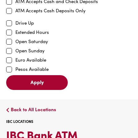
ATM Accepts Cash and Check Deposits
ATM Accepts Cash Deposits Only
Drive Up
Extended Hours
Open Saturday
Open Sunday
Euro Available
Pesos Available
Apply
Back to All Locations
IBC LOCATIONS
IBC
IBC Bank ATM