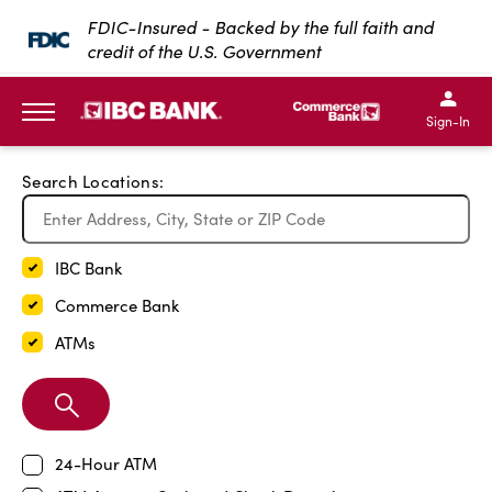
Exit Full Screen Map
FDIC-Insured - Backed by the full faith and
credit of the U.S. Government
SKIP TO MAIN CONTENT
IBC Bank,1200 San Bernar
IBC Bank,12
IBC Bank,1200 San Bern
IBC Bank
Sign-In
MENU
Search Locations:
IBC Bank
Commerce Bank
ATMs
Search
Branch
24-Hour ATM