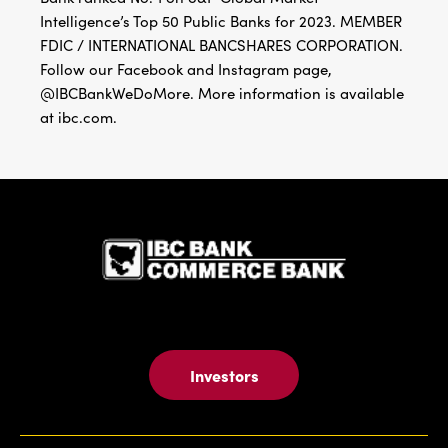
Intelligence’s Top 50 Public Banks for 2023. MEMBER
FDIC / INTERNATIONAL BANCSHARES CORPORATION.
Follow our Facebook and Instagram page,
@IBCBankWeDoMore. More information is available
at ibc.com.
IBC Bank,1
Investors