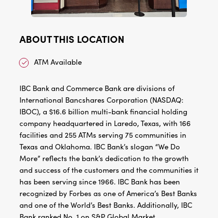
ABOUT THIS LOCATION
ATM Available
IBC Bank and Commerce Bank are divisions of
International Bancshares Corporation (NASDAQ:
IBOC), a $16.6 billion multi-bank financial holding
company headquartered in Laredo, Texas, with 166
facilities and 255 ATMs serving 75 communities in
Texas and Oklahoma. IBC Bank’s slogan “We Do
More” reflects the bank’s dedication to the growth
and success of the customers and the communities it
has been serving since 1966. IBC Bank has been
recognized by Forbes as one of America’s Best Banks
and one of the World’s Best Banks. Additionally, IBC
Bank ranked No. 1 on S&P Global Market