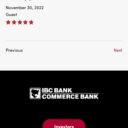
November 30, 2022
Guest
Previous
Next
IBC Bank,1
Investors