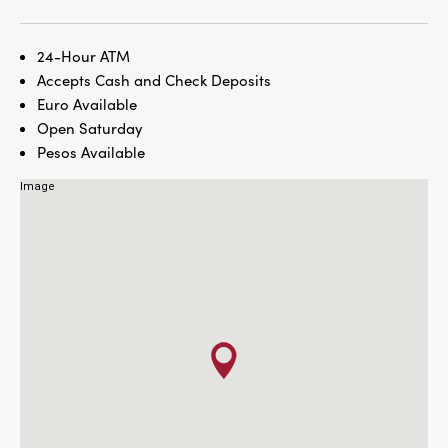
24-Hour ATM
Accepts Cash and Check Deposits
Euro Available
Open Saturday
Pesos Available