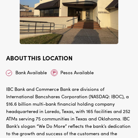
ABOUT THIS LOCATION
Bank Available
Pesos Available
IBC Bank and Commerce Bank are divisions of
International Bancshares Corporation (NASDAQ: IBOC), a
$16.6 billion multi-bank financial holding company
headquartered in Laredo, Texas, with 165 facilities and 252
ATMs serving 75 communities in Texas and Oklahoma. IBC
Bank’s slogan “We Do More” reflects the bank’s dedication
to the growth and success of the customers and the