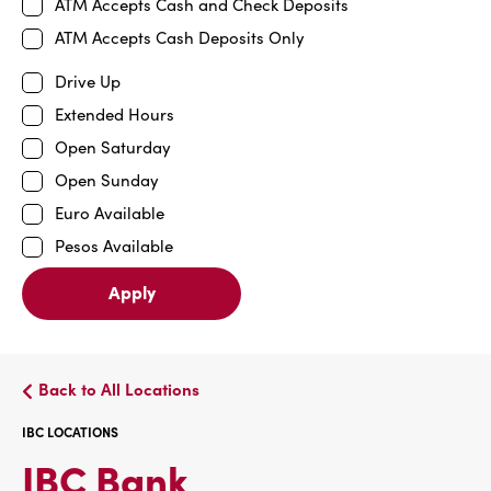
ATM Accepts Cash and Check Deposits
ATM Accepts Cash Deposits Only
Drive Up
Extended Hours
Open Saturday
Open Sunday
Euro Available
Pesos Available
Apply
Back to All Locations
IBC LOCATIONS
IBC
IBC Bank