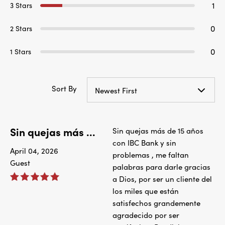
1
3 Stars
0
2 Stars
0
1 Stars
Sort By
Newest First
Sin quejas más ...
Sin quejas más de 15 años
con IBC Bank y sin
April 04, 2026
problemas , me faltan
Guest
palabras para darle gracias
a Dios, por ser un cliente del
los miles que están
satisfechos grandemente
agradecido por ser