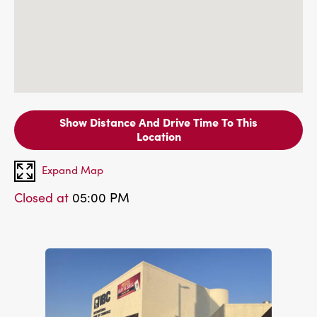
Show Distance And Drive Time To This
Location
Expand Map
Closed at
05:00 PM