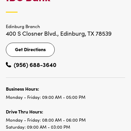
LOCATIONS
Edinburg Branch
400 S Closner Blvd.,
Edinburg, TX 78539
Get Directions
Get
Directions
(956) 688-3640
Business Hours:
Monday - Friday:
09:00 AM - 05:00 PM
Drive Thru Hours:
Monday - Friday:
08:00 AM - 06:00 PM
Saturday:
09:00 AM - 03:00 PM