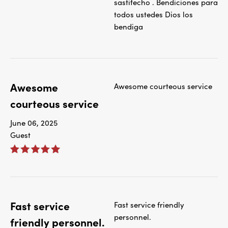
sastifecho . Bendiciones para
todos ustedes Dios los
bendiga
Awesome
Awesome courteous service
courteous service
June 06, 2025
Guest
Fast service
Fast service friendly
personnel.
friendly personnel.