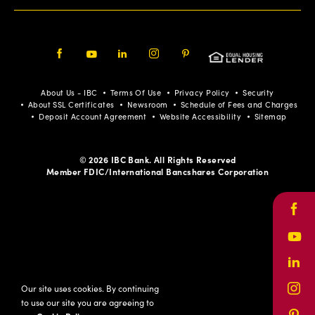
Facebook
Youtube
LinkedIn
Instagram
Pinterest
About Us - IBC
Terms Of Use
Privacy Policy
Security
About SSL Certificates
Newsroom
Schedule of Fees and Charges
Deposit Account Agreement
Website Accessibility
Sitemap
© 2026 IBC Bank. All Rights Reserved
Member FDIC/International Bancshares Corporation
Face
Yout
Link
Our site uses cookies. By continuing
Inst
to use our site you are agreeing to