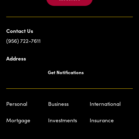
Contact Us
(956) 722-7611
Address
Get Notifications
Personal
Business
International
Mortgage
Investments
Insurance