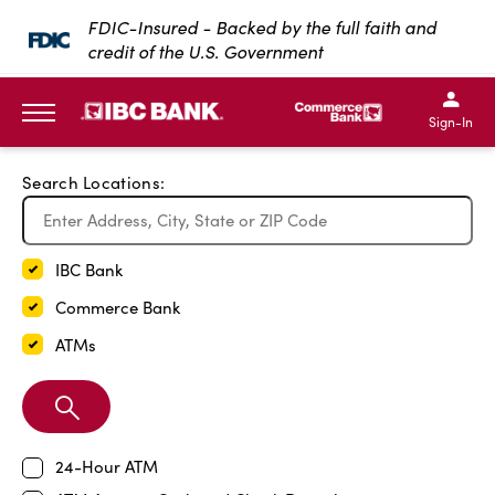
Exit Full Screen Map
FDIC-Insured - Backed by the full faith and
credit of the U.S. Government
SKIP TO MAIN CONTENT
IBC Bank,1200 San Bernar
IBC Bank,12
IBC Bank,1200 San Bern
IBC Bank
Sign-In
MENU
Search Locations:
IBC Bank
Commerce Bank
ATMs
Search
Branch
24-Hour ATM