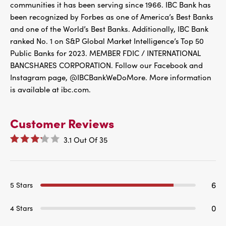
communities it has been serving since 1966. IBC Bank has
been recognized by Forbes as one of America’s Best Banks
and one of the World’s Best Banks. Additionally, IBC Bank
ranked No. 1 on S&P Global Market Intelligence’s Top 50
Public Banks for 2023. MEMBER FDIC / INTERNATIONAL
BANCSHARES CORPORATION. Follow our Facebook and
Instagram page, @IBCBankWeDoMore. More information
is available at ibc.com.
Customer Reviews
3.1
Out Of
35
6
5 Stars
0
4 Stars