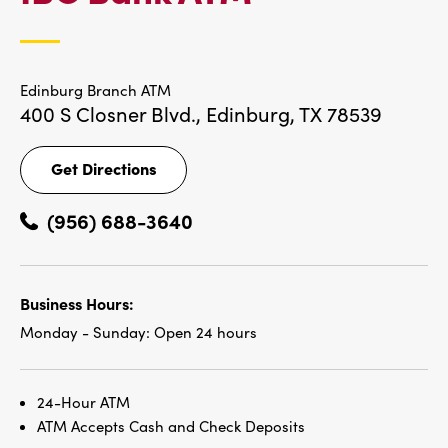
LOCATIONS
Edinburg Branch ATM
400 S Closner Blvd.,
Edinburg, TX 78539
Get Directions
Get
Directions
(956) 688-3640
Business Hours:
Monday - Sunday:
Open 24 hours
24-Hour ATM
ATM Accepts Cash and Check Deposits