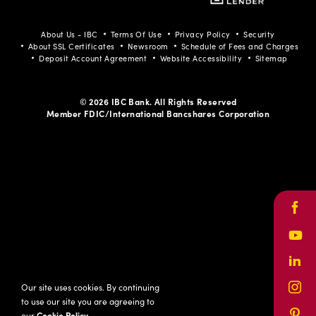
Facebook
Youtube
LinkedIn
Instagram
Pinterest
About Us - IBC
Terms Of Use
Privacy Policy
Security
About SSL Certificates
Newsroom
Schedule of Fees and Charges
Deposit Account Agreement
Website Accessibility
Sitemap
© 2026 IBC Bank. All Rights Reserved
Member FDIC/International Bancshares Corporation
Face
Yout
Link
Our site uses cookies. By continuing
Inst
to use our site you are agreeing to
our
Cookie Policy
.