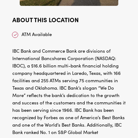
ABOUT THIS LOCATION
ATM Available
IBC Bank and Commerce Bank are divisions of
International Bancshares Corporation (NASDAQ:
IBOC), a $16.6 billion multi-bank financial holding
company headquartered in Laredo, Texas, with 166
facilities and 255 ATMs serving 75 communities in
Texas and Oklahoma. IBC Bank’s slogan “We Do
More” reflects the bank’s dedication to the growth
and success of the customers and the communities it
has been serving since 1966. IBC Bank has been
recognized by Forbes as one of America’s Best Banks
and one of the World’s Best Banks. Additionally, IBC
Bank ranked No. 1 on S&P Global Market