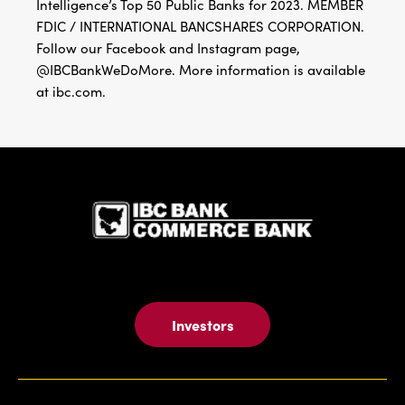
Intelligence’s Top 50 Public Banks for 2023. MEMBER
FDIC / INTERNATIONAL BANCSHARES CORPORATION.
Follow our Facebook and Instagram page,
@IBCBankWeDoMore. More information is available
at ibc.com.
IBC Bank,1
Investors