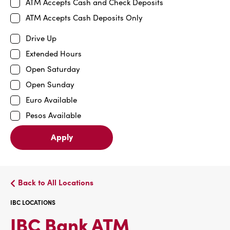
ATM Accepts Cash and Check Deposits
ATM Accepts Cash Deposits Only
Drive Up
Extended Hours
Open Saturday
Open Sunday
Euro Available
Pesos Available
Apply
Back to All Locations
IBC LOCATIONS
IBC
IBC Bank ATM