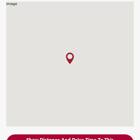
Show Distance And Drive Time To This