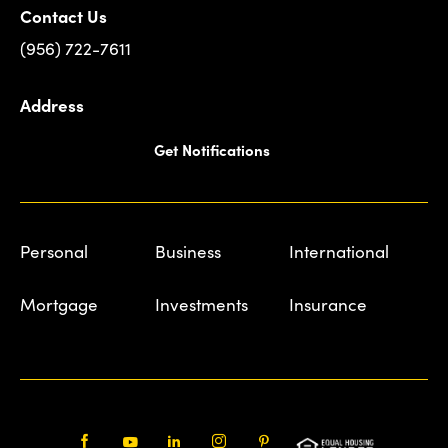
Contact Us
(956) 722-7611
Address
Get Notifications
Personal
Business
International
Mortgage
Investments
Insurance