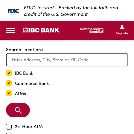
Exit Full Screen Map
FDIC-Insured - Backed by the full faith and
credit of the U.S. Government
SKIP TO MAIN CONTENT
IBC Bank,1200 San Bernar
IBC Bank,12
IBC Bank,1200 San Bern
IBC Bank
Sign-In
MENU
Search Locations:
IBC Bank
Commerce Bank
ATMs
Search
Branch
24-Hour ATM