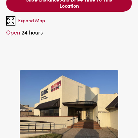
Location
Expand Map
Open
24 hours