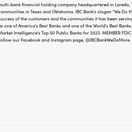
multi-bank financial holding company headquartered in Laredo, Te
communities in Texas and Oklahoma. IBC Bank’s slogan “We Do Mo
success of the customers and the communities it has been servin
as one of America’s Best Banks and one of the World’s Best Banks.
Market Intelligence’s Top 50 Public Banks for 2023. MEMBER 
Follow our Facebook and Instagram page, @IBCBankWeDoMore. Mo