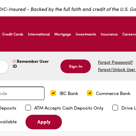
IC-Insured - Backed by the full faith and credit of the U.S. 
ernardo Ave, Laredo Texas
Credit Cards
International
Mortgage
Investments
Insurance
Careers
ernardo Ave, Laredo Texas
Remember User
Forgot Password?
ID
Sign-In
Forgot/Unlock User
IBC Bank
Commerce Bank
Deposits
ATM Accepts Cash Deposits Only
Drive 
Apply
vailable