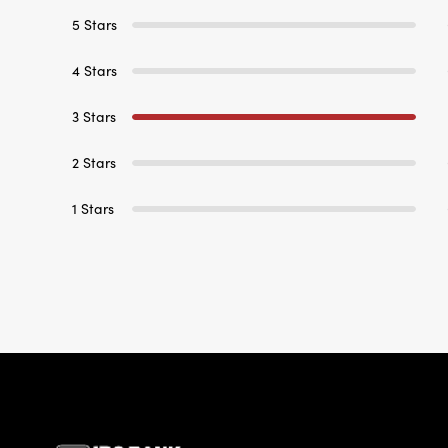
5 Stars
4 Stars
3 Stars
2 Stars
1 Stars
IBC Bank,1200 San Be