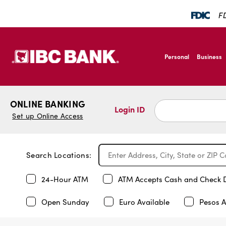
FD
SKIP TO MAIN CONTENT
IBC Bank,1200 San B
Personal
Business
IBC Bank,1200 San B
ONLINE BANKING
Login ID
Set up Online Access
Search Locations:
24-Hour ATM
ATM Accepts Cash and Check 
Open Sunday
Euro Available
Pesos A