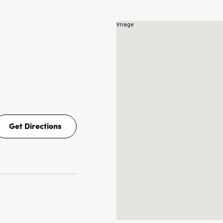
NS
Get Directions
Get
Directions