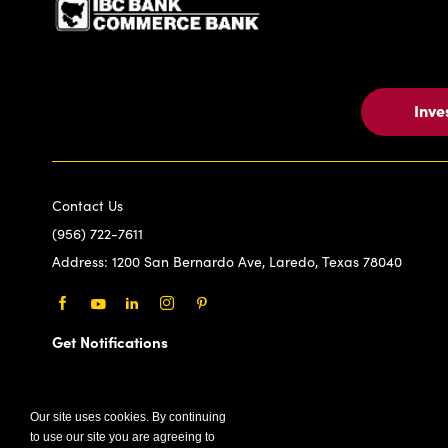
Inve
Contact Us
(956) 722-7611
Address:
1200 San Bernardo Ave, Laredo, Texas 78040
Facebook
Youtube
LinkedIn
Instagram
Pinterest
Get Notifications
Our site uses cookies. By continuing
to use our site you are agreeing to