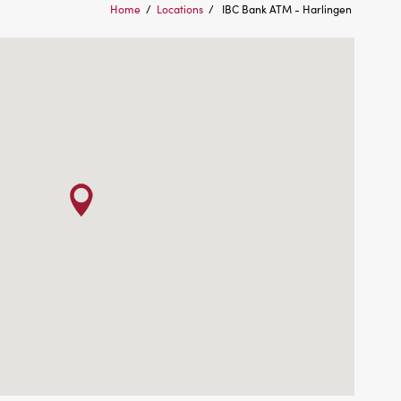
Home
/
Locations
/
IBC Bank ATM - Harlingen