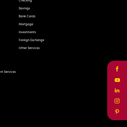
Checking
Savings
Bank Cards
Mortgage
Investments
Foreign Exchange
Other Services
Face
t Services
Yout
Linke
Inst
Pinte