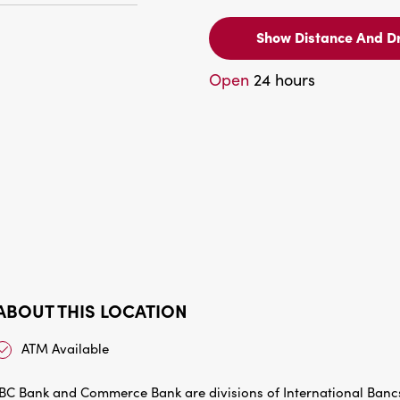
Show Distance And Dr
Open
24 hours
ABOUT THIS LOCATION
ATM Available
IBC Bank and Commerce Bank are divisions of International Bancs