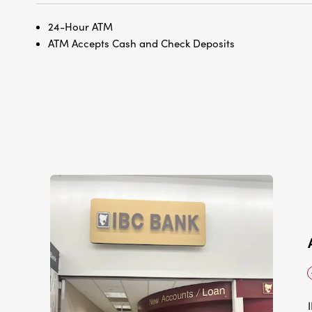
24-Hour ATM
ATM Accepts Cash and Check Deposits