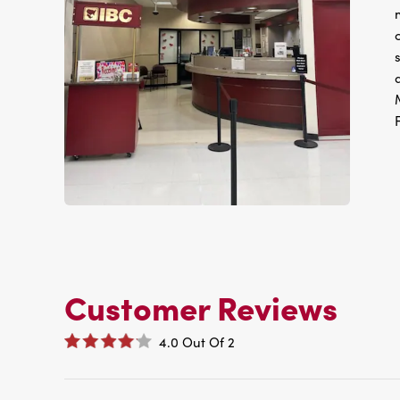
Customer Reviews
4.0
Out Of
2