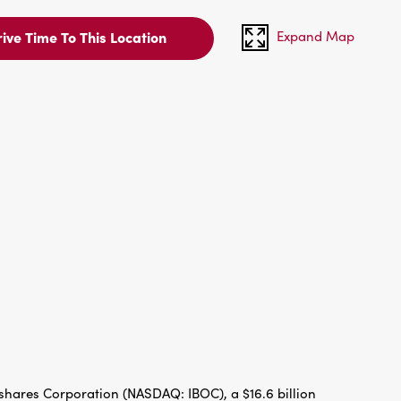
Expand Map
ive Time To This Location
hares Corporation (NASDAQ: IBOC), a $16.6 billion