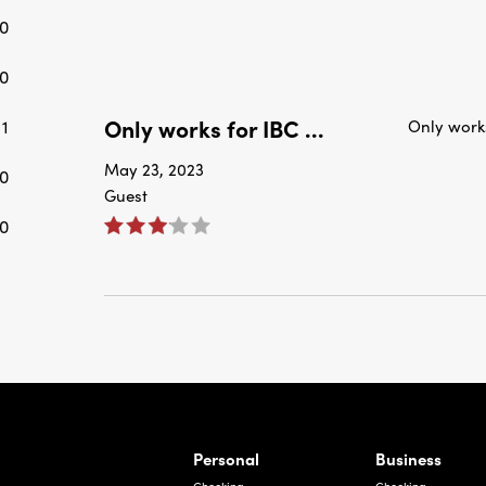
0
0
Only works for IBC ...
1
Only work
May 23, 2023
0
Guest
0
rnardo Ave, Laredo Texas
Personal
Business