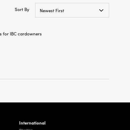
Sort By
Newest First
s for IBC cardowners
International