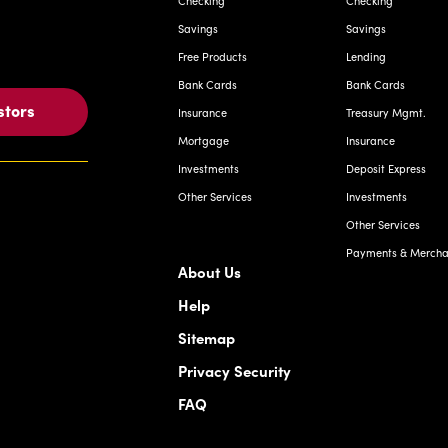
Checking
Checking
Savings
Savings
Free Products
Lending
Bank Cards
Bank Cards
stors
Insurance
Treasury Mgmt.
Mortgage
Insurance
Investments
Deposit Express
Other Services
Investments
Other Services
Payments & Merchan
About Us
Help
Sitemap
Privacy Security
FAQ