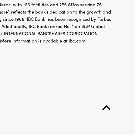
xas, with 166 facilities and 255 ATMs serving 75
re” reflects the bank’s dedication to the growth and
g since 1966. IBC Bank has been recognized by Forbes
 Additionally, IBC Bank ranked No. 1 on S&P Global
FDIC / INTERNATIONAL BANCSHARES CORPORATION.
re information is available at ibc.com.