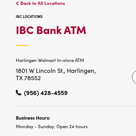
Back to All Locations
IBC LOCATIONS
IBC
IBC Bank ATM
LOCATIO
Harlingen Walmart In-store ATM
1801 W Lincoln St.,
Harlingen,
TX 78552
(956) 428-4559
Business Hours:
Monday - Sunday:
Open 24 hours