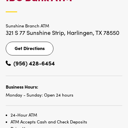
LOCATIONS
Sunshine Branch ATM
321 S 77 Sunshine Strip,
Harlingen, TX 78550
Get Directions
Get
Directions
(956) 428-6454
Business Hours:
Monday - Sunday:
Open 24 hours
24-Hour ATM
ATM Accepts Cash and Check Deposits