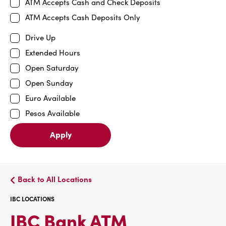
ATM Accepts Cash and Check Deposits
ATM Accepts Cash Deposits Only
Drive Up
Extended Hours
Open Saturday
Open Sunday
Euro Available
Pesos Available
Apply
Back to All Locations
IBC LOCATIONS
IBC
IBC Bank ATM