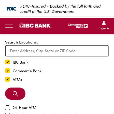
Exit Full Screen Map
FDIC-Insured - Backed by the full faith and
credit of the U.S. Government
SKIP TO MAIN CONTENT
IBC Bank,1200 San Bernar
IBC Bank,12
IBC Bank,1200 San Bern
IBC Bank
Sign-In
MENU
Search Locations:
IBC Bank
Commerce Bank
ATMs
Search
Branch
24-Hour ATM