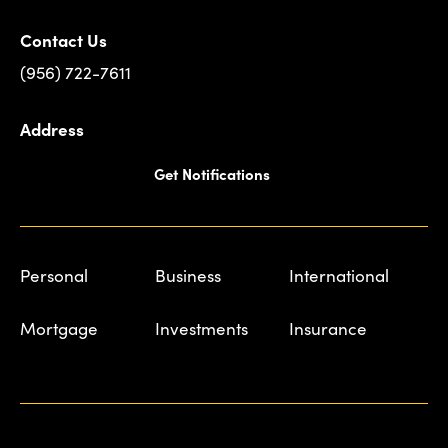
Contact Us
(956) 722-7611
Address
Get Notifications
Personal
Business
International
Mortgage
Investments
Insurance