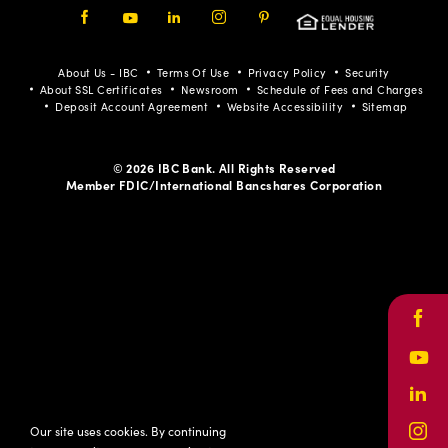
Facebook
Youtube
LinkedIn
Instagram
Pinterest
About Us - IBC
Terms Of Use
Privacy Policy
Security
About SSL Certificates
Newsroom
Schedule of Fees and Charges
Deposit Account Agreement
Website Accessibility
Sitemap
© 2026 IBC Bank. All Rights Reserved
Member FDIC/International Bancshares Corporation
Face
Yout
Link
Our site uses cookies. By continuing
Inst