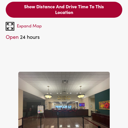
Show Distance And Drive Time To This
Location
Expand Map
Open
24 hours