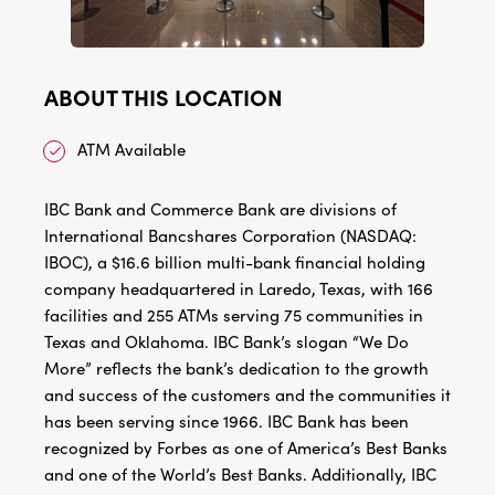
ABOUT THIS LOCATION
ATM Available
IBC Bank and Commerce Bank are divisions of
International Bancshares Corporation (NASDAQ:
IBOC), a $16.6 billion multi-bank financial holding
company headquartered in Laredo, Texas, with 166
facilities and 255 ATMs serving 75 communities in
Texas and Oklahoma. IBC Bank’s slogan “We Do
More” reflects the bank’s dedication to the growth
and success of the customers and the communities it
has been serving since 1966. IBC Bank has been
recognized by Forbes as one of America’s Best Banks
and one of the World’s Best Banks. Additionally, IBC