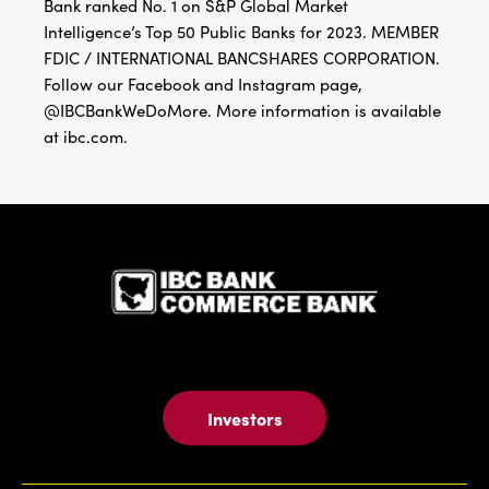
Bank ranked No. 1 on S&P Global Market
Intelligence’s Top 50 Public Banks for 2023. MEMBER
FDIC / INTERNATIONAL BANCSHARES CORPORATION.
Follow our Facebook and Instagram page,
@IBCBankWeDoMore. More information is available
at ibc.com.
IBC Bank,1
Investors