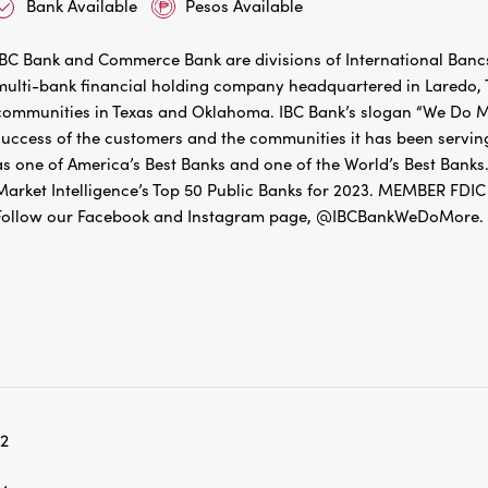
Bank Available
Pesos Available
IBC Bank and Commerce Bank are divisions of International Bancs
multi-bank financial holding company headquartered in Laredo, Te
communities in Texas and Oklahoma. IBC Bank’s slogan “We Do Mo
success of the customers and the communities it has been servin
as one of America’s Best Banks and one of the World’s Best Banks.
Market Intelligence’s Top 50 Public Banks for 2023. MEMBER 
Follow our Facebook and Instagram page, @IBCBankWeDoMore. Mo
12