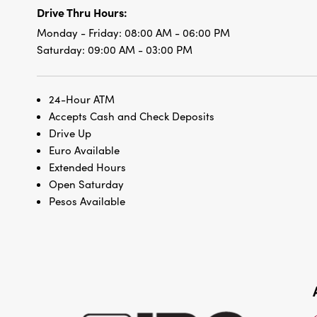
Drive Thru Hours:
Monday - Friday:
08:00 AM - 06:00 PM
Saturday:
09:00 AM - 03:00 PM
24-Hour ATM
Accepts Cash and Check Deposits
Drive Up
Euro Available
Extended Hours
Open Saturday
Pesos Available