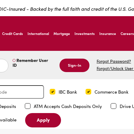
IC-Insured - Backed by the full faith and credit of the U.S. 
ernardo Ave, Laredo Texas
Credit Cards
International
Mortgage
Investments
Insurance
Careers
ernardo Ave, Laredo Texas
Remember User
Forgot Password?
ID
Sign-In
Forgot/Unlock User
IBC Bank
Commerce Bank
Deposits
ATM Accepts Cash Deposits Only
Drive 
Apply
vailable