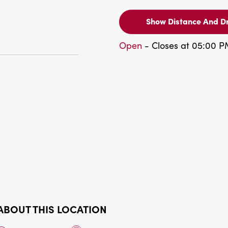
Show Distance And Dr
Open
- Closes at 05:00 
ABOUT THIS LOCATION