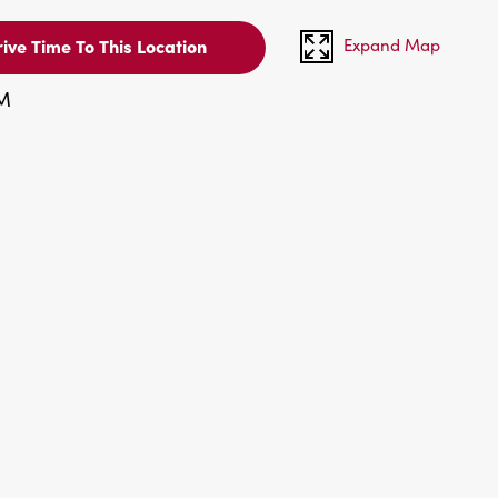
Expand Map
ive Time To This Location
PM