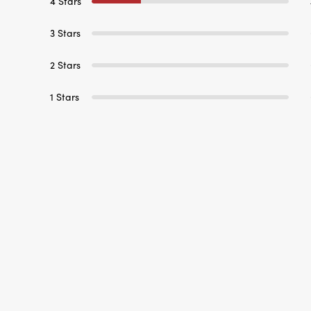
4 Stars
3 Stars
2 Stars
1 Stars