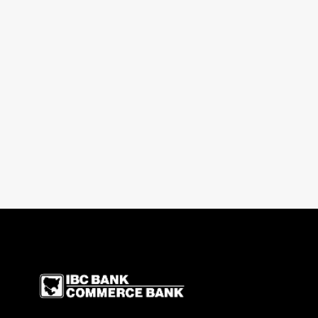
IBC Bank,1200 San Be