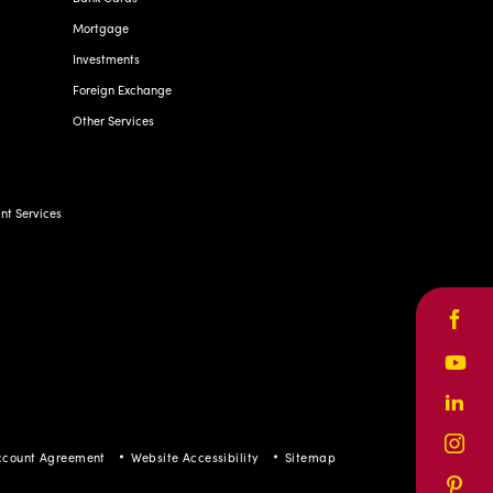
Mortgage
Investments
Foreign Exchange
Other Services
t Services
Face
Yout
Linke
Inst
ccount Agreement
Website Accessibility
Sitemap