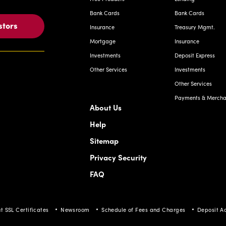
Bank Cards
Bank Cards
stors
Insurance
Treasury Mgmt.
Mortgage
Insurance
Investments
Deposit Express
Other Services
Investments
Other Services
Payments & Merchan
About Us
Help
Sitemap
Privacy Security
FAQ
t SSL Certificates
Newsroom
Schedule of Fees and Charges
Deposit A