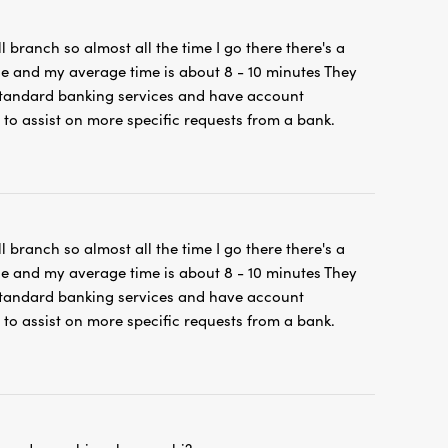
ll branch so almost all the time I go there there's a
ne and my average time is about 8 - 10 minutes They
 standard banking services and have account
 to assist on more specific requests from a bank.
ll branch so almost all the time I go there there's a
ne and my average time is about 8 - 10 minutes They
 standard banking services and have account
 to assist on more specific requests from a bank.