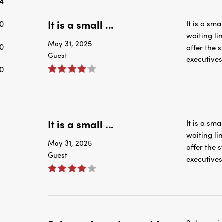
4
It is a small ...
0
It is a sma
waiting li
May 31, 2025
0
offer the
Guest
executives
0
It is a small ...
It is a sma
waiting li
May 31, 2025
offer the
Guest
executives