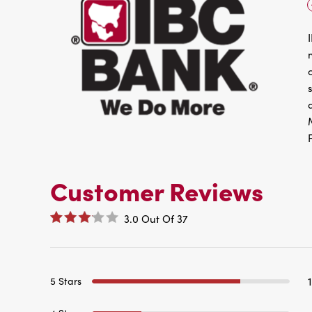
Customer Reviews
3.0
Out Of
37
5 Stars