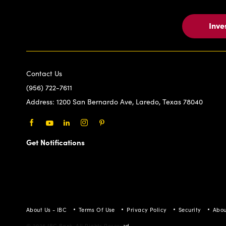
Inve
Contact Us
(956) 722-7611
Address:
1200 San Bernardo Ave, Laredo, Texas 78040
Facebook
Youtube
LinkedIn
Instagram
Pinterest
Get Notifications
About Us - IBC
Terms Of Use
Privacy Policy
Security
Abou
© 2026 IBC Bank. All Rights Reserved