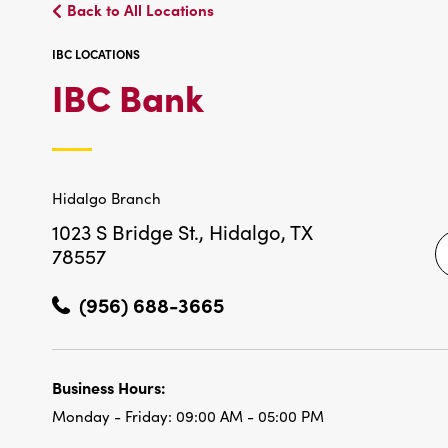
Back to All Locations
IBC LOCATIONS
IBC
IBC Bank
LOCATIONS
Hidalgo Branch
1023 S Bridge St.,
Hidalgo, TX
78557
(956) 688-3665
Business Hours:
Monday - Friday:
09:00 AM - 05:00 PM