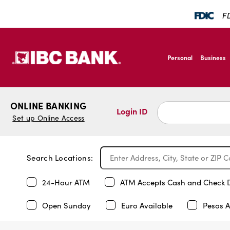
FD
SKIP TO MAIN CONTENT
IBC Bank,1200 San B
Personal
Business
IBC Bank,1200 San B
ONLINE BANKING
Login ID
Set up Online Access
Search Locations:
24-Hour ATM
ATM Accepts Cash and Check 
Open Sunday
Euro Available
Pesos A