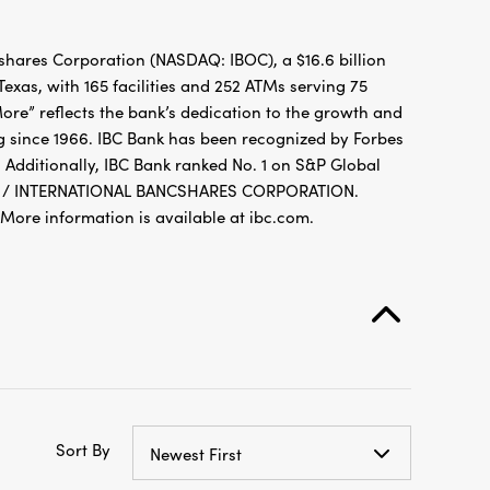
hares Corporation (NASDAQ: IBOC), a $16.6 billion
xas, with 165 facilities and 252 ATMs serving 75
re” reflects the bank’s dedication to the growth and
g since 1966. IBC Bank has been recognized by Forbes
 Additionally, IBC Bank ranked No. 1 on S&P Global
FDIC / INTERNATIONAL BANCSHARES CORPORATION.
re information is available at ibc.com.
Sort By
Newest First