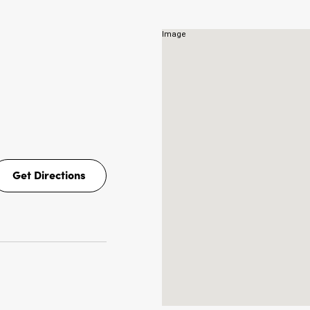
Get Directions
Get
Directions