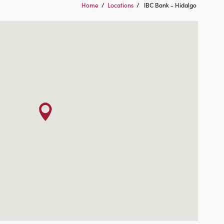
Home
/
Locations
/
IBC Bank - Hidalgo