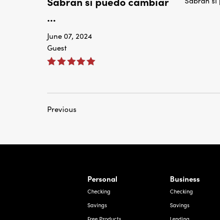
Sabran si puedo cambiar
Sabran si
...
June 07, 2024
Guest
Previous
rnardo Ave, Laredo Texas
Personal
Business
Checking
Checking
Savings
Savings
Free Products
Lending