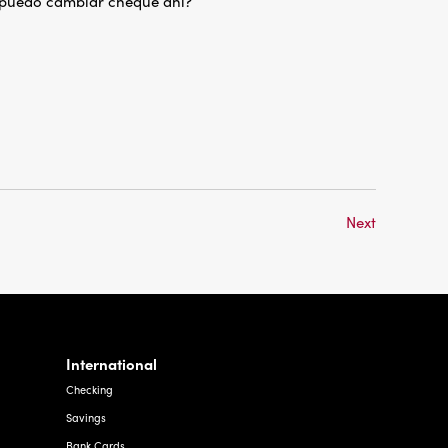
 puedo cambiar cheque ahi?
Next
International
Checking
Savings
Bank Cards