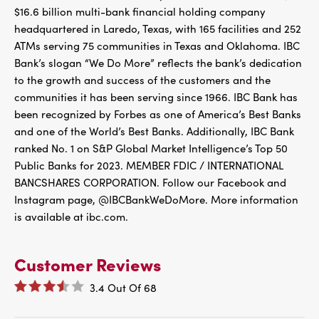
$16.6 billion multi-bank financial holding company
headquartered in Laredo, Texas, with 165 facilities and 252
ATMs serving 75 communities in Texas and Oklahoma. IBC
Bank’s slogan “We Do More” reflects the bank’s dedication
to the growth and success of the customers and the
communities it has been serving since 1966. IBC Bank has
been recognized by Forbes as one of America’s Best Banks
and one of the World’s Best Banks. Additionally, IBC Bank
ranked No. 1 on S&P Global Market Intelligence’s Top 50
Public Banks for 2023. MEMBER FDIC / INTERNATIONAL
BANCSHARES CORPORATION. Follow our Facebook and
Instagram page, @IBCBankWeDoMore. More information
is available at ibc.com.
Customer Reviews
3.4
Out Of
68