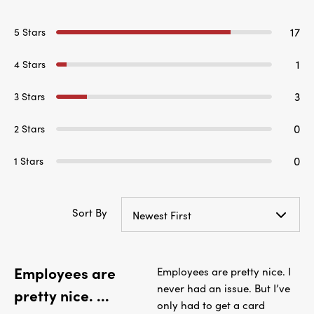
17
5 Stars
1
4 Stars
3
3 Stars
0
2 Stars
0
1 Stars
Sort By
Newest First
Employees are
Employees are pretty nice. I
never had an issue. But I’ve
pretty nice. ...
only had to get a card