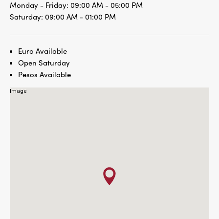
Monday - Friday:
09:00 AM - 05:00 PM
Saturday:
09:00 AM - 01:00 PM
Euro Available
Open Saturday
Pesos Available