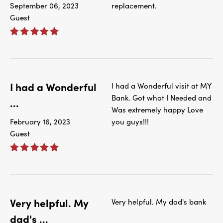
September 06, 2023
replacement.
Guest
I had a Wonderful
I had a Wonderful visit at MY
Bank. Got what I Needed and
...
Was extremely happy Love
February 16, 2023
you guys!!!
Guest
Very helpful. My
Very helpful. My dad's bank
dad's ...