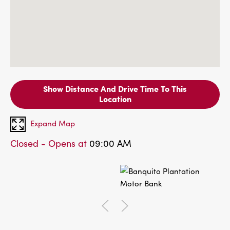
Show Distance And Drive Time To This
Location
Expand Map
Closed - Opens at
09:00 AM
Go to previous slide of
Go to next slide of