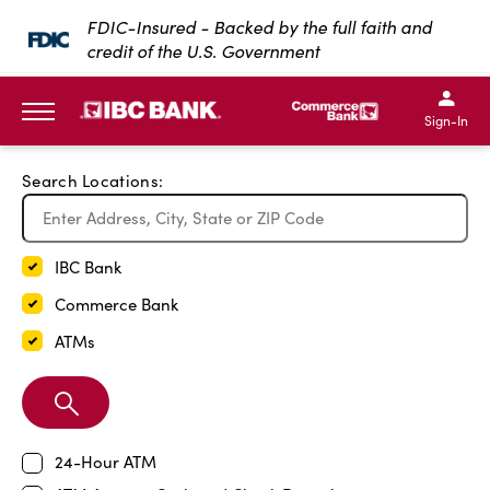
Exit Full Screen Map
FDIC-Insured - Backed by the full faith and
credit of the U.S. Government
SKIP TO MAIN CONTENT
IBC Bank,1200 San Bernar
IBC Bank,12
IBC Bank,1200 San Bern
IBC Bank
Sign-In
MENU
Search Locations:
IBC Bank
Commerce Bank
ATMs
Search
Branch
24-Hour ATM