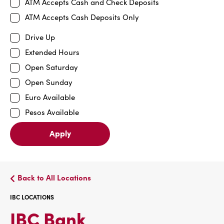
ATM Accepts Cash and Check Deposits
ATM Accepts Cash Deposits Only
Drive Up
Extended Hours
Open Saturday
Open Sunday
Euro Available
Pesos Available
Apply
Back to All Locations
IBC LOCATIONS
IBC
IBC Bank