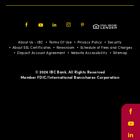
Facebook
Youtube
LinkedIn
Instagram
Pinterest
About Us - IBC
Terms Of Use
Privacy Policy
Security
About SSL Certificates
Newsroom
Schedule of Fees and Charges
Deposit Account Agreement
Website Accessibility
Sitemap
© 2026 IBC Bank. All Rights Reserved
Member FDIC/International Bancshares Corporation
Face
Yout
Link