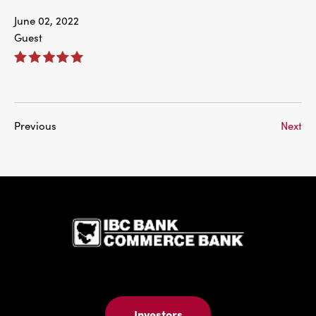
June 02, 2022
Guest
Previous
Next
IBC Bank,1
Investors