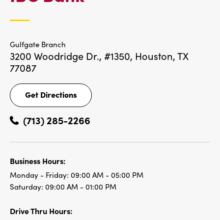
LOCATIONS
Gulfgate Branch
3200 Woodridge Dr., #1350,
Houston, TX
77087
Get Directions
Get
Directions
(713) 285-2266
Business Hours:
Monday - Friday:
09:00 AM - 05:00 PM
Saturday:
09:00 AM - 01:00 PM
Drive Thru Hours: