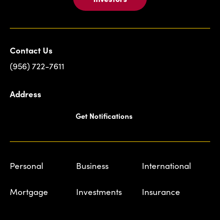
Contact Us
(956) 722-7611
Address
Get Notifications
Personal
Business
International
Mortgage
Investments
Insurance