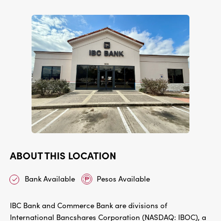
ABOUT THIS LOCATION
Bank Available
Pesos Available
IBC Bank and Commerce Bank are divisions of
International Bancshares Corporation (NASDAQ: IBOC), a