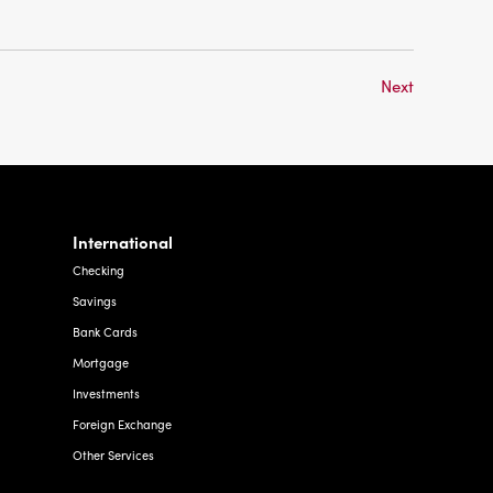
Next
International
Checking
Savings
Bank Cards
Mortgage
Investments
Foreign Exchange
Other Services