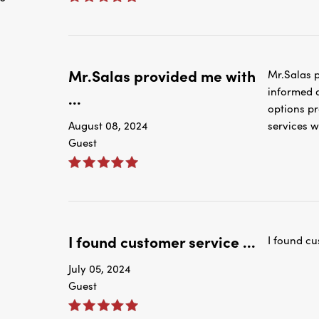
Mr.Salas provided me with
Mr.Salas p
informed a
...
options pr
August 08, 2024
services w
Guest
I found customer service ...
I found cu
July 05, 2024
Guest