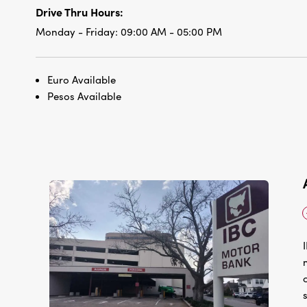
Drive Thru Hours:
Monday - Friday:
09:00 AM - 05:00 PM
Euro Available
Pesos Available