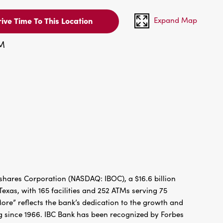
Expand Map
ive Time To This Location
PM
hares Corporation (NASDAQ: IBOC), a $16.6 billion
xas, with 165 facilities and 252 ATMs serving 75
re” reflects the bank’s dedication to the growth and
g since 1966. IBC Bank has been recognized by Forbes