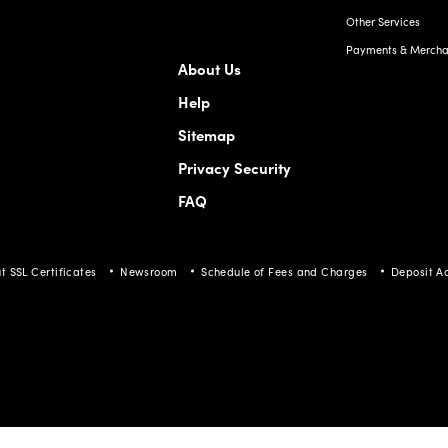
Other Services
Payments & Merchan
About Us
Help
Sitemap
Privacy Security
FAQ
t SSL Certificates
Newsroom
Schedule of Fees and Charges
Deposit A