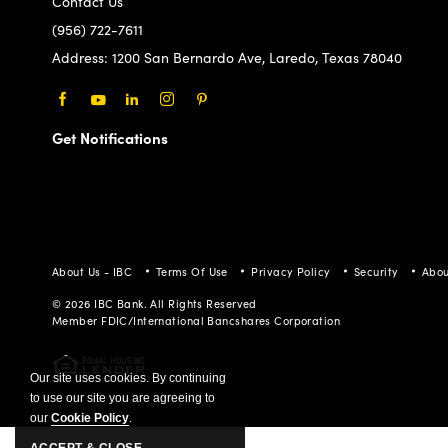
Contact Us
(956) 722-7611
Address:
1200 San Bernardo Ave, Laredo, Texas 78040
Facebook
Youtube
LinkedIn
Instagram
Pinterest
Get Notifications
About Us - IBC
Terms Of Use
Privacy Policy
Security
Abou
© 2026 IBC Bank. All Rights Reserved
Member FDIC/International Bancshares Corporation
Our site uses cookies. By continuing
to use our site you are agreeing to
our
Cookie Policy
.