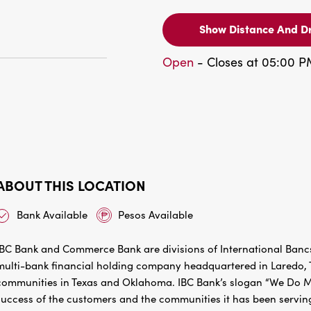
Show Distance And Dr
Open
- Closes at 05:00 
ABOUT THIS LOCATION
Bank Available
Pesos Available
IBC Bank and Commerce Bank are divisions of International Bancs
multi-bank financial holding company headquartered in Laredo, Te
communities in Texas and Oklahoma. IBC Bank’s slogan “We Do Mo
success of the customers and the communities it has been servin