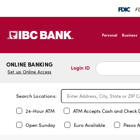
FD
SKIP TO MAIN CONTENT
IBC Bank,1200 San B
Personal
Business
IBC Bank,1200 San B
ONLINE BANKING
Login ID
Set up Online Access
Search Locations:
24-Hour ATM
ATM Accepts Cash and Check 
Open Sunday
Euro Available
Pesos A