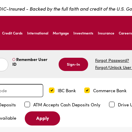
IC-Insured - Backed by the full faith and credit of the U.S. 
ernardo Ave, Laredo Texas
Credit Cards
International
Mortgage
Investments
Insurance
Careers
ernardo Ave, Laredo Texas
Remember User
Forgot Password?
ID
Sign-In
Forgot/Unlock User
IBC Bank
Commerce Bank
Deposits
ATM Accepts Cash Deposits Only
Drive 
Apply
vailable