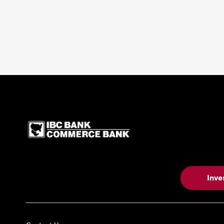
IBC Bank,1200 San Be
Inve