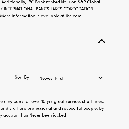
 Additionally, IBC Bank ranked No. 1 on S&P Global
FDIC / INTERNATIONAL BANCSHARES CORPORATION.
re information is available at ibc.com.
Sort By
Newest First
en my bank for over 10 yrs great service, short lines,
nd staff are professional and respectful people. By
y account has Never been jacked