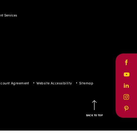
t Services
Face
Yout
ccount Agreement
Website Accessibility
Sitemap
Linke
Inst
Pinte
BACK TO TOP