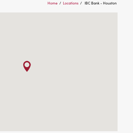
Home
/
Locations
/
IBC Bank - Houston