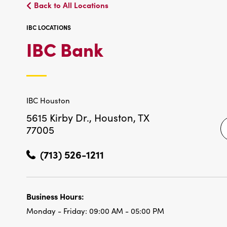
Back to All Locations
IBC LOCATIONS
IBC
IBC Bank
LOCATIONS
IBC Houston
5615 Kirby Dr.,
Houston, TX
77005
(713) 526-1211
Business Hours:
Monday - Friday:
09:00 AM - 05:00 PM