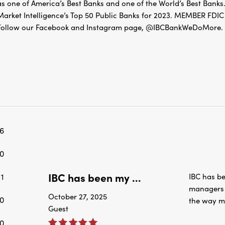
as one of America’s Best Banks and one of the World’s Best Banks.
Market Intelligence’s Top 50 Public Banks for 2023. MEMBER 
Follow our Facebook and Instagram page, @IBCBankWeDoMore. Mo
6
0
IBC has been my ...
1
IBC has be
managers a
October 27, 2025
0
the way m
Guest
0