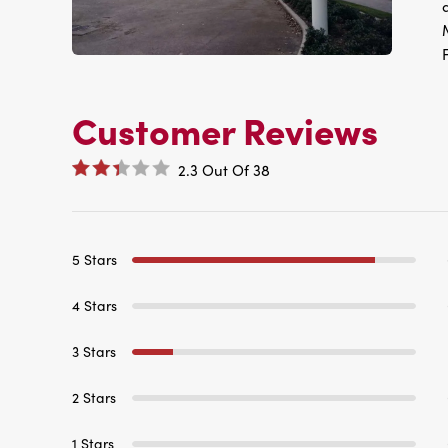
Customer Reviews
2.3
Out Of
38
5 Stars
4 Stars
3 Stars
2 Stars
1 Stars