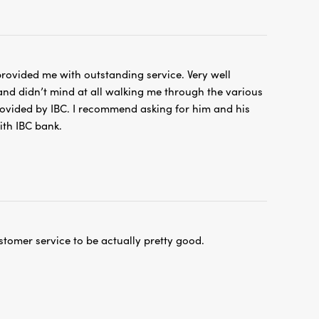
rovided me with outstanding service. Very well
nd didn’t mind at all walking me through the various
ovided by IBC. I recommend asking for him and his
ith IBC bank.
stomer service to be actually pretty good.