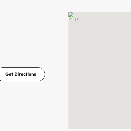
Get Directions
Get
Directions