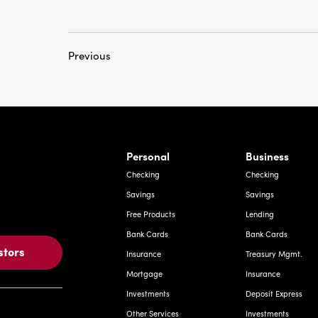
Previous
rnardo Ave, Laredo Texas
Personal
Business
Checking
Checking
Savings
Savings
Free Products
Lending
Bank Cards
Bank Cards
stors
Insurance
Treasury Mgmt.
Mortgage
Insurance
Investments
Deposit Express
Other Services
Investments