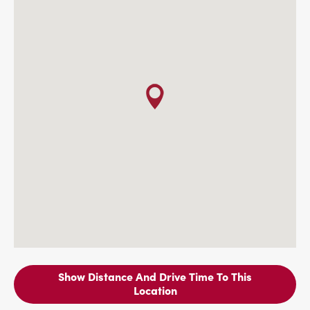
Show Distance And Drive Time To This
Location