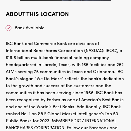
ABOUT THIS LOCATION
Bank Available
IBC Bank and Commerce Bank are divisions of
International Bancshares Corporation (NASDAQ: IBOC), a
$16.6 billion multi-bank financial holding company
headquartered in Laredo, Texas, with 165 facilities and 252
ATMs serving 75 communities in Texas and Oklahoma. IBC
Bank’s slogan “We Do More” reflects the bank’s dedication
to the growth and success of the customers and the
communities it has been serving since 1966. IBC Bank has
been recognized by Forbes as one of America’s Best Banks
and one of the World’s Best Banks. Additionally, IBC Bank
ranked No. 1 on S&P Global Market Intelligence’s Top 50
Public Banks for 2023. MEMBER FDIC / INTERNATIONAL
BANCSHARES CORPORATION. Follow our Facebook and