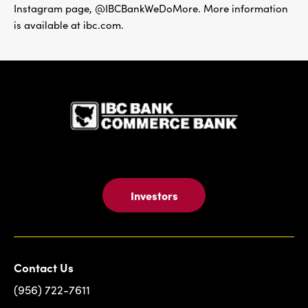
Instagram page, @IBCBankWeDoMore. More information
is available at ibc.com.
IBC Bank,1
Investors
Contact Us
(956) 722-7611