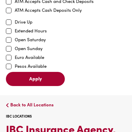
ATM Accepts Cash and Check Deposits
ATM Accepts Cash Deposits Only
Drive Up
Extended Hours
Open Saturday
Open Sunday
Euro Available
Pesos Available
Apply
Back to All Locations
IBC LOCATIONS
IBC Insurance Agency,