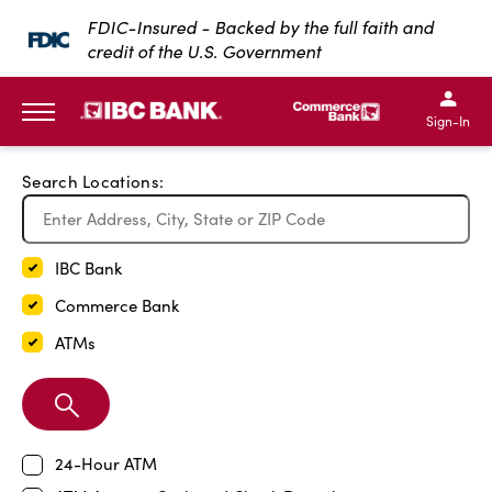
Exit Full Screen Map
FDIC-Insured - Backed by the full faith and
credit of the U.S. Government
SKIP TO MAIN CONTENT
IBC Bank,1200 San Bernar
IBC Bank,12
IBC Bank,1200 San Bern
IBC Bank
Sign-In
MENU
Search Locations:
IBC Bank
Commerce Bank
ATMs
Search
Branch
24-Hour ATM