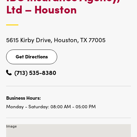
IBC
Ltd – Houston
LOCATIONS
5615 Kirby Drive,
Houston, TX 77005
Get Directions
Get
Directions
(713) 535-8380
Business Hours:
Monday - Saturday:
08:00 AM - 05:00 PM