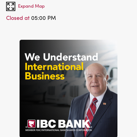
Expand Map
Closed at
05:00 PM