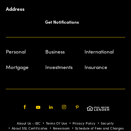
Address
Get Notifications
Personal
Business
International
Mortgage
Investments
Insurance
Facebook
Youtube
LinkedIn
Instagram
Pinterest
About Us - IBC
Terms Of Use
Privacy Policy
Security
About SSL Certificates
Newsroom
Schedule of Fees and Charges