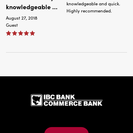
knowledgeable and quick.
knowledgeable ...
Highly recommended.
August 27, 2018
Guest
IBC Bank,1