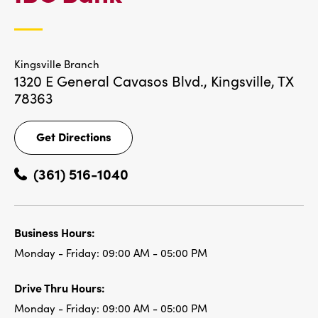
LOCATIONS
Kingsville Branch
1320 E General Cavasos Blvd.,
Kingsville, TX
78363
Get Directions
Get
Directions
(361) 516-1040
Business Hours:
Monday - Friday:
09:00 AM - 05:00 PM
Drive Thru Hours:
Monday - Friday:
09:00 AM - 05:00 PM