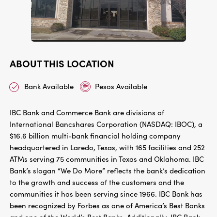
ABOUT THIS LOCATION
Bank Available
Pesos Available
IBC Bank and Commerce Bank are divisions of
International Bancshares Corporation (NASDAQ: IBOC), a
$16.6 billion multi-bank financial holding company
headquartered in Laredo, Texas, with 165 facilities and 252
ATMs serving 75 communities in Texas and Oklahoma. IBC
Bank’s slogan “We Do More” reflects the bank’s dedication
to the growth and success of the customers and the
communities it has been serving since 1966. IBC Bank has
been recognized by Forbes as one of America’s Best Banks