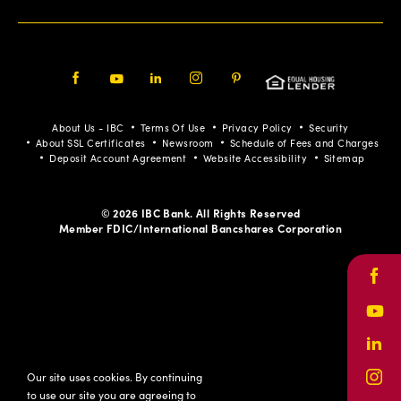
Facebook
Youtube
LinkedIn
Instagram
Pinterest
About Us - IBC
Terms Of Use
Privacy Policy
Security
About SSL Certificates
Newsroom
Schedule of Fees and Charges
Deposit Account Agreement
Website Accessibility
Sitemap
© 2026 IBC Bank. All Rights Reserved
Member FDIC/International Bancshares Corporation
Face
Yout
Link
Our site uses cookies. By continuing
Inst
to use our site you are agreeing to