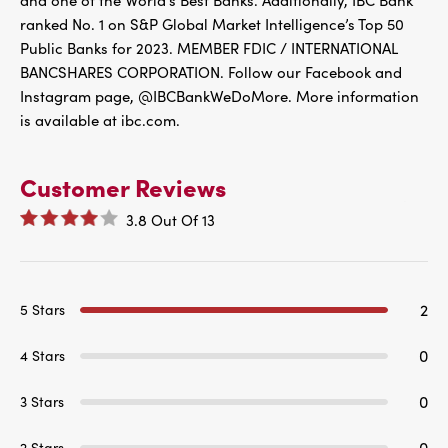
and one of the World’s Best Banks. Additionally, IBC Bank
ranked No. 1 on S&P Global Market Intelligence’s Top 50
Public Banks for 2023. MEMBER FDIC / INTERNATIONAL
BANCSHARES CORPORATION. Follow our Facebook and
Instagram page, @IBCBankWeDoMore. More information
is available at ibc.com.
Customer Reviews
3.8
Out Of
13
2
5 Stars
0
4 Stars
0
3 Stars
0
2 Stars