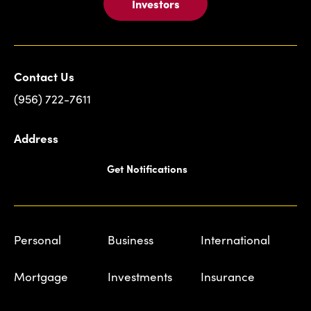
Investors
Contact Us
(956) 722-7611
Address
Get Notifications
Personal
Business
International
Mortgage
Investments
Insurance