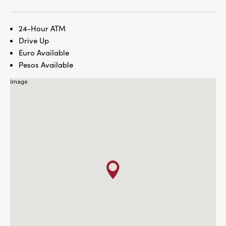
24-Hour ATM
Drive Up
Euro Available
Pesos Available