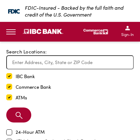
Exit Full Screen Map
FDIC-Insured - Backed by the full faith and
credit of the U.S. Government
SKIP TO MAIN CONTENT
IBC Bank,1200 San Bernar
IBC Bank,12
IBC Bank,1200 San Bern
IBC Bank
Sign-In
MENU
Search Locations:
IBC Bank
Commerce Bank
ATMs
Search
Branch
24-Hour ATM