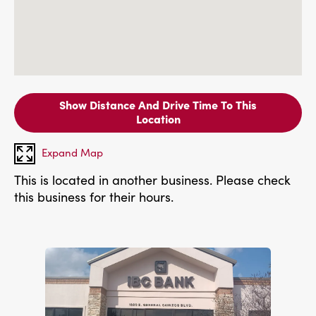
Show Distance And Drive Time To This
Location
Expand Map
This is located in another business. Please check
this business for their hours.