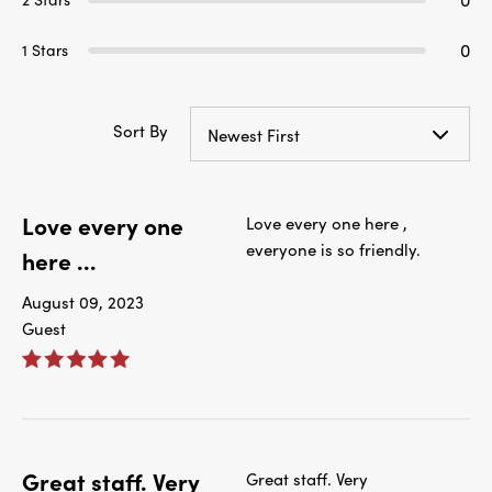
0
1 Stars
Sort By
Newest First
Love every one
Love every one here ,
everyone is so friendly.
here ...
August 09, 2023
Guest
Great staff. Very
Great staff. Very