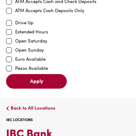
ATM Accepts Cash and Check Deposits
ATM Accepts Cash Deposits Only
Drive Up
Extended Hours
Open Saturday
Open Sunday
Euro Available
Pesos Available
Apply
Back to All Locations
IBC LOCATIONS
IBC
IBC Bank