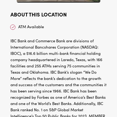
ABOUT THIS LOCATION
ATM Available
IBC Bank and Commerce Bank are divisions of
International Bancshares Corporation (NASDAQ:
IBOC), a $16.6 billion multi-bank financial holding
company headquartered in Laredo, Texas, with 166
facilities and 255 ATMs serving 75 communities in
Texas and Oklahoma. IBC Bank’s slogan “We Do
More” reflects the bank’s dedication to the growth
and success of the customers and the communities it
has been serving since 1966. IBC Bank has been
recognized by Forbes as one of America’s Best Banks
and one of the World’s Best Banks. Additionally, IBC
Bank ranked No. 1 on S&P Global Market
Intelligence’s Top 50 Public Banks for 2023. MEMBER