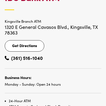
LOCATIONS
Kingsville Branch ATM
1320 E General Cavasos Blvd.,
Kingsville, TX
78363
Get Directions
Get
Directions
(361) 516-1040
Business Hours:
Monday - Sunday:
Open 24 hours
24-Hour ATM