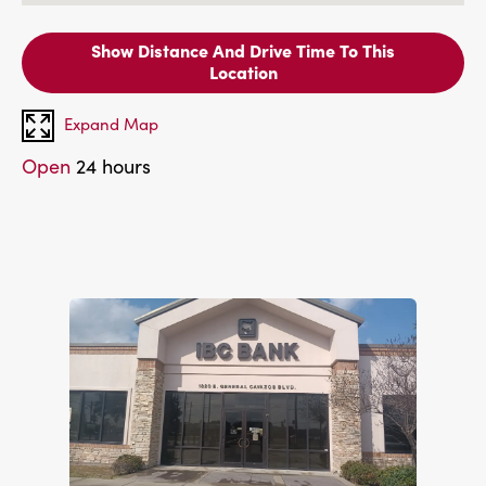
Show Distance And Drive Time To This
Location
Expand Map
Open
24 hours