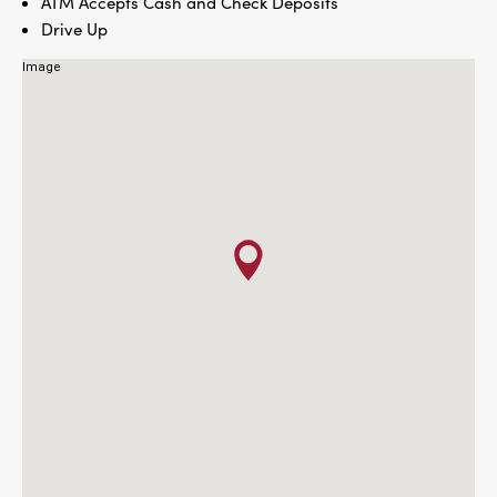
ATM Accepts Cash and Check Deposits
Drive Up