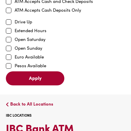
ATM Accepts Cash and Check Deposits
ATM Accepts Cash Deposits Only
Drive Up
Extended Hours
Open Saturday
Open Sunday
Euro Available
Pesos Available
Apply
Back to All Locations
IBC LOCATIONS
IBC
IBC Bank ATM