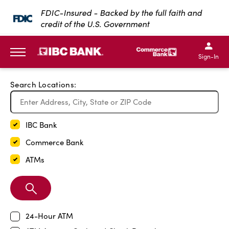
Exit Full Screen Map
FDIC-Insured - Backed by the full faith and
credit of the U.S. Government
SKIP TO MAIN CONTENT
IBC Bank,1200 San Bernar
IBC Bank,12
IBC Bank,1200 San Bern
IBC Bank
Sign-In
MENU
Search Locations:
IBC Bank
Commerce Bank
ATMs
Search
Branch
24-Hour ATM