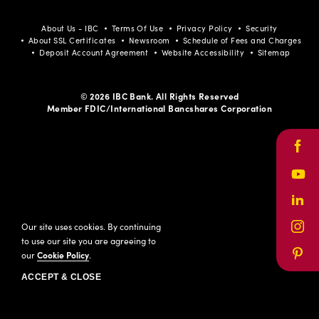
About Us - IBC
Terms Of Use
Privacy Policy
Security
About SSL Certificates
Newsroom
Schedule of Fees and Charges
Deposit Account Agreement
Website Accessibility
Sitemap
© 2026 IBC Bank. All Rights Reserved
Member FDIC/International Bancshares Corporation
Face
Yout
Link
Our site uses cookies. By continuing
Inst
to use our site you are agreeing to
our
Cookie Policy
.
Pinte
ACCEPT & CLOSE