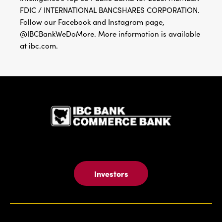
FDIC / INTERNATIONAL BANCSHARES CORPORATION.
Follow our Facebook and Instagram page,
@IBCBankWeDoMore. More information is available
at ibc.com.
IBC Bank,1
Investors