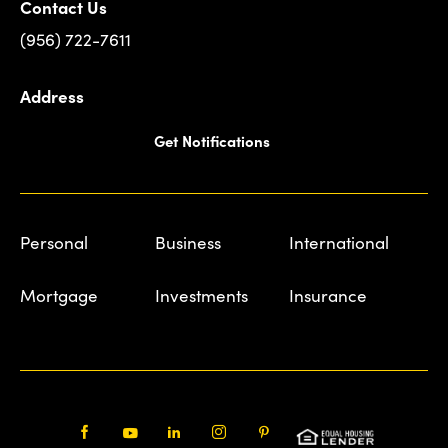
Contact Us
(956) 722-7611
Address
Get Notifications
Personal
Business
International
Mortgage
Investments
Insurance
Facebook
Youtube
LinkedIn
Instagram
Pinterest