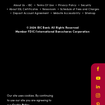
About Us - IBC
Terms Of Use
Privacy Policy
Security
About SSL Certificates
Newsroom
Schedule of Fees and Charges
Deposit Account Agreement
Website Accessibility
Sitemap
© 2026 IBC Bank. All Rights Reserved
Member FDIC/International Bancshares Corporation
Face
Yout
Link
Our site uses cookies. By continuing
Inst
to use our site you are agreeing to
our
Cookie Policy
.