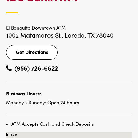
LOCATIONS
El Banquito Downtown ATM
1002 Matamoros St.,
Laredo, TX 78040
Get Directions
Get
Directions
(956) 726-6622
Business Hours:
Monday - Sunday:
Open 24 hours
ATM Accepts Cash and Check Deposits