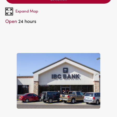
Expand Map
Open
24 hours