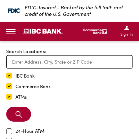
Exit Full Screen Map
FDIC-Insured - Backed by the full faith and
credit of the U.S. Government
SKIP TO MAIN CONTENT
IBC Bank,1200 San Bernar
IBC Bank,12
IBC Bank,1200 San Bern
IBC Bank
Sign-In
MENU
Search Locations:
IBC Bank
Commerce Bank
ATMs
Search
Branch
24-Hour ATM