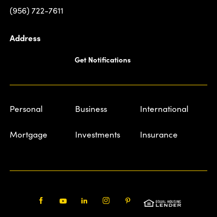
(956) 722-7611
Address
Get Notifications
Personal
Business
International
Mortgage
Investments
Insurance
Facebook
Youtube
LinkedIn
Instagram
Pinterest