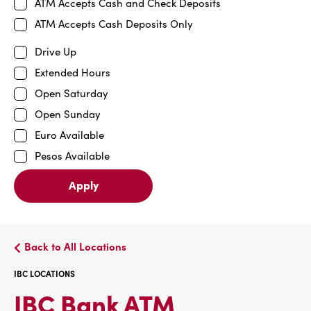
ATM Accepts Cash and Check Deposits
ATM Accepts Cash Deposits Only
Drive Up
Extended Hours
Open Saturday
Open Sunday
Euro Available
Pesos Available
Apply
Back to All Locations
IBC LOCATIONS
IBC
IBC Bank ATM