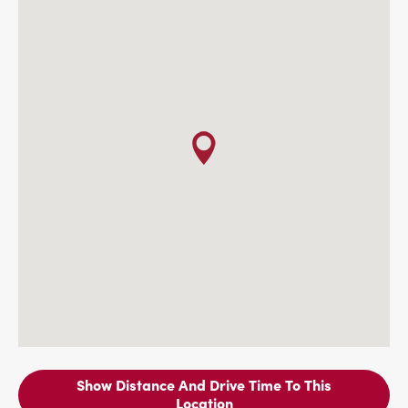
Show Distance And Drive Time To This
Location