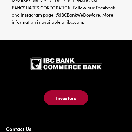
locations. MEMBER FDIC / INTERNATIONAL
BANCSHARES CORPORATION. Follow our Facebook
and Instagram page, @IBCBankWeDoMore. More
information is available at ibc.com.
IBC Bank,1
Investors
Contact Us