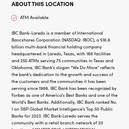
ABOUT THIS LOCATION
ATM Available
IBC Bank–Laredo is a member of International
Bancshares Corporation (NASDAQ: IBOC), a $16.6
billion multi-bank financial holding company
headquartered in Laredo, Texas, with 166 facilities
and 255 ATMs serving 75 communities in Texas and
Oklahoma. IBC Bank’s slogan “We Do More” reflects
the bank’s dedication to the growth and success of
the customers and the communities it has been
serving since 1966. IBC Bank has been recognized by
Forbes as one of America’s Best Banks and one of the
World’s Best Banks. Additionally, IBC Bank ranked No.
1 on S&P Global Market Intelligence’s Top 50 Public
Banks for 2023. IBC Bank-Laredo serves the
community with a retail branch network of 20