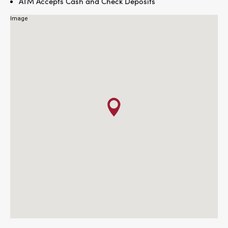
ATM Accepts Cash and Check Deposits