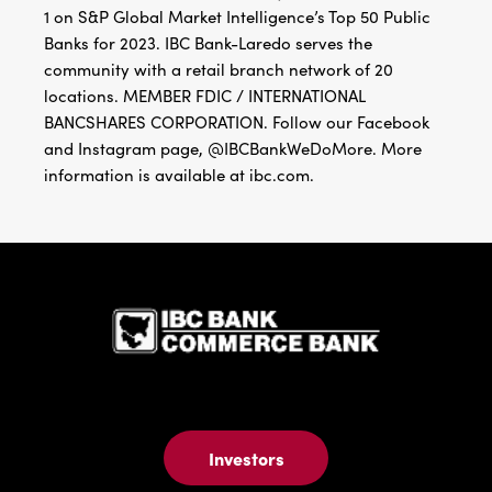
1 on S&P Global Market Intelligence’s Top 50 Public
Banks for 2023. IBC Bank-Laredo serves the
community with a retail branch network of 20
locations. MEMBER FDIC / INTERNATIONAL
BANCSHARES CORPORATION. Follow our Facebook
and Instagram page, @IBCBankWeDoMore. More
information is available at ibc.com.
IBC Bank,1
Investors