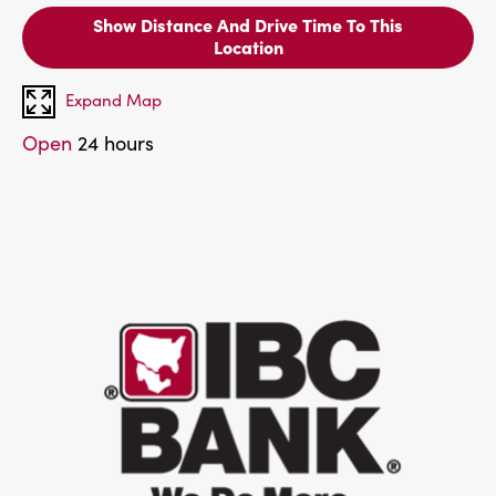
Show Distance And Drive Time To This
Location
Expand Map
Open
24 hours