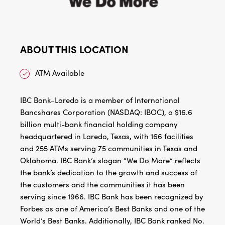
ABOUT THIS LOCATION
ATM Available
IBC Bank–Laredo is a member of International
Bancshares Corporation (NASDAQ: IBOC), a $16.6
billion multi-bank financial holding company
headquartered in Laredo, Texas, with 166 facilities
and 255 ATMs serving 75 communities in Texas and
Oklahoma. IBC Bank’s slogan “We Do More” reflects
the bank’s dedication to the growth and success of
the customers and the communities it has been
serving since 1966. IBC Bank has been recognized by
Forbes as one of America’s Best Banks and one of the
World’s Best Banks. Additionally, IBC Bank ranked No.