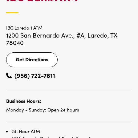
LOCATIONS
IBC Laredo 1 ATM
1200 San Bernardo Ave., #A,
Laredo, TX
78040
Get Directions
Get
Directions
(956) 722-7611
Business Hours:
Monday - Sunday:
Open 24 hours
24-Hour ATM