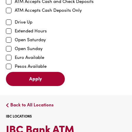
ATM Accepts Cash and Check Deposits
ATM Accepts Cash Deposits Only
Drive Up
Extended Hours
Open Saturday
Open Sunday
Euro Available
Pesos Available
Apply
Back to All Locations
IBC LOCATIONS
IBC
IBC Bank ATM