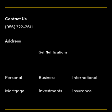
Contact Us
(956) 722-7611
Address
Get Notifications
Personal
Business
International
Mortgage
Investments
Insurance