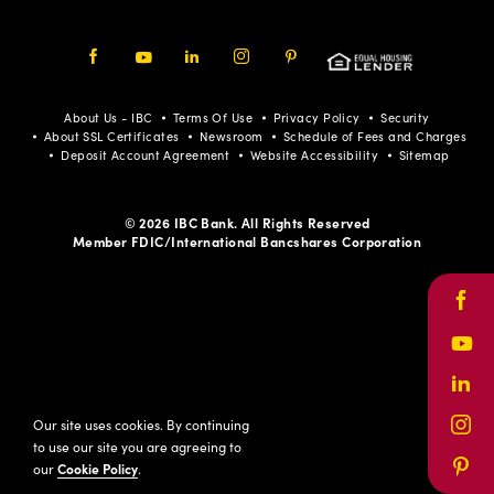
Facebook
Youtube
LinkedIn
Instagram
Pinterest
About Us - IBC
Terms Of Use
Privacy Policy
Security
About SSL Certificates
Newsroom
Schedule of Fees and Charges
Deposit Account Agreement
Website Accessibility
Sitemap
© 2026 IBC Bank. All Rights Reserved
Member FDIC/International Bancshares Corporation
Face
Yout
Link
Our site uses cookies. By continuing
Inst
to use our site you are agreeing to
our
Cookie Policy
.
Pinte