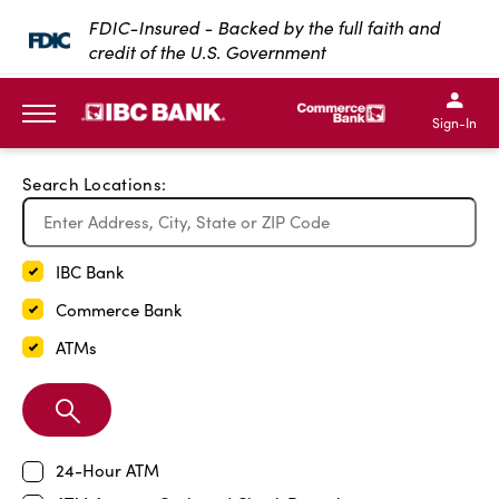
Exit Full Screen Map
FDIC-Insured - Backed by the full faith and
credit of the U.S. Government
SKIP TO MAIN CONTENT
IBC Bank,1200 San Bernar
IBC Bank,12
IBC Bank,1200 San Bern
IBC Bank
Sign-In
MENU
Search Locations:
IBC Bank
Commerce Bank
ATMs
Search
Branch
24-Hour ATM