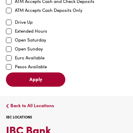
ATM Accepts Cash and Check Deposits
ATM Accepts Cash Deposits Only
Drive Up
Extended Hours
Open Saturday
Open Sunday
Euro Available
Pesos Available
Apply
Back to All Locations
IBC LOCATIONS
IBC
IBC Bank