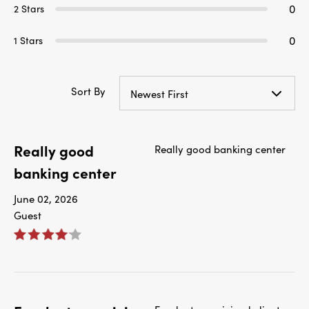
0
2 Stars
0
1 Stars
Sort By
Newest First
Really good
Really good banking center
banking center
June 02, 2026
Guest