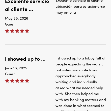
Excelente servicio
Excelente servicio al cliente
ubicación para estacionarse
al cliente ...
muy amplia
May 28, 2026
Guest
I showed up to ...
I showed up to a lobby full of
people expecting the worst,
June 18, 2025
but sales associate Irma
Guest
approached everybody
waiting and individually
asked what we needed help
with. She then helped me
with my banking matters and
was done in what seemed to