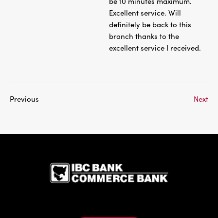
be 10 minutes maximum.
Excellent service. Will
definitely be back to this
branch thanks to the
excellent service I received.
Previous
Next
IBC Bank,1