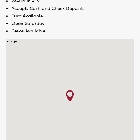
24-Hour ATM
Accepts Cash and Check Deposits
Euro Available
Open Saturday
Pesos Available