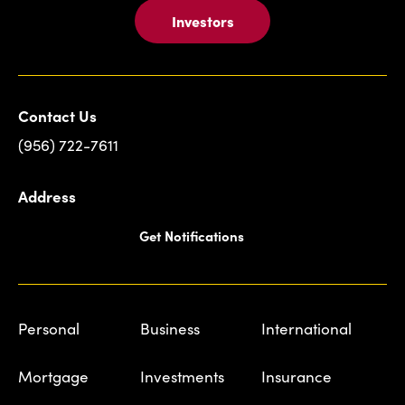
Investors
Contact Us
(956) 722-7611
Address
Get Notifications
Personal
Business
International
Mortgage
Investments
Insurance