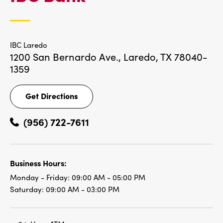
LOCATIONS
IBC Laredo
1200 San Bernardo Ave.,
Laredo, TX 78040-
1359
Get Directions
Get
Directions
(956) 722-7611
Business Hours:
Monday - Friday:
09:00 AM - 05:00 PM
Saturday:
09:00 AM - 03:00 PM