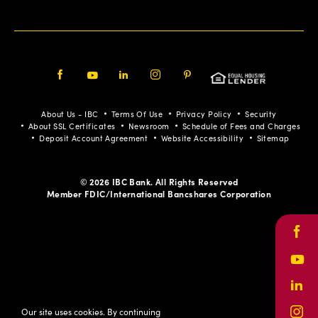
Facebook
Youtube
LinkedIn
Instagram
Pinterest
About Us - IBC
Terms Of Use
Privacy Policy
Security
About SSL Certificates
Newsroom
Schedule of Fees and Charges
Deposit Account Agreement
Website Accessibility
Sitemap
© 2026 IBC Bank. All Rights Reserved
Member FDIC/International Bancshares Corporation
Face
Yout
Link
Our site uses cookies. By continuing