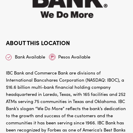
ABOUT THIS LOCATION
Bank Available
Pesos Available
IBC Bank and Commerce Bank are divisions of
International Bancshares Corporation (NASDAQ: IBOC), a
$16.6 billion multi-bank financial holding company
headquartered in Laredo, Texas, with 165 facilities and 252
ATMs serving 75 communities in Texas and Oklahoma. IBC
Bank’s slogan “We Do More” reflects the bank’s dedication
to the growth and success of the customers and the
communities it has been serving since 1966. IBC Bank has
been recognized by Forbes as one of America’s Best Banks