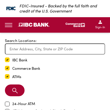
Exit Full Screen Map
FDIC-Insured - Backed by the full faith and
credit of the U.S. Government
SKIP TO MAIN CONTENT
IBC Bank,1200 San Bernar
IBC Bank,12
IBC Bank,1200 San Bern
IBC Bank
Sign-In
MENU
Search Locations:
IBC Bank
Commerce Bank
ATMs
Search
Branch
24-Hour ATM