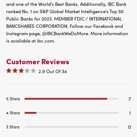
and one of the World’s Best Banks. Additionally, IBC Bank
ranked No. 1 on S&P Global Market Intelligence’s Top 50
Public Banks for 2023. MEMBER FDIC / INTERNATIONAL
BANCSHARES CORPORATION. Follow our Facebook and
Instagram page, @IBCBankWeDoMore. More information
is available at ibc.com.
Customer Reviews
2.9
Out Of
34
7
5 Stars
1
4 Stars
0
3 Stars