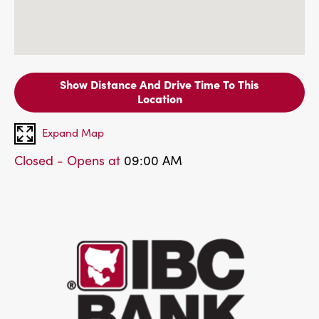
Show Distance And Drive Time To This
Location
Expand Map
Closed - Opens at
09:00 AM