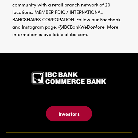
community with a retail branch network of 20
locations. MEMBER FDIC / INTERNATIONAL
BANCSHARES CORPORATION. Follow our Facebook
and Instagram page, @IBCBankWeDoMore. More
information is available at ibc.com.
IBC Bank,1
Investors