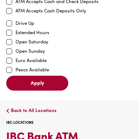
ATM Accepts Cash and Check Deposits
ATM Accepts Cash Deposits Only
Drive Up
Extended Hours
Open Saturday
Open Sunday
Euro Available
Pesos Available
Apply
Back to All Locations
IBC LOCATIONS
IBC
IBC Bank ATM