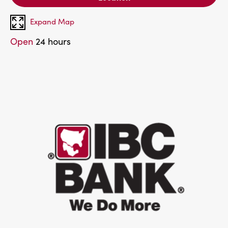
Expand Map
Open
24 hours