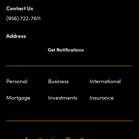
Contact Us
(956) 722-7611
Address
Get Notifications
Personal
Business
International
Mortgage
Investments
Insurance