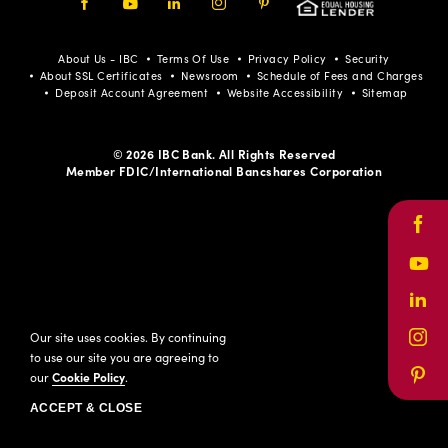
Facebook
Youtube
LinkedIn
Instagram
Pinterest
About Us - IBC
Terms Of Use
Privacy Policy
Security
About SSL Certificates
Newsroom
Schedule of Fees and Charges
Deposit Account Agreement
Website Accessibility
Sitemap
© 2026 IBC Bank. All Rights Reserved
Member FDIC/International Bancshares Corporation
Face
Yout
Link
Our site uses cookies. By continuing
Inst
to use our site you are agreeing to
our
Cookie Policy
.
Pinte
ACCEPT & CLOSE