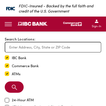
Exit Full Screen Map
FDIC-Insured - Backed by the full faith and
credit of the U.S. Government
SKIP TO MAIN CONTENT
IBC Bank,1200 San Bernar
IBC Bank,12
IBC Bank,1200 San Bern
IBC Bank
Sign-In
MENU
Search Locations:
IBC Bank
Commerce Bank
ATMs
Search
Branch
24-Hour ATM