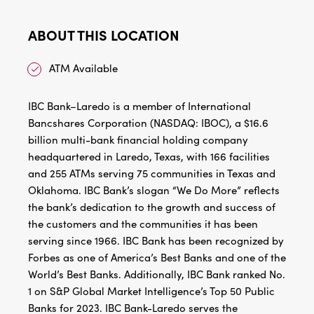
ABOUT THIS LOCATION
ATM Available
IBC Bank–Laredo is a member of International
Bancshares Corporation (NASDAQ: IBOC), a $16.6
billion multi-bank financial holding company
headquartered in Laredo, Texas, with 166 facilities
and 255 ATMs serving 75 communities in Texas and
Oklahoma. IBC Bank’s slogan “We Do More” reflects
the bank’s dedication to the growth and success of
the customers and the communities it has been
serving since 1966. IBC Bank has been recognized by
Forbes as one of America’s Best Banks and one of the
World’s Best Banks. Additionally, IBC Bank ranked No.
1 on S&P Global Market Intelligence’s Top 50 Public
Banks for 2023. IBC Bank-Laredo serves the