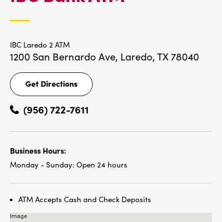
LOCATIONS
IBC Laredo 2 ATM
1200 San Bernardo Ave,
Laredo, TX 78040
Get Directions
Get
Directions
(956) 722-7611
Business Hours:
Monday - Sunday:
Open 24 hours
ATM Accepts Cash and Check Deposits