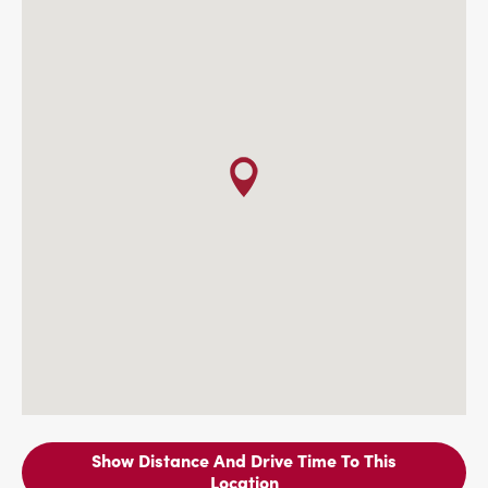
Show Distance And Drive Time To This
Location