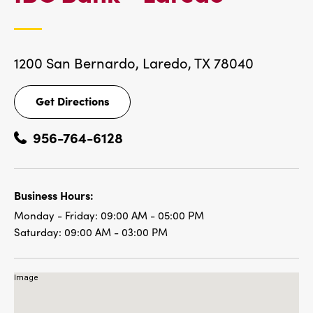
LOCAT
1200 San Bernardo,
Laredo, TX 78040
Get Directions
Get
Directions
956-764-6128
Business Hours:
Monday - Friday:
09:00 AM - 05:00 PM
Saturday:
09:00 AM - 03:00 PM