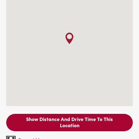
Show Distance And Drive Time To This
Location