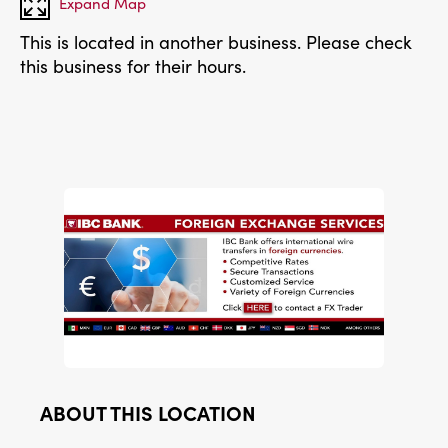
Expand Map
This is located in another business. Please check
this business for their hours.
ABOUT THIS LOCATION