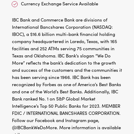
Currency Exchange Service Available
IBC Bank and Commerce Bank are divisions of
International Bancshares Corporation (NASDAQ:
IBOC), a $16.6 billion multi-bank financial holding
company headquartered in Laredo, Texas, with 165
facilities and 252 ATMs serving 75 communities in
Texas and Oklahoma. IBC Bank’s slogan “We Do
More” reflects the bank’s dedication to the growth
and success of the customers and the communities it
has been serving since 1966. IBC Bank has been
recognized by Forbes as one of America’s Best Banks
and one of the World’s Best Banks. Additionally, IBC
Bank ranked No. 1 on S&P Global Market
Intelligence’s Top 50 Public Banks for 2023. MEMBER
FDIC / INTERNATIONAL BANCSHARES CORPORATION.
Follow our Facebook and Instagram page,
@IBCBankWeDoMore. More information is available