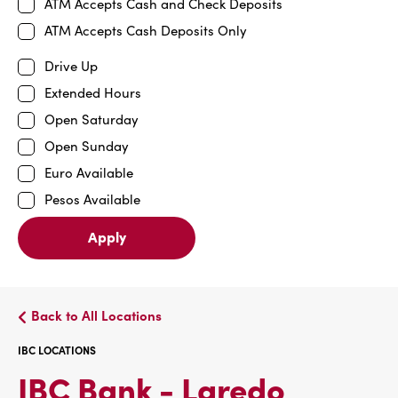
ATM Accepts Cash and Check Deposits
ATM Accepts Cash Deposits Only
Drive Up
Extended Hours
Open Saturday
Open Sunday
Euro Available
Pesos Available
Apply
Back to All Locations
IBC LOCATIONS
IBC
IBC Bank - Laredo