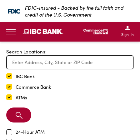
Exit Full Screen Map
FDIC-Insured - Backed by the full faith and
credit of the U.S. Government
SKIP TO MAIN CONTENT
IBC Bank,1200 San Bernar
IBC Bank,12
IBC Bank,1200 San Bern
IBC Bank
Sign-In
MENU
Search Locations:
IBC Bank
Commerce Bank
ATMs
Search
Branch
24-Hour ATM