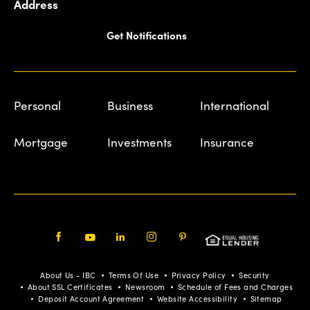
Address
Get Notifications
Personal
Business
International
Mortgage
Investments
Insurance
Facebook
Youtube
LinkedIn
Instagram
Pinterest
About Us - IBC
Terms Of Use
Privacy Policy
Security
About SSL Certificates
Newsroom
Schedule of Fees and Charges
Deposit Account Agreement
Website Accessibility
Sitemap