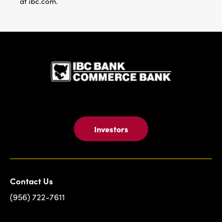
at ibc.com.
IBC Bank,1
Investors
Contact Us
(956) 722-7611