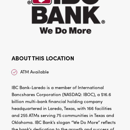
ABOUT THIS LOCATION
ATM Available
IBC Bank–Laredo is a member of International
Bancshares Corporation (NASDAQ: IBOC), a $16.6
billion multi-bank financial holding company
headquartered in Laredo, Texas, with 166 facilities
and 255 ATMs serving 75 communities in Texas and
Oklahoma. IBC Bank’s slogan “We Do More” reflects
the bank’s dedication to the growth and success of