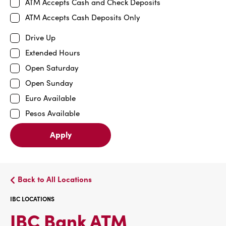
ATM Accepts Cash and Check Deposits
ATM Accepts Cash Deposits Only
Drive Up
Extended Hours
Open Saturday
Open Sunday
Euro Available
Pesos Available
Apply
Back to All Locations
IBC LOCATIONS
IBC
IBC Bank ATM