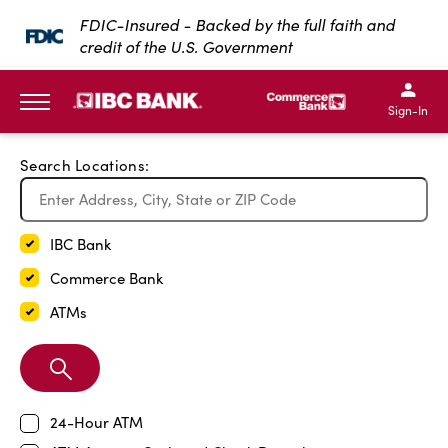
Exit Full Screen Map
FDIC-Insured - Backed by the full faith and
credit of the U.S. Government
SKIP TO MAIN CONTENT
IBC Bank,1200 San Bernar
IBC Bank,12
IBC Bank,1200 San Bern
IBC Bank
Sign-In
MENU
Search Locations:
IBC Bank
Commerce Bank
ATMs
Search
Branch
24-Hour ATM