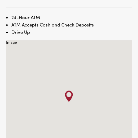
24-Hour ATM
ATM Accepts Cash and Check Deposits
Drive Up