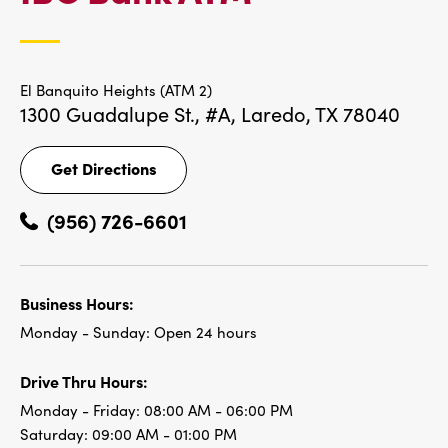
LOCATIONS
El Banquito Heights (ATM 2)
1300 Guadalupe St., #A,
Laredo, TX 78040
Get Directions
Get
Directions
(956) 726-6601
Business Hours:
Monday - Sunday:
Open 24 hours
Drive Thru Hours:
Monday - Friday:
08:00 AM - 06:00 PM
Saturday:
09:00 AM - 01:00 PM