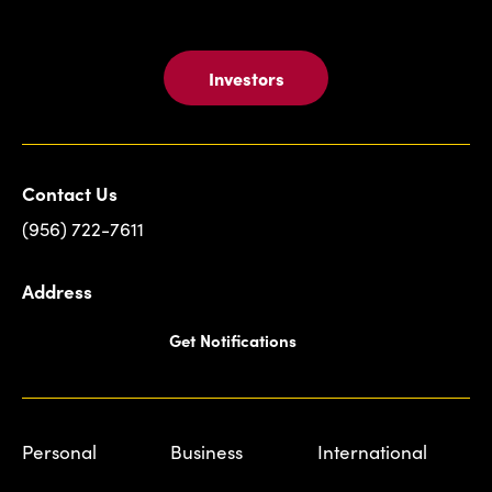
Investors
Contact Us
(956) 722-7611
Address
Get Notifications
Personal
Business
International