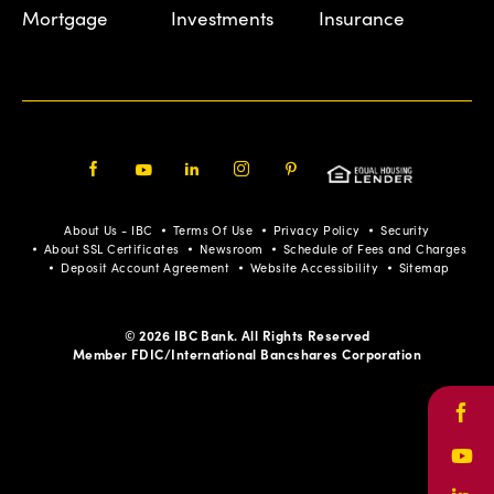
Mortgage
Investments
Insurance
Facebook
Youtube
LinkedIn
Instagram
Pinterest
About Us - IBC
Terms Of Use
Privacy Policy
Security
About SSL Certificates
Newsroom
Schedule of Fees and Charges
Deposit Account Agreement
Website Accessibility
Sitemap
© 2026 IBC Bank. All Rights Reserved
Member FDIC/International Bancshares Corporation
Face
Yout