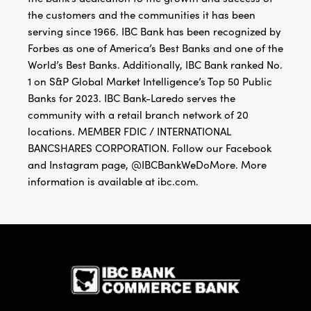
the customers and the communities it has been
serving since 1966. IBC Bank has been recognized by
Forbes as one of America’s Best Banks and one of the
World’s Best Banks. Additionally, IBC Bank ranked No.
1 on S&P Global Market Intelligence’s Top 50 Public
Banks for 2023. IBC Bank-Laredo serves the
community with a retail branch network of 20
locations. MEMBER FDIC / INTERNATIONAL
BANCSHARES CORPORATION. Follow our Facebook
and Instagram page, @IBCBankWeDoMore. More
information is available at ibc.com.
IBC Bank,1