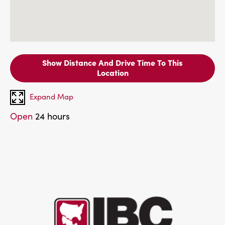
Show Distance And Drive Time To This
Location
Expand Map
Open
24 hours