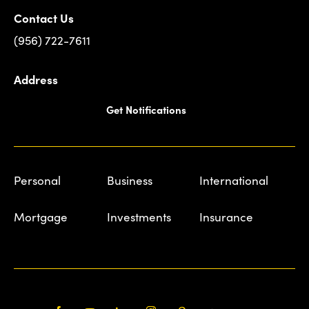
Contact Us
(956) 722-7611
Address
Get Notifications
Personal
Business
International
Mortgage
Investments
Insurance