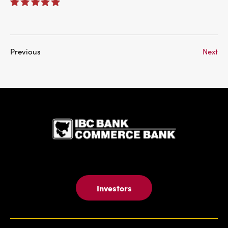
Previous
Next
IBC Bank,1
Investors