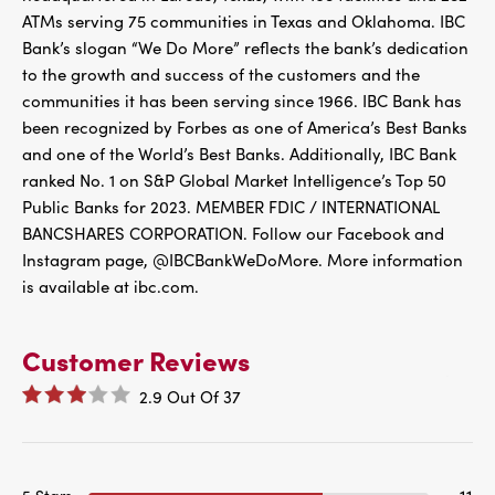
ATMs serving 75 communities in Texas and Oklahoma. IBC
Bank’s slogan “We Do More” reflects the bank’s dedication
to the growth and success of the customers and the
communities it has been serving since 1966. IBC Bank has
been recognized by Forbes as one of America’s Best Banks
and one of the World’s Best Banks. Additionally, IBC Bank
ranked No. 1 on S&P Global Market Intelligence’s Top 50
Public Banks for 2023. MEMBER FDIC / INTERNATIONAL
BANCSHARES CORPORATION. Follow our Facebook and
Instagram page, @IBCBankWeDoMore. More information
is available at ibc.com.
Customer Reviews
2.9
Out Of
37