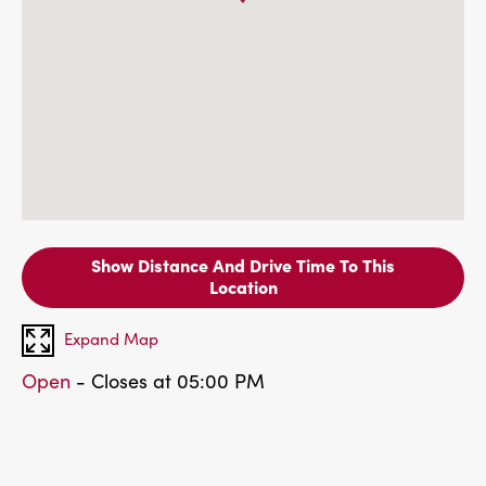
Show Distance And Drive Time To This
Location
Expand Map
Open
- Closes at 05:00 PM