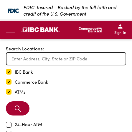
Exit Full Screen Map
FDIC-Insured - Backed by the full faith and
credit of the U.S. Government
SKIP TO MAIN CONTENT
IBC Bank,1200 San Bernar
IBC Bank,12
IBC Bank,1200 San Bern
IBC Bank
Sign-In
MENU
Search Locations:
IBC Bank
Commerce Bank
ATMs
Search
Branch
24-Hour ATM