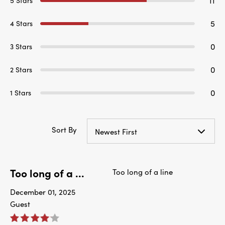
11
5 Stars
5
4 Stars
0
3 Stars
0
2 Stars
0
1 Stars
Sort By
Newest First
Too long of a ...
Too long of a line
December 01, 2025
Guest