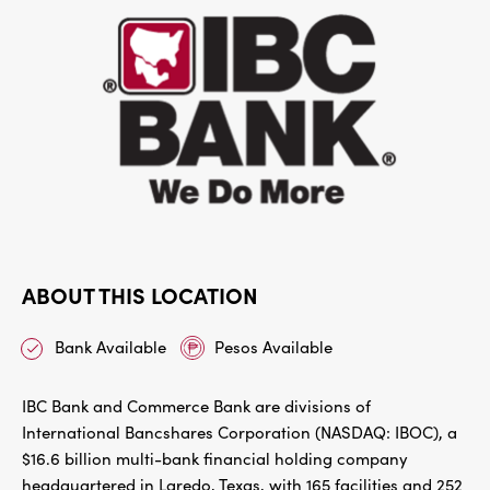
ABOUT THIS LOCATION
Bank Available
Pesos Available
IBC Bank and Commerce Bank are divisions of
International Bancshares Corporation (NASDAQ: IBOC), a
$16.6 billion multi-bank financial holding company
headquartered in Laredo, Texas, with 165 facilities and 252