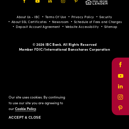
Facebook
Youtube
LinkedIn
Instagram
Pinterest
About Us - IBC
Terms Of Use
Privacy Policy
Security
About SSL Certificates
Newsroom
Schedule of Fees and Charges
Deposit Account Agreement
Website Accessibility
Sitemap
© 2026 IBC Bank. All Rights Reserved
Member FDIC/International Bancshares Corporation
Face
Yout
Link
Our site uses cookies. By continuing
Inst
to use our site you are agreeing to
our
Cookie Policy
.
Pinte
ACCEPT & CLOSE