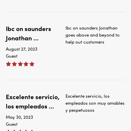
Ibc on saunders
Ibc on saunders Jonathan
goes above and beyond to
Jonathan ...
help out customers
August 27, 2023
Guest
Excelente servicio,
Excelente servicio, los
empleados son muy amables
los empleados ...
y pespetuosos
May 30, 2023
Guest