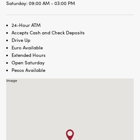
Saturday:
09:00 AM - 03:00 PM
24-Hour ATM
Accepts Cash and Check Deposits
Drive Up
Euro Available
Extended Hours
Open Saturday
Pesos Available