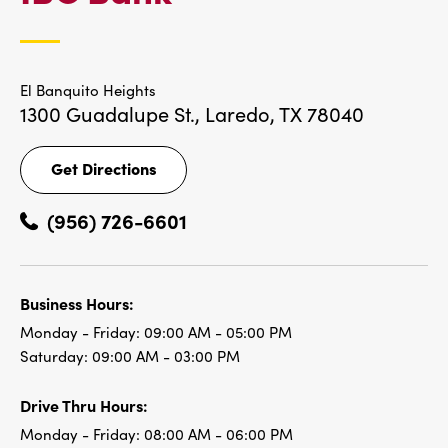
LOCATIONS
El Banquito Heights
1300 Guadalupe St.,
Laredo, TX 78040
Get Directions
Get
Directions
(956) 726-6601
Business Hours:
Monday - Friday:
09:00 AM - 05:00 PM
Saturday:
09:00 AM - 03:00 PM
Drive Thru Hours:
Monday - Friday:
08:00 AM - 06:00 PM