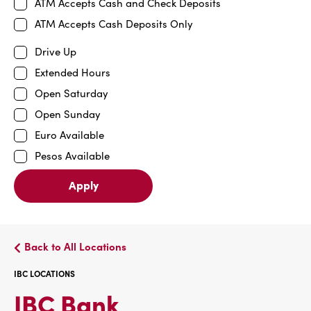
ATM Accepts Cash and Check Deposits
ATM Accepts Cash Deposits Only
Drive Up
Extended Hours
Open Saturday
Open Sunday
Euro Available
Pesos Available
Apply
Back to All Locations
IBC LOCATIONS
IBC
IBC Bank