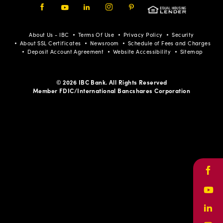
Facebook
Youtube
LinkedIn
Instagram
Pinterest
About Us - IBC
Terms Of Use
Privacy Policy
Security
About SSL Certificates
Newsroom
Schedule of Fees and Charges
Deposit Account Agreement
Website Accessibility
Sitemap
© 2026 IBC Bank. All Rights Reserved
Member FDIC/International Bancshares Corporation
Face
Yout
Link