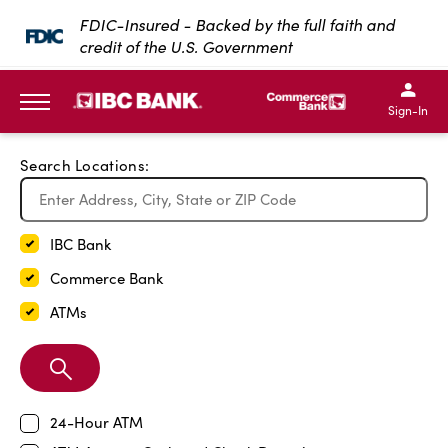
Exit Full Screen Map
FDIC-Insured - Backed by the full faith and
credit of the U.S. Government
SKIP TO MAIN CONTENT
IBC Bank,1200 San Bernar
IBC Bank,12
IBC Bank,1200 San Bern
IBC Bank
Sign-In
MENU
Search Locations:
IBC Bank
Commerce Bank
ATMs
Search
Branch
24-Hour ATM