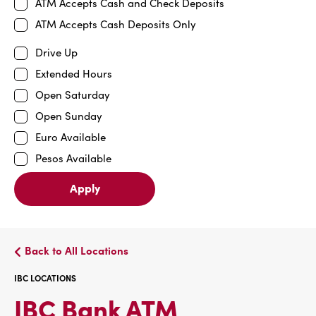
ATM Accepts Cash and Check Deposits
ATM Accepts Cash Deposits Only
Drive Up
Extended Hours
Open Saturday
Open Sunday
Euro Available
Pesos Available
Apply
Back to All Locations
IBC LOCATIONS
IBC
IBC Bank ATM