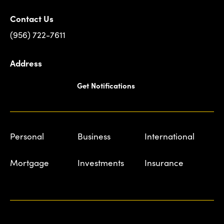
Contact Us
(956) 722-7611
Address
Get Notifications
Personal
Business
International
Mortgage
Investments
Insurance