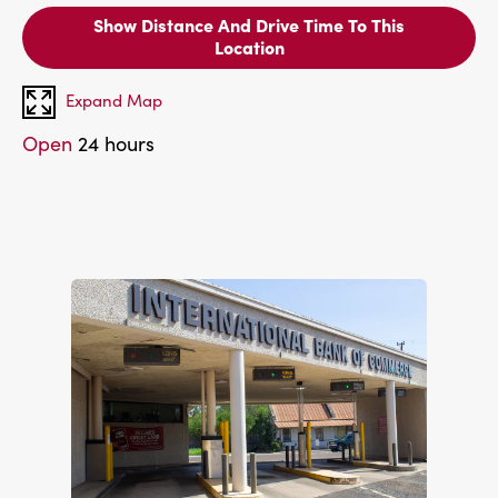
Show Distance And Drive Time To This
Location
Expand Map
Open
24 hours