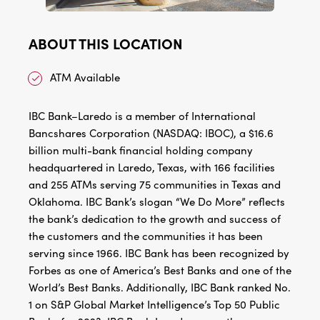
ABOUT THIS LOCATION
ATM Available
IBC Bank–Laredo is a member of International
Bancshares Corporation (NASDAQ: IBOC), a $16.6
billion multi-bank financial holding company
headquartered in Laredo, Texas, with 166 facilities
and 255 ATMs serving 75 communities in Texas and
Oklahoma. IBC Bank’s slogan “We Do More” reflects
the bank’s dedication to the growth and success of
the customers and the communities it has been
serving since 1966. IBC Bank has been recognized by
Forbes as one of America’s Best Banks and one of the
World’s Best Banks. Additionally, IBC Bank ranked No.
1 on S&P Global Market Intelligence’s Top 50 Public