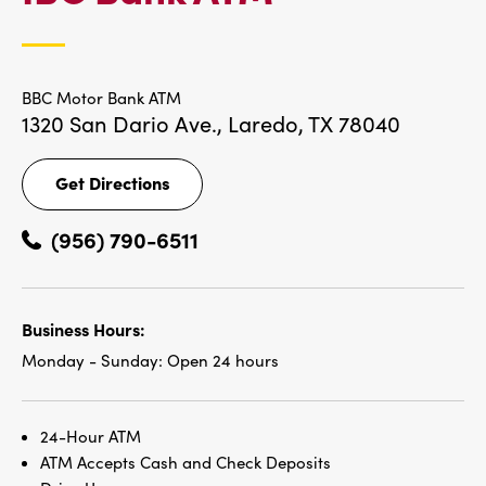
LOCATIONS
BBC Motor Bank ATM
1320 San Dario Ave.,
Laredo, TX 78040
Get Directions
Get
Directions
(956) 790-6511
Business Hours:
Monday - Sunday:
Open 24 hours
24-Hour ATM
ATM Accepts Cash and Check Deposits