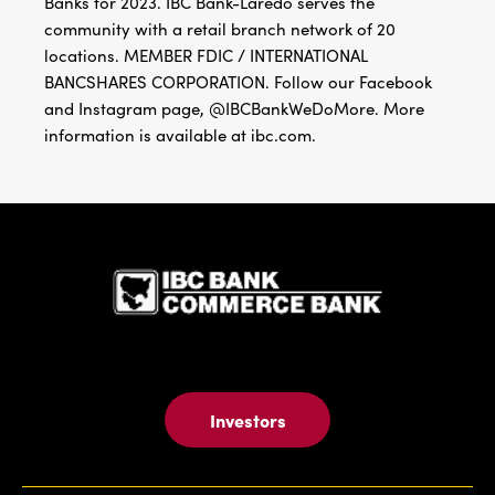
Banks for 2023. IBC Bank-Laredo serves the
community with a retail branch network of 20
locations. MEMBER FDIC / INTERNATIONAL
BANCSHARES CORPORATION. Follow our Facebook
and Instagram page, @IBCBankWeDoMore. More
information is available at ibc.com.
IBC Bank,1
Investors