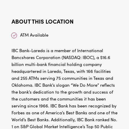
ABOUT THIS LOCATION
ATM Available
IBC Bank–Laredo is a member of International
Bancshares Corporation (NASDAQ: IBOC), a $16.6
billion multi-bank financial holding company
headquartered in Laredo, Texas, with 166 facilities
and 255 ATMs serving 75 communities in Texas and
Oklahoma. IBC Bank’s slogan “We Do More” reflects
the bank’s dedication to the growth and success of
the customers and the communities it has been
serving since 1966. IBC Bank has been recognized by
Forbes as one of America’s Best Banks and one of the
World’s Best Banks. Additionally, IBC Bank ranked No.
1 on S&P Global Market Intelligence’s Top 50 Public