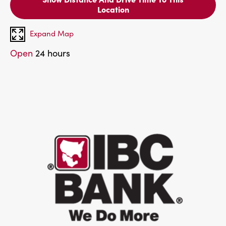
Location
Expand Map
Open
24 hours