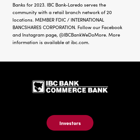
Banks for 2023. IBC Bank-Laredo serves the
community with a retail branch network of 20
locations. MEMBER FDIC / INTERNATIONAL
BANCSHARES CORPORATION. Follow our Facebook
and Instagram page, @IBCBankWeDoMore. More
information is available at ibc.com.
IBC Bank,1
Investors