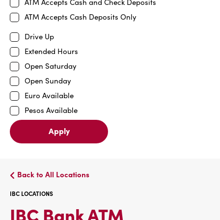
ATM Accepts Cash and Check Deposits
ATM Accepts Cash Deposits Only
Drive Up
Extended Hours
Open Saturday
Open Sunday
Euro Available
Pesos Available
Apply
Back to All Locations
IBC LOCATIONS
IBC
IBC Bank ATM