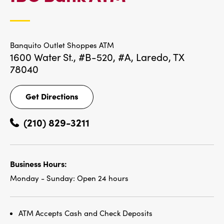
LOCATIONS
Banquito Outlet Shoppes ATM
1600 Water St., #B-520, #A,
Laredo, TX
78040
Get Directions
Get
Directions
(210) 829-3211
Business Hours:
Monday - Sunday:
Open 24 hours
ATM Accepts Cash and Check Deposits