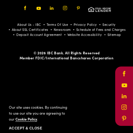
Facebook
Youtube
LinkedIn
Instagram
Pinterest
About Us - IBC
Terms Of Use
Privacy Policy
Security
About SSL Certificates
Newsroom
Schedule of Fees and Charges
Deposit Account Agreement
Website Accessibility
Sitemap
© 2026 IBC Bank. All Rights Reserved
Member FDIC/International Bancshares Corporation
Face
Yout
Link
Our site uses cookies. By continuing
Inst
to use our site you are agreeing to
our
Cookie Policy
.
Pinte
ACCEPT & CLOSE