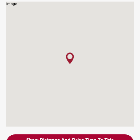
Show Distance And Drive Time To This