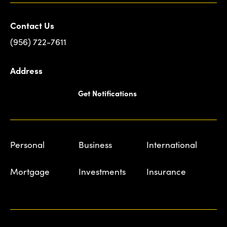
Contact Us
(956) 722-7611
Address
Get Notifications
Personal
Business
International
Mortgage
Investments
Insurance