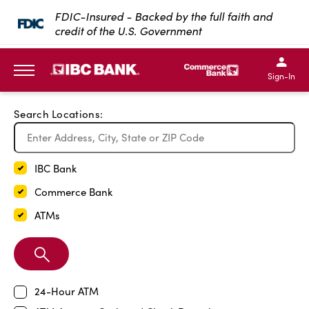
Exit Full Screen Map
FDIC-Insured - Backed by the full faith and
credit of the U.S. Government
SKIP TO MAIN CONTENT
IBC Bank,1200 San Bernar
IBC Bank,12
IBC Bank,1200 San Bern
IBC Bank
Sign-In
MENU
Search Locations:
IBC Bank
Commerce Bank
ATMs
Search
Branch
24-Hour ATM