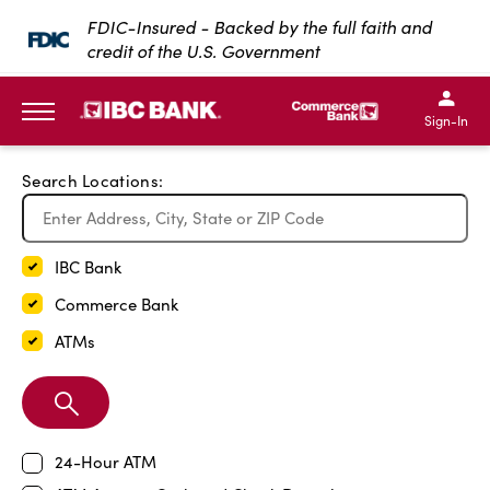
Exit Full Screen Map
FDIC-Insured - Backed by the full faith and
credit of the U.S. Government
SKIP TO MAIN CONTENT
IBC Bank,1200 San Bernar
IBC Bank,12
IBC Bank,1200 San Bern
IBC Bank
Sign-In
MENU
Search Locations:
IBC Bank
Commerce Bank
ATMs
Search
Branch
24-Hour ATM