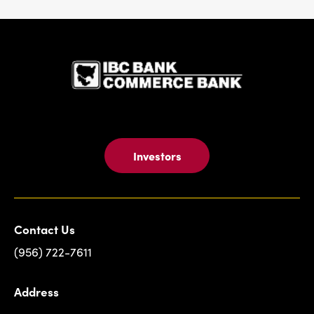
IBC Bank,1
Investors
Contact Us
(956) 722-7611
Address