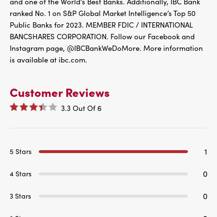
and one of the World’s Best Banks. Additionally, IBC Bank
ranked No. 1 on S&P Global Market Intelligence’s Top 50
Public Banks for 2023. MEMBER FDIC / INTERNATIONAL
BANCSHARES CORPORATION. Follow our Facebook and
Instagram page, @IBCBankWeDoMore. More information
is available at ibc.com.
Customer Reviews
3.3
Out Of
6
1
5 Stars
0
4 Stars
0
3 Stars