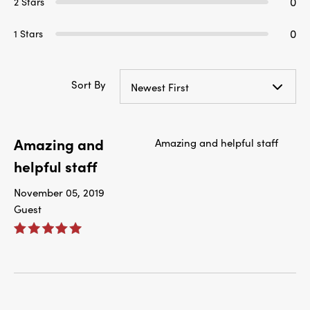
0
2 Stars
0
1 Stars
Sort By
Newest First
Amazing and
Amazing and helpful staff
helpful staff
November 05, 2019
Guest