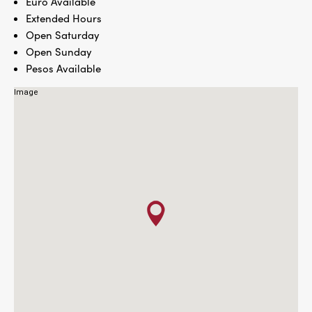
Euro Available
Extended Hours
Open Saturday
Open Sunday
Pesos Available