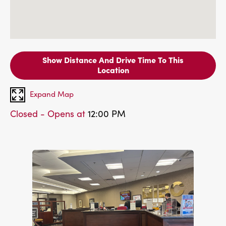
Show Distance And Drive Time To This
Location
Expand Map
Closed - Opens at
12:00 PM