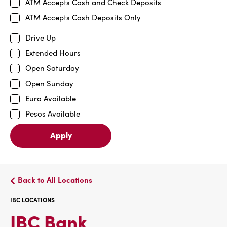
ATM Accepts Cash and Check Deposits
ATM Accepts Cash Deposits Only
Drive Up
Extended Hours
Open Saturday
Open Sunday
Euro Available
Pesos Available
Apply
Back to All Locations
IBC LOCATIONS
IBC
IBC Bank