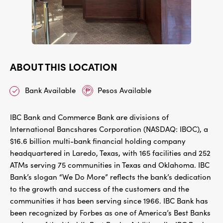
ABOUT THIS LOCATION
Bank Available
Pesos Available
IBC Bank and Commerce Bank are divisions of
International Bancshares Corporation (NASDAQ: IBOC), a
$16.6 billion multi-bank financial holding company
headquartered in Laredo, Texas, with 165 facilities and 252
ATMs serving 75 communities in Texas and Oklahoma. IBC
Bank’s slogan “We Do More” reflects the bank’s dedication
to the growth and success of the customers and the
communities it has been serving since 1966. IBC Bank has
been recognized by Forbes as one of America’s Best Banks