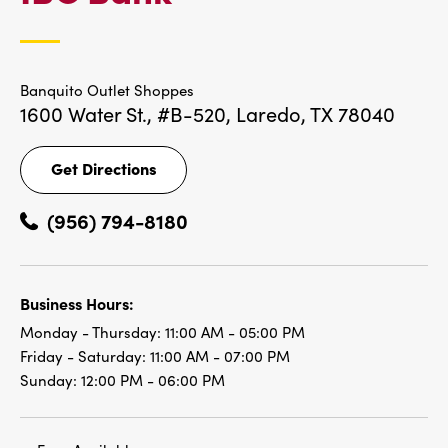
LOCATIONS
Banquito Outlet Shoppes
1600 Water St., #B-520,
Laredo, TX 78040
Get Directions
Get
Directions
(956) 794-8180
Business Hours:
Monday - Thursday:
11:00 AM - 05:00 PM
Friday - Saturday:
11:00 AM - 07:00 PM
Sunday:
12:00 PM - 06:00 PM