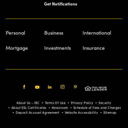
Get Notifications
Personal
Business
International
Mortgage
Investments
Insurance
Facebook
Youtube
LinkedIn
Instagram
Pinterest
About Us - IBC
Terms Of Use
Privacy Policy
Security
About SSL Certificates
Newsroom
Schedule of Fees and Charges
Deposit Account Agreement
Website Accessibility
Sitemap