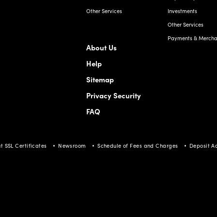
Other Services
Investments
Other Services
Payments & Merchan
About Us
Help
Sitemap
Privacy Security
FAQ
t SSL Certificates
Newsroom
Schedule of Fees and Charges
Deposit A