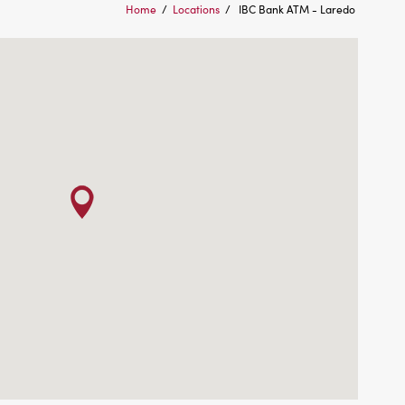
Home
/
Locations
/
IBC Bank ATM - Laredo