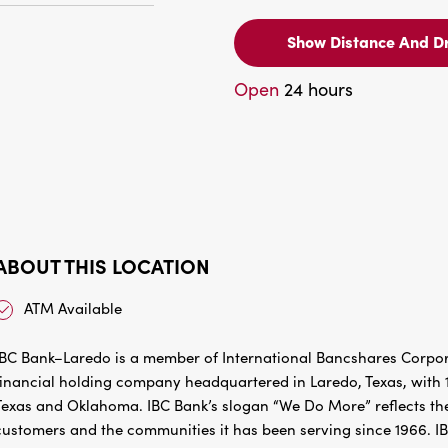
Show Distance And Dr
Open
24 hours
ABOUT THIS LOCATION
ATM Available
IBC Bank–Laredo is a member of International Bancshares Corpora
financial holding company headquartered in Laredo, Texas, with 1
Texas and Oklahoma. IBC Bank’s slogan “We Do More” reflects the
customers and the communities it has been serving since 1966. I