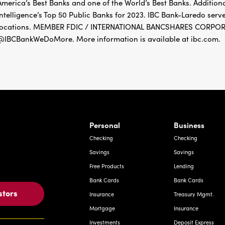
America’s Best Banks and one of the World’s Best Banks. Addition
Intelligence’s Top 50 Public Banks for 2023. IBC Bank-Laredo ser
locations. MEMBER FDIC / INTERNATIONAL BANCSHARES CORPORAT
@IBCBankWeDoMore. More information is available at ibc.com.
rnardo Ave, Laredo Texas
Personal
Business
Checking
Checking
Savings
Savings
Free Products
Lending
Bank Cards
Bank Cards
stors
Insurance
Treasury Mgmt.
Mortgage
Insurance
Investments
Deposit Express