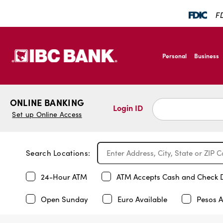
FD
SKIP TO MAIN CONTENT
IBC Bank,1200 San B
Personal
Business
IBC Bank,1200 San B
ONLINE BANKING
Login ID
Set up Online Access
Search Locations:
24-Hour ATM
ATM Accepts Cash and Check 
Open Sunday
Euro Available
Pesos A