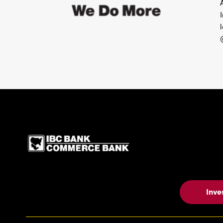
IBC Bank,1200 San Be
Inve