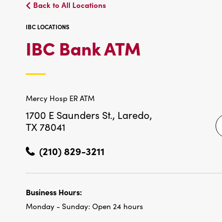
Back to All Locations
IBC LOCATIONS
IBC
IBC Bank ATM
LOCATIO
Mercy Hosp ER ATM
1700 E Saunders St.,
Laredo,
TX 78041
(210) 829-3211
Business Hours:
Monday - Sunday:
Open 24 hours