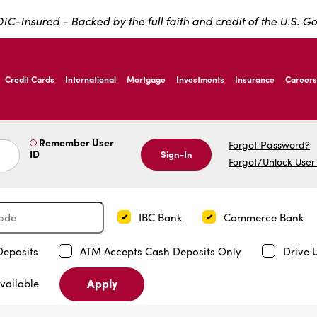
IC-Insured - Backed by the full faith and credit of the U.S. 
ernardo Ave, Laredo Texas
Credit Cards
International
Mortgage
Investments
Insurance
Careers
ernardo Ave, Laredo Texas
Remember User
Forgot Password?
ID
Sign-In
Forgot/Unlock User
IBC Bank
Commerce Bank
Deposits
ATM Accepts Cash Deposits Only
Drive 
Apply
vailable