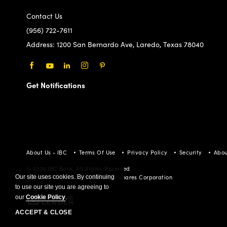
Contact Us
(956) 722-7611
Address:
1200 San Bernardo Ave, Laredo, Texas 78040
Facebook
Youtube
LinkedIn
Instagram
Pinterest
Get Notifications
About Us - IBC
Terms Of Use
Privacy Policy
Security
Abou
© 2026 IBC Bank. All Rights Reserved
Our site uses cookies. By continuing
Member FDIC/International Bancshares Corporation
to use our site you are agreeing to
our
Cookie Policy
.
ACCEPT & CLOSE