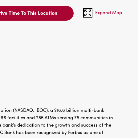
Expand Map
ive Time To This Location
tion (NASDAQ: IBOC), a $16.6 billion multi-bank
66 facilities and 255 ATMs serving 75 communities in
 bank’s dedication to the growth and success of the
BC Bank has been recognized by Forbes as one of