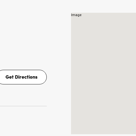
NS
Get Directions
Get
Directions