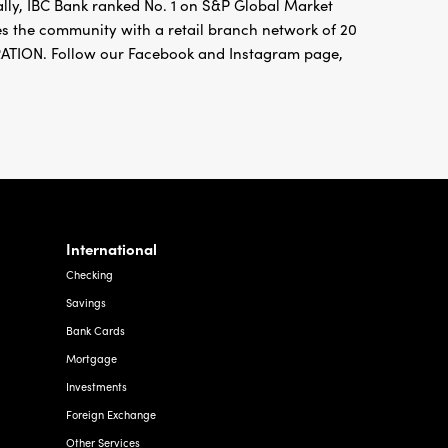
ally, IBC Bank ranked No. 1 on S&P Global Market
ves the community with a retail branch network of 20
ION. Follow our Facebook and Instagram page,
International
Checking
Savings
Bank Cards
Mortgage
Investments
Foreign Exchange
Other Services