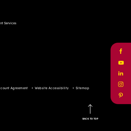
t Services
Face
Yout
Linke
Inst
ccount Agreement
Website Accessibility
Sitemap
Pinte
BACK TO TOP