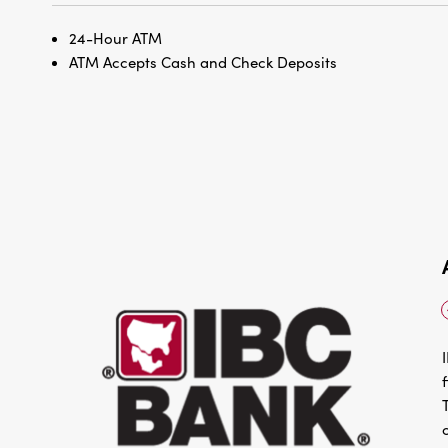
24-Hour ATM
ATM Accepts Cash and Check Deposits