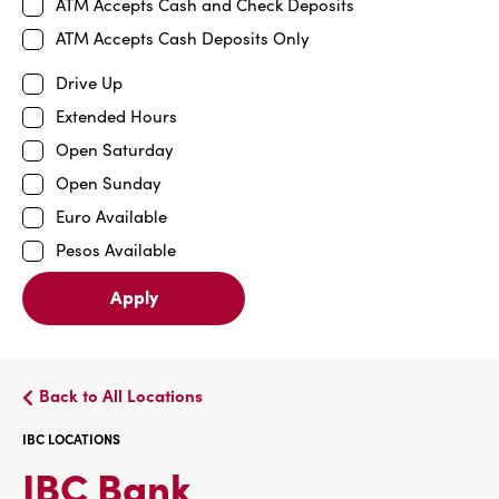
ATM Accepts Cash and Check Deposits
ATM Accepts Cash Deposits Only
Drive Up
Extended Hours
Open Saturday
Open Sunday
Euro Available
Pesos Available
Apply
Back to All Locations
IBC LOCATIONS
IBC
IBC Bank