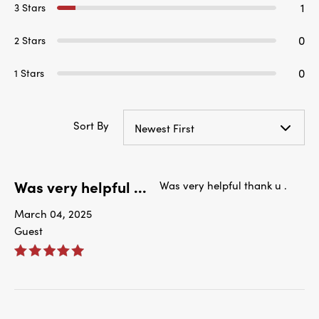
1
3 Stars
0
2 Stars
0
1 Stars
Sort By
Newest First
Was very helpful ...
Was very helpful thank u .
March 04, 2025
Guest