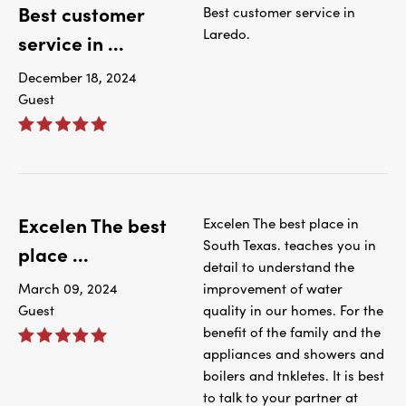
Best customer
Best customer service in
Laredo.
service in ...
December 18, 2024
Guest
Excelen The best
Excelen The best place in
South Texas. teaches you in
place ...
detail to understand the
March 09, 2024
improvement of water
Guest
quality in our homes. For the
benefit of the family and the
appliances and showers and
boilers and tnkletes. It is best
to talk to your partner at