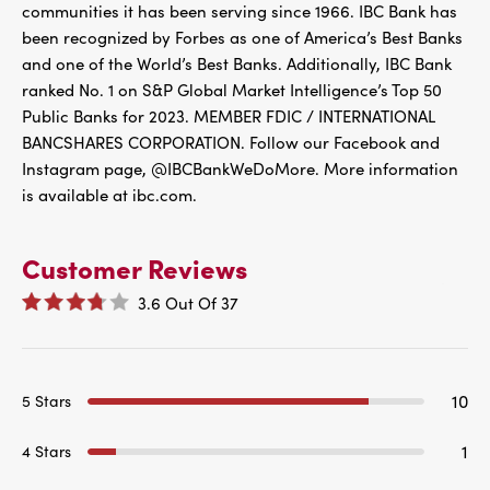
communities it has been serving since 1966. IBC Bank has
been recognized by Forbes as one of America’s Best Banks
and one of the World’s Best Banks. Additionally, IBC Bank
ranked No. 1 on S&P Global Market Intelligence’s Top 50
Public Banks for 2023. MEMBER FDIC / INTERNATIONAL
BANCSHARES CORPORATION. Follow our Facebook and
Instagram page, @IBCBankWeDoMore. More information
is available at ibc.com.
Customer Reviews
3.6
Out Of
37
10
5 Stars
1
4 Stars