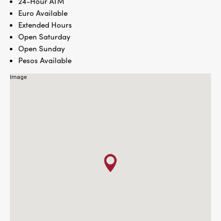
24-Hour ATM
Euro Available
Extended Hours
Open Saturday
Open Sunday
Pesos Available