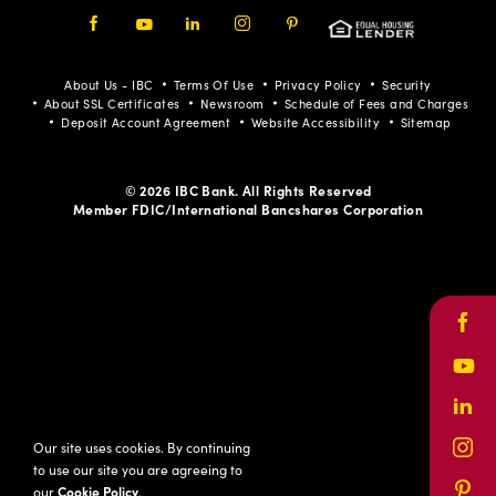
Facebook
Youtube
LinkedIn
Instagram
Pinterest
About Us - IBC
Terms Of Use
Privacy Policy
Security
About SSL Certificates
Newsroom
Schedule of Fees and Charges
Deposit Account Agreement
Website Accessibility
Sitemap
© 2026 IBC Bank. All Rights Reserved
Member FDIC/International Bancshares Corporation
Face
Yout
Link
Our site uses cookies. By continuing
Inst
to use our site you are agreeing to
our
Cookie Policy
.