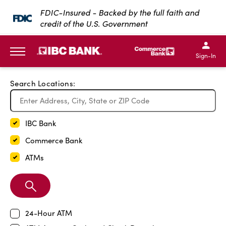
Exit Full Screen Map
FDIC-Insured - Backed by the full faith and
credit of the U.S. Government
SKIP TO MAIN CONTENT
IBC Bank,1200 San Bernar
IBC Bank,12
IBC Bank,1200 San Bern
IBC Bank
Sign-In
MENU
Search Locations:
IBC Bank
Commerce Bank
ATMs
Search
Branch
24-Hour ATM