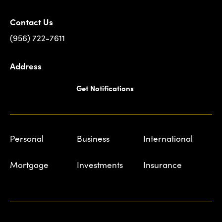
Contact Us
(956) 722-7611
Address
Get Notifications
Personal
Business
International
Mortgage
Investments
Insurance