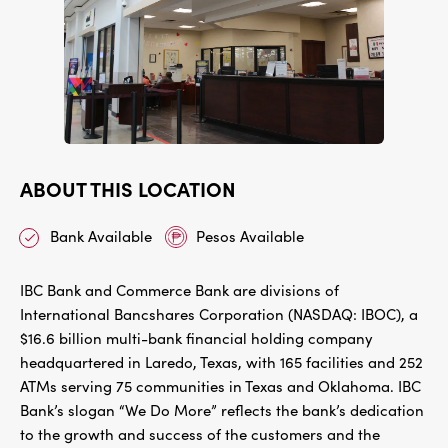
ABOUT THIS LOCATION
Bank Available
Pesos Available
IBC Bank and Commerce Bank are divisions of
International Bancshares Corporation (NASDAQ: IBOC), a
$16.6 billion multi-bank financial holding company
headquartered in Laredo, Texas, with 165 facilities and 252
ATMs serving 75 communities in Texas and Oklahoma. IBC
Bank’s slogan “We Do More” reflects the bank’s dedication
to the growth and success of the customers and the