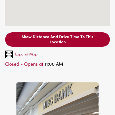
Show Distance And Drive Time To This
Location
Expand Map
Closed - Opens at
11:00 AM