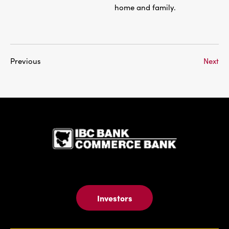
home and family.
Previous
Next
IBC Bank,1
Investors