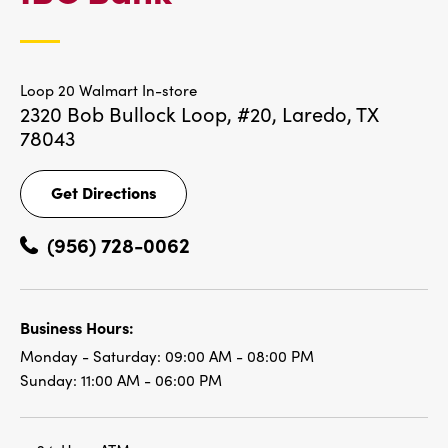
LOCATIONS
Loop 20 Walmart In-store
2320 Bob Bullock Loop, #20,
Laredo, TX
78043
Get Directions
Get
Directions
(956) 728-0062
Business Hours:
Monday - Saturday:
09:00 AM - 08:00 PM
Sunday:
11:00 AM - 06:00 PM