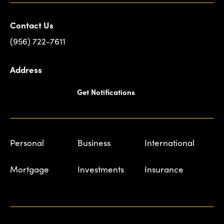
Contact Us
(956) 722-7611
Address
Get Notifications
Personal
Business
International
Mortgage
Investments
Insurance