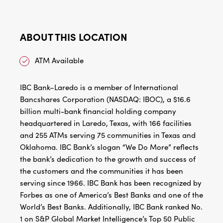
ABOUT THIS LOCATION
ATM Available
IBC Bank–Laredo is a member of International
Bancshares Corporation (NASDAQ: IBOC), a $16.6
billion multi-bank financial holding company
headquartered in Laredo, Texas, with 166 facilities
and 255 ATMs serving 75 communities in Texas and
Oklahoma. IBC Bank’s slogan “We Do More” reflects
the bank’s dedication to the growth and success of
the customers and the communities it has been
serving since 1966. IBC Bank has been recognized by
Forbes as one of America’s Best Banks and one of the
World’s Best Banks. Additionally, IBC Bank ranked No.
1 on S&P Global Market Intelligence’s Top 50 Public