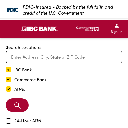
Exit Full Screen Map
FDIC-Insured - Backed by the full faith and
credit of the U.S. Government
SKIP TO MAIN CONTENT
IBC Bank,1200 San Bernar
IBC Bank,12
IBC Bank,1200 San Bern
IBC Bank
Sign-In
MENU
Search Locations:
IBC Bank
Commerce Bank
ATMs
Search
Branch
24-Hour ATM