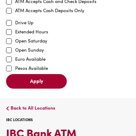
ATM Accepts Cash and Check Deposits
ATM Accepts Cash Deposits Only
Drive Up
Extended Hours
Open Saturday
Open Sunday
Euro Available
Pesos Available
Apply
Back to All Locations
IBC LOCATIONS
IBC
IBC Bank ATM