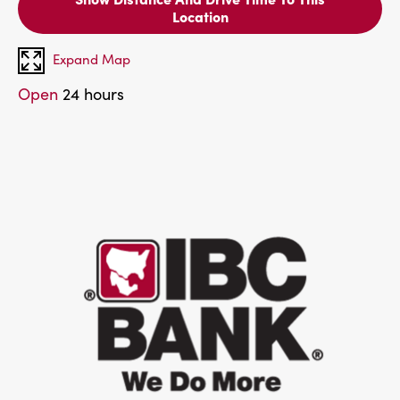
Location
Expand Map
Open
24 hours