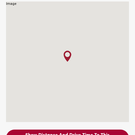
Show Distance And Drive Time To This