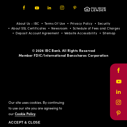
Facebook
Youtube
LinkedIn
Instagram
Pinterest
About Us - IBC
Terms Of Use
Privacy Policy
Security
About SSL Certificates
Newsroom
Schedule of Fees and Charges
Deposit Account Agreement
Website Accessibility
Sitemap
© 2026 IBC Bank. All Rights Reserved
Member FDIC/International Bancshares Corporation
Face
Yout
Link
Our site uses cookies. By continuing
Inst
to use our site you are agreeing to
our
Cookie Policy
.
Pinte
ACCEPT & CLOSE