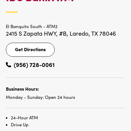
LOCATIONS
El Banquito South - ATM2
2415 S Zapata HWY, #B,
Laredo, TX 78046
Get Directions
Get
Directions
(956) 728-0061
Business Hours:
Monday - Sunday:
Open 24 hours
24-Hour ATM
Drive Up