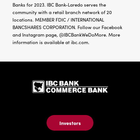
Banks for 2023. IBC Bank-Laredo serves the
community with a retail branch network of 20
locations. MEMBER FDIC / INTERNATIONAL
BANCSHARES CORPORATION. Follow our Facebook
and Instagram page, @IBCBankWeDoMore. More
information is available at ibc.com.
IBC Bank,1
Investors