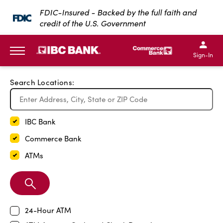
Exit Full Screen Map
FDIC-Insured - Backed by the full faith and
credit of the U.S. Government
SKIP TO MAIN CONTENT
IBC Bank,1200 San Bernar
IBC Bank,12
IBC Bank,1200 San Bern
IBC Bank
Sign-In
MENU
Search Locations:
IBC Bank
Commerce Bank
ATMs
Search
Branch
24-Hour ATM