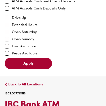
ATM Accepts Cash and Check Deposits
ATM Accepts Cash Deposits Only
Drive Up
Extended Hours
Open Saturday
Open Sunday
Euro Available
Pesos Available
Apply
Back to All Locations
IBC LOCATIONS
IBC
IBC Bank ATM