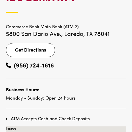
LOCATIONS
Commerce Bank Main Bank (ATM 2)
5800 San Dario Ave.,
Laredo, TX 78041
Get Directions
Get
Directions
(956) 724-1616
Business Hours:
Monday - Sunday:
Open 24 hours
ATM Accepts Cash and Check Deposits