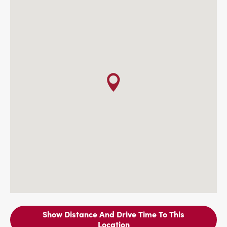
Show Distance And Drive Time To This
Location