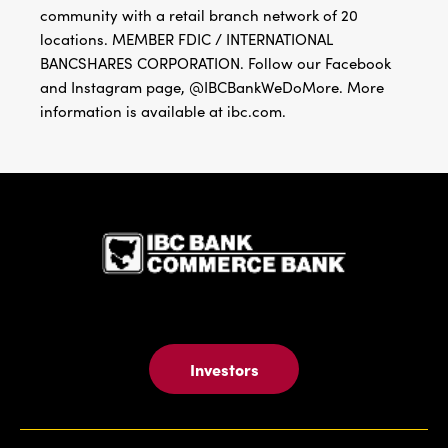
community with a retail branch network of 20
locations. MEMBER FDIC / INTERNATIONAL
BANCSHARES CORPORATION. Follow our Facebook
and Instagram page, @IBCBankWeDoMore. More
information is available at ibc.com.
IBC Bank,1
Investors