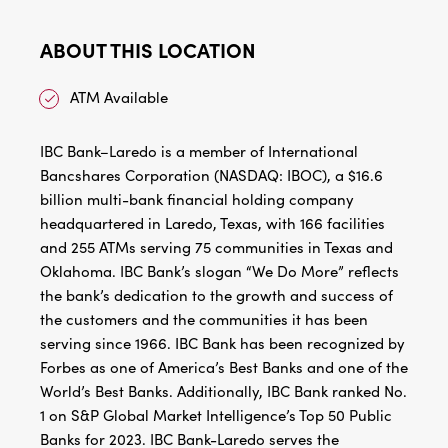
ABOUT THIS LOCATION
ATM Available
IBC Bank–Laredo is a member of International
Bancshares Corporation (NASDAQ: IBOC), a $16.6
billion multi-bank financial holding company
headquartered in Laredo, Texas, with 166 facilities
and 255 ATMs serving 75 communities in Texas and
Oklahoma. IBC Bank’s slogan “We Do More” reflects
the bank’s dedication to the growth and success of
the customers and the communities it has been
serving since 1966. IBC Bank has been recognized by
Forbes as one of America’s Best Banks and one of the
World’s Best Banks. Additionally, IBC Bank ranked No.
1 on S&P Global Market Intelligence’s Top 50 Public
Banks for 2023. IBC Bank-Laredo serves the