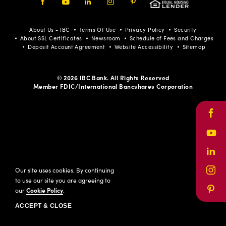
Facebook
Youtube
LinkedIn
Instagram
Pinterest
About Us - IBC
Terms Of Use
Privacy Policy
Security
About SSL Certificates
Newsroom
Schedule of Fees and Charges
Deposit Account Agreement
Website Accessibility
Sitemap
© 2026 IBC Bank. All Rights Reserved
Member FDIC/International Bancshares Corporation
Face
Yout
Link
Our site uses cookies. By continuing
Inst
to use our site you are agreeing to
our
Cookie Policy
.
Pinte
ACCEPT & CLOSE