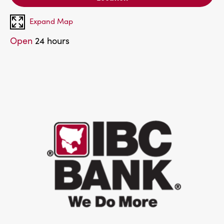
Expand Map
Open
24 hours