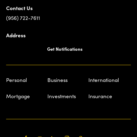
Contact Us
(956) 722-7611
Address
Get Notifications
Personal
Business
International
Mortgage
Investments
Insurance