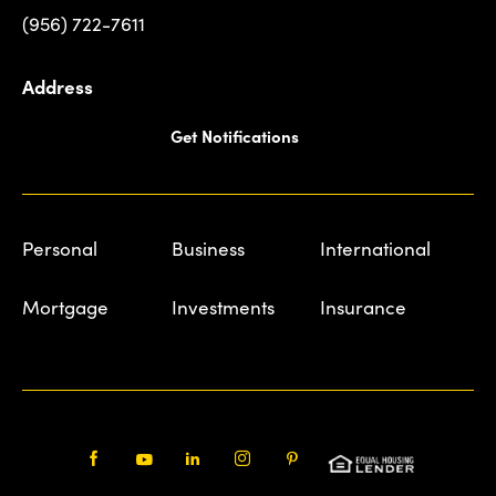
(956) 722-7611
Address
Get Notifications
Personal
Business
International
Mortgage
Investments
Insurance
Facebook
Youtube
LinkedIn
Instagram
Pinterest