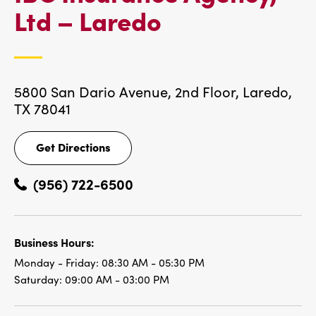
IBC
Ltd – Laredo
LOCATIONS
5800 San Dario Avenue, 2nd Floor,
Laredo,
TX 78041
Get Directions
Get
Directions
(956) 722-6500
Business Hours:
Monday - Friday:
08:30 AM - 05:30 PM
Saturday:
09:00 AM - 03:00 PM