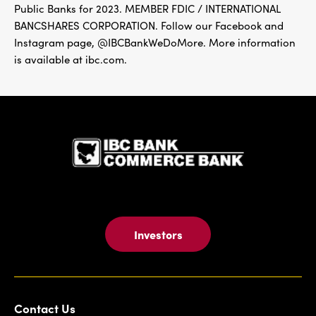
Public Banks for 2023. MEMBER FDIC / INTERNATIONAL
BANCSHARES CORPORATION. Follow our Facebook and
Instagram page, @IBCBankWeDoMore. More information
is available at ibc.com.
IBC Bank,1
Investors
Contact Us