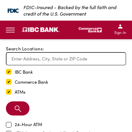
Exit Full Screen Map
FDIC-Insured - Backed by the full faith and
credit of the U.S. Government
SKIP TO MAIN CONTENT
IBC Bank,1200 San Bernar
IBC Bank,12
IBC Bank,1200 San Bern
IBC Bank
Sign-In
MENU
Search Locations:
IBC Bank
Commerce Bank
ATMs
Search
Branch
24-Hour ATM