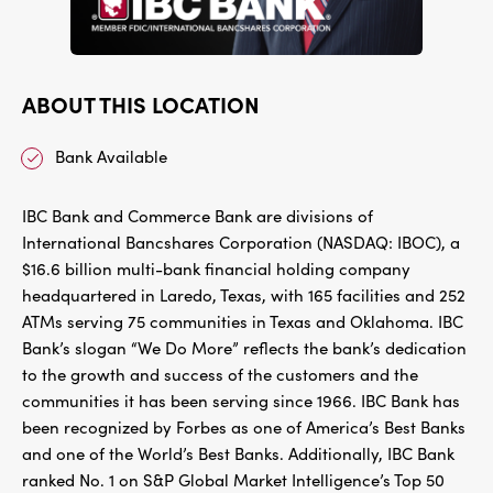
ABOUT THIS LOCATION
Bank Available
IBC Bank and Commerce Bank are divisions of
International Bancshares Corporation (NASDAQ: IBOC), a
$16.6 billion multi-bank financial holding company
headquartered in Laredo, Texas, with 165 facilities and 252
ATMs serving 75 communities in Texas and Oklahoma. IBC
Bank’s slogan “We Do More” reflects the bank’s dedication
to the growth and success of the customers and the
communities it has been serving since 1966. IBC Bank has
been recognized by Forbes as one of America’s Best Banks
and one of the World’s Best Banks. Additionally, IBC Bank
ranked No. 1 on S&P Global Market Intelligence’s Top 50