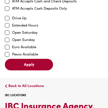
ATM Accepts Cash and Check Deposits
ATM Accepts Cash Deposits Only
Drive Up
Extended Hours
Open Saturday
Open Sunday
Euro Available
Pesos Available
Apply
Back to All Locations
IBC LOCATIONS
IBC Insurance Agency,