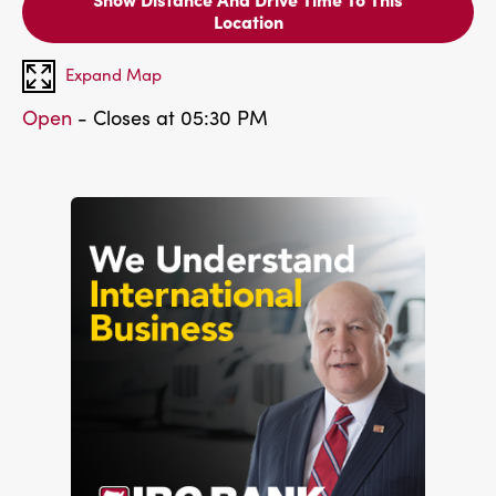
Location
Expand Map
Open
- Closes at 05:30 PM