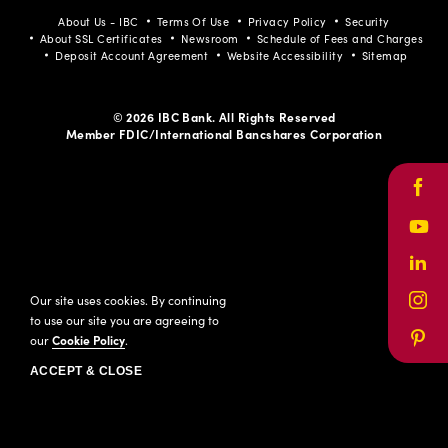
About Us - IBC
Terms Of Use
Privacy Policy
Security
About SSL Certificates
Newsroom
Schedule of Fees and Charges
Deposit Account Agreement
Website Accessibility
Sitemap
© 2026 IBC Bank. All Rights Reserved
Member FDIC/International Bancshares Corporation
Face
Yout
Link
Our site uses cookies. By continuing
Inst
to use our site you are agreeing to
our
Cookie Policy
.
Pinte
ACCEPT & CLOSE