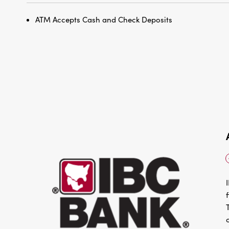
ATM Accepts Cash and Check Deposits