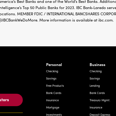
America’s Best Banks and one of the World’s Best Banks. Addition
Intelligence’s Top 50 Public Banks for 2023. IBC Bank-Laredo ser
locations. MEMBER FDIC / INTERNATIONAL BANCSHARES CORPORAT
@IBCBankWeDoMore. More information is available at ibc.com.
rnardo Ave, Laredo Texas
Personal
Business
Checking
Checking
Savings
Savings
Free Products
Lending
Bank Cards
Bank Cards
stors
Insurance
Treasury Mgmt.
Mortgage
Insurance
Investments
Deposit Express