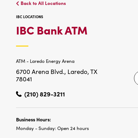
Back to All Locations
IBC LOCATIONS
IBC
IBC Bank ATM
LOCATIO
ATM - Laredo Energy Arena
6700 Arena Blvd.,
Laredo, TX
78041
(210) 829-3211
Business Hours:
Monday - Sunday:
Open 24 hours