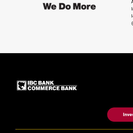
IBC Bank,1200 San Be
Inve