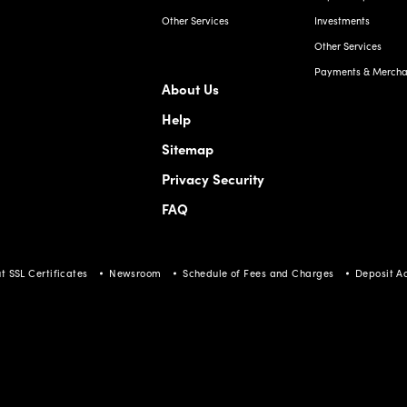
Other Services
Investments
Other Services
Payments & Merchan
About Us
Help
Sitemap
Privacy Security
FAQ
t SSL Certificates
Newsroom
Schedule of Fees and Charges
Deposit A