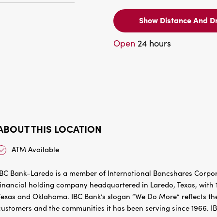
Show Distance And Dr
Open
24 hours
ABOUT THIS LOCATION
ATM Available
IBC Bank–Laredo is a member of International Bancshares Corpora
financial holding company headquartered in Laredo, Texas, with 1
Texas and Oklahoma. IBC Bank’s slogan “We Do More” reflects the
customers and the communities it has been serving since 1966. I