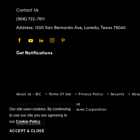
Contact Us
(956) 722-7611
Address:
1200 San Bernardo Ave, Laredo, Texas 78040
Facebook
Youtube
LinkedIn
Instagram
Pinterest
Get Notifications
About Us - IBC
Terms Of Use
Privacy Policy
Security
Abou
© 2026 IBC Bank. All Rights Reserved
Our site uses cookies. By continuing
Member FDIC/International Bancshares Corporation
to use our site you are agreeing to
our
Cookie Policy
.
ACCEPT & CLOSE