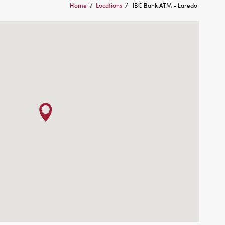
Home
/
Locations
/
IBC Bank ATM - Laredo