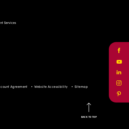
t Services
Face
Yout
Linke
Inst
ccount Agreement
Website Accessibility
Sitemap
Pinte
BACK TO TOP