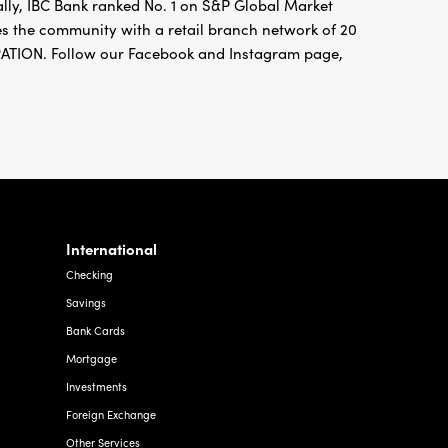
ally, IBC Bank ranked No. 1 on S&P Global Market
ves the community with a retail branch network of 20
ION. Follow our Facebook and Instagram page,
International
Checking
Savings
Bank Cards
Mortgage
Investments
Foreign Exchange
Other Services