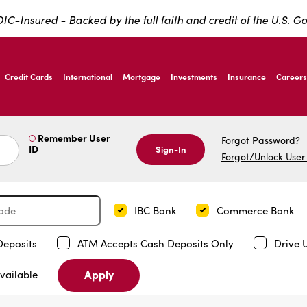
IC-Insured - Backed by the full faith and credit of the U.S. 
ernardo Ave, Laredo Texas
Credit Cards
International
Mortgage
Investments
Insurance
Careers
ernardo Ave, Laredo Texas
Remember User
Forgot Password?
ID
Sign-In
Forgot/Unlock User
IBC Bank
Commerce Bank
Deposits
ATM Accepts Cash Deposits Only
Drive 
Apply
vailable