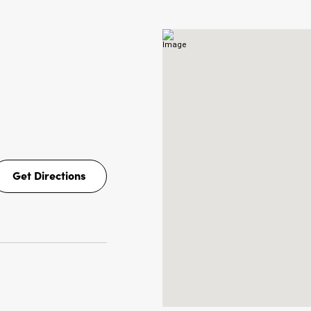
NS
Get Directions
Get
Directions