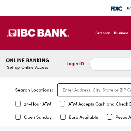
FD
SKIP TO MAIN CONTENT
IBC Bank,1200 San B
Personal
Business
IBC Bank,1200 San B
ONLINE BANKING
Login ID
Set up Online Access
Search Locations:
24-Hour ATM
ATM Accepts Cash and Check 
Open Sunday
Euro Available
Pesos A