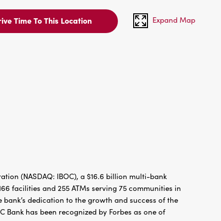
Expand Map
ive Time To This Location
tion (NASDAQ: IBOC), a $16.6 billion multi-bank
66 facilities and 255 ATMs serving 75 communities in
 bank’s dedication to the growth and success of the
BC Bank has been recognized by Forbes as one of