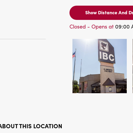
Show Distance And Dr
Closed - Opens at
09:00
ABOUT THIS LOCATION