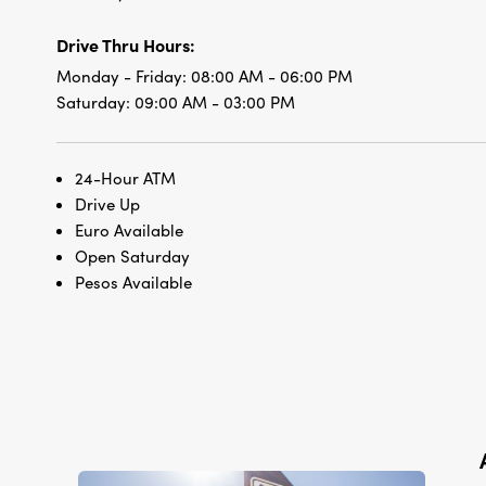
Drive Thru Hours:
Monday - Friday:
08:00 AM - 06:00 PM
Saturday:
09:00 AM - 03:00 PM
24-Hour ATM
Drive Up
Euro Available
Open Saturday
Pesos Available