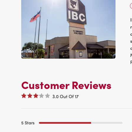
Customer Reviews
3.0
Out Of
17
5 Stars