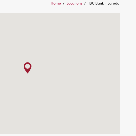
Home
/
Locations
/
IBC Bank - Laredo