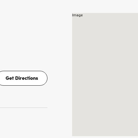
Get Directions
Get
Directions