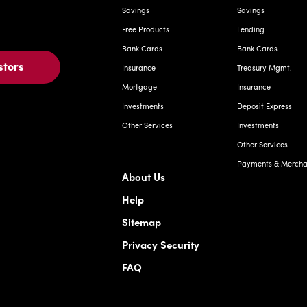
Savings
Savings
Free Products
Lending
Bank Cards
Bank Cards
stors
Insurance
Treasury Mgmt.
Mortgage
Insurance
Investments
Deposit Express
Other Services
Investments
Other Services
Payments & Merchan
About Us
Help
Sitemap
Privacy Security
FAQ