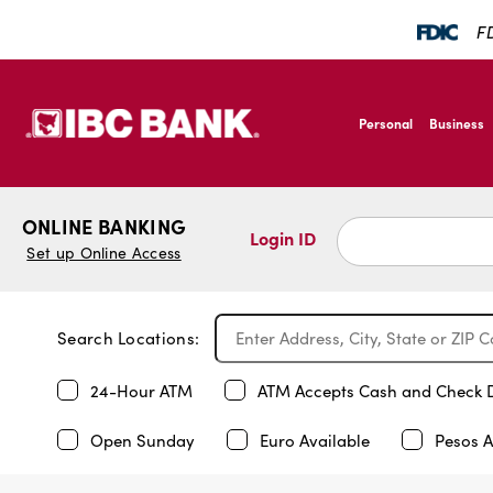
FD
SKIP TO MAIN CONTENT
IBC Bank,1200 San B
Personal
Business
IBC Bank,1200 San B
ONLINE BANKING
Login ID
Set up Online Access
Search Locations:
24-Hour ATM
ATM Accepts Cash and Check 
Open Sunday
Euro Available
Pesos A