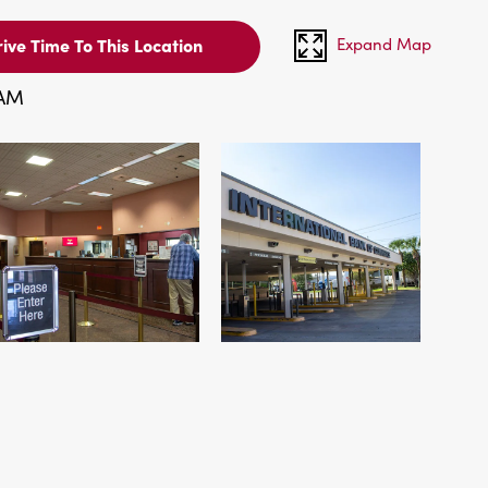
Expand Map
ive Time To This Location
 AM