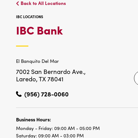
Back to All Locations
IBC LOCATIONS
IBC
IBC Bank
LOCATIONS
El Banquito Del Mar
7002 San Bernardo Ave.,
Laredo, TX 78041
(956) 728-0060
Business Hours:
Monday - Friday:
09:00 AM - 05:00 PM
Saturday:
09:00 AM - 03:00 PM