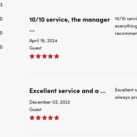
3
10/10 service, the manager
0
10/10 serv
everything
...
0
recommend
April 19, 2024
0
Guest
Excellent service and a ...
Excellent 
always pro
December 03, 2022
Guest