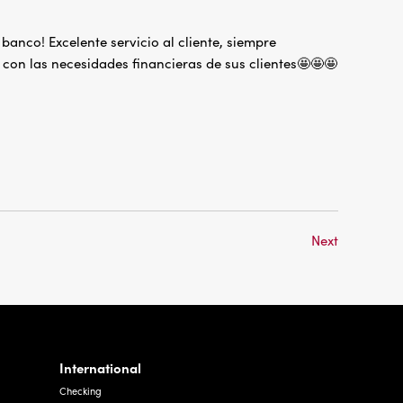
anco! Excelente servicio al cliente, siempre
con las necesidades financieras de sus clientes🤩🤩🤩
Next
International
Checking