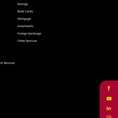
Savings
Bank Cards
Mortgage
Investments
Foreign Exchange
Other Services
t Services
Face
Yout
Linke