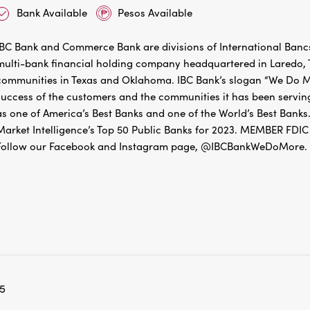
Bank Available
Pesos Available
IBC Bank and Commerce Bank are divisions of International Bancs
multi-bank financial holding company headquartered in Laredo, Te
communities in Texas and Oklahoma. IBC Bank’s slogan “We Do Mo
success of the customers and the communities it has been servin
as one of America’s Best Banks and one of the World’s Best Banks.
Market Intelligence’s Top 50 Public Banks for 2023. MEMBER 
Follow our Facebook and Instagram page, @IBCBankWeDoMore. Mo
5