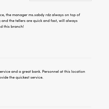
ice, the manager ms.sabdy rdz always on top of
 and the tellers are quick and fast, will always
 this branch!
service and a great bank. Personnel at this location
vide the quickest service.