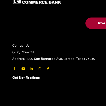
Inve
Contact Us
(956) 722-7611
Address:
1200 San Bernardo Ave, Laredo, Texas 78040
Facebook
Youtube
LinkedIn
Instagram
Pinterest
Get Notifications