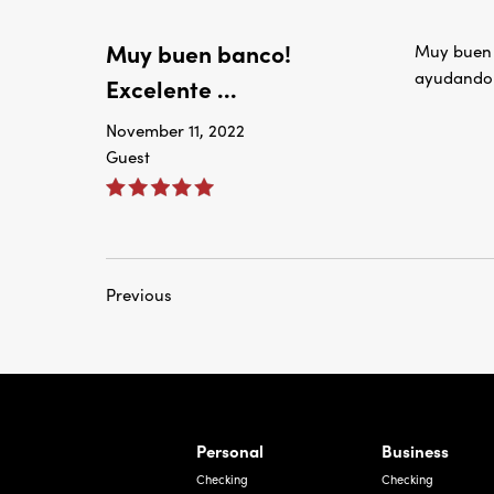
Muy buen banco!
Muy buen b
ayudando 
Excelente ...
November 11, 2022
Guest
Previous
rnardo Ave, Laredo Texas
Personal
Business
Checking
Checking