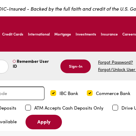
IC-Insured - Backed by the full faith and credit of the U.S. 
ernardo Ave, Laredo Texas
Credit Cards
International
Mortgage
Investments
Insurance
Careers
ernardo Ave, Laredo Texas
Remember User
Forgot Password?
ID
Sign-In
Forgot/Unlock User
IBC Bank
Commerce Bank
Deposits
ATM Accepts Cash Deposits Only
Drive 
Apply
vailable