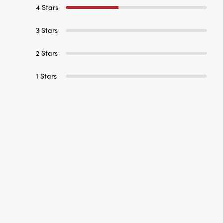
4 Stars
3 Stars
2 Stars
1 Stars