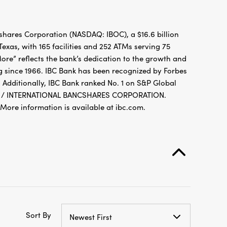
hares Corporation (NASDAQ: IBOC), a $16.6 billion
xas, with 165 facilities and 252 ATMs serving 75
re” reflects the bank’s dedication to the growth and
g since 1966. IBC Bank has been recognized by Forbes
 Additionally, IBC Bank ranked No. 1 on S&P Global
FDIC / INTERNATIONAL BANCSHARES CORPORATION.
re information is available at ibc.com.
Sort By
Newest First