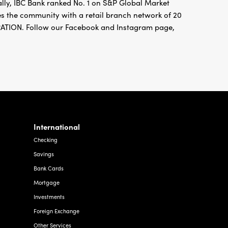
ally, IBC Bank ranked No. 1 on S&P Global Market
ves the community with a retail branch network of 20
ION. Follow our Facebook and Instagram page,
International
Checking
Savings
Bank Cards
Mortgage
Investments
Foreign Exchange
Other Services