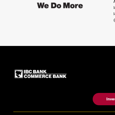
IBC Bank,1200 San Be
Inve