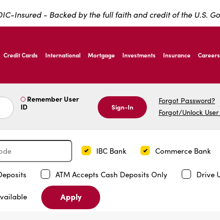
IC-Insured - Backed by the full faith and credit of the U.S. 
ernardo Ave, Laredo Texas
Credit Cards
International
Mortgage
Investments
Insurance
Careers
ernardo Ave, Laredo Texas
Remember User
Forgot Password?
ID
Sign-In
Forgot/Unlock User
IBC Bank
Commerce Bank
Deposits
ATM Accepts Cash Deposits Only
Drive 
Apply
vailable