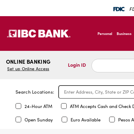
FD
SKIP TO MAIN CONTENT
IBC Bank,1200 San B
Personal
Business
IBC Bank,1200 San B
ONLINE BANKING
Login ID
Set up Online Access
Search Locations:
24-Hour ATM
ATM Accepts Cash and Check 
Open Sunday
Euro Available
Pesos A