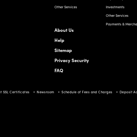
Other Services
Investments
Other Services
Payments & Merchan
About Us
Help
Sitemap
Privacy Security
FAQ
t SSL Certificates
Newsroom
Schedule of Fees and Charges
Deposit A