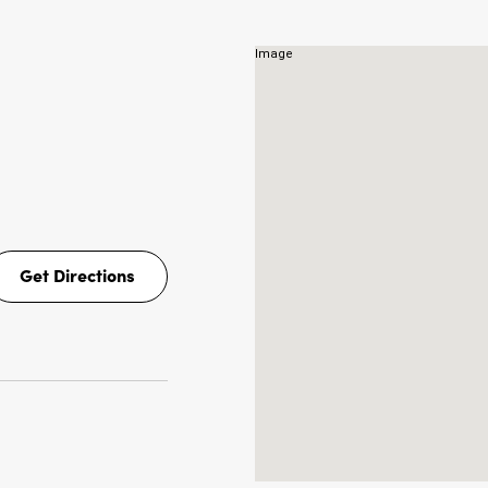
NS
Get Directions
Get
Directions