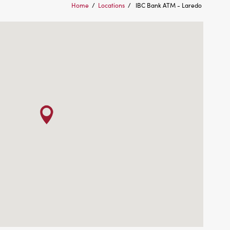
Home
/
Locations
/
IBC Bank ATM - Laredo