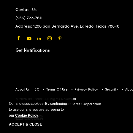
Contact Us
(956) 722-7611
Address:
1200 San Bernardo Ave, Laredo, Texas 78040
Facebook
Youtube
LinkedIn
Instagram
Pinterest
Get Notifications
About Us - IBC
Terms Of Use
Privacy Policy
Security
Abou
© 2026 IBC Bank. All Rights Reserved
Our site uses cookies. By continuing
Member FDIC/International Bancshares Corporation
to use our site you are agreeing to
our
Cookie Policy
.
ACCEPT & CLOSE