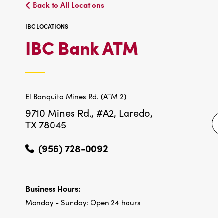
Back to All Locations
IBC LOCATIONS
IBC
IBC Bank ATM
LOCATIO
El Banquito Mines Rd. (ATM 2)
9710 Mines Rd., #A2,
Laredo,
TX 78045
(956) 728-0092
Business Hours:
Monday - Sunday:
Open 24 hours