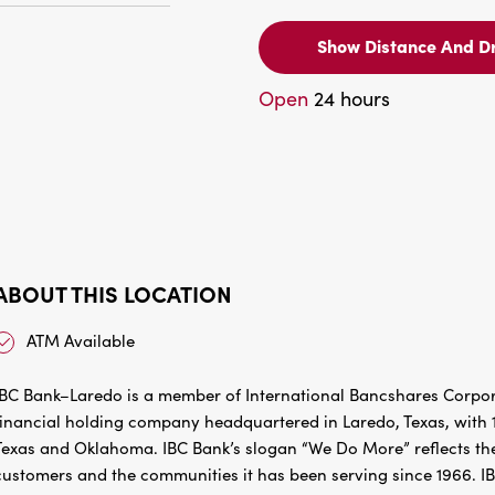
Show Distance And Dr
Open
24 hours
ABOUT THIS LOCATION
ATM Available
IBC Bank–Laredo is a member of International Bancshares Corpora
financial holding company headquartered in Laredo, Texas, with 1
Texas and Oklahoma. IBC Bank’s slogan “We Do More” reflects the
customers and the communities it has been serving since 1966. I