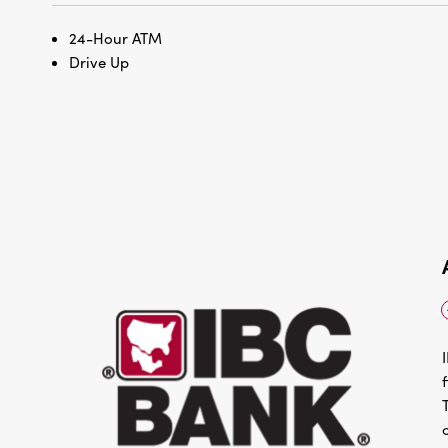
24-Hour ATM
Drive Up