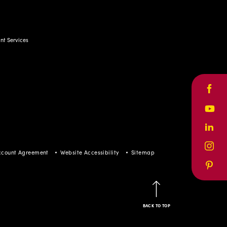
t Services
Face
Yout
Linke
Inst
ccount Agreement
Website Accessibility
Sitemap
Pinte
BACK TO TOP