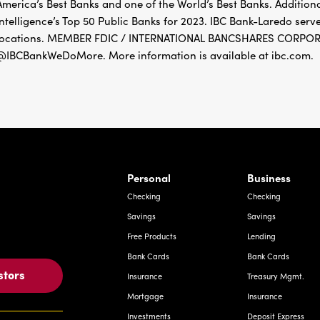
America’s Best Banks and one of the World’s Best Banks. Addition
Intelligence’s Top 50 Public Banks for 2023. IBC Bank-Laredo ser
locations. MEMBER FDIC / INTERNATIONAL BANCSHARES CORPORAT
@IBCBankWeDoMore. More information is available at ibc.com.
rnardo Ave, Laredo Texas
Personal
Business
Checking
Checking
Savings
Savings
Free Products
Lending
Bank Cards
Bank Cards
stors
Insurance
Treasury Mgmt.
Mortgage
Insurance
Investments
Deposit Express