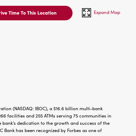
Expand Map
ive Time To This Location
tion (NASDAQ: IBOC), a $16.6 billion multi-bank
66 facilities and 255 ATMs serving 75 communities in
 bank’s dedication to the growth and success of the
BC Bank has been recognized by Forbes as one of